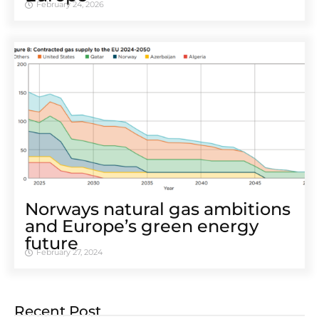
February 24, 2026
Norways natural gas ambitions
and Europe’s green energy
future
February 27, 2024
Recent Post