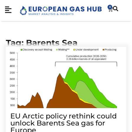
0
Tag: Barents Sea
EU Arctic policy rethink could
unlock Barents Sea gas for
Europe