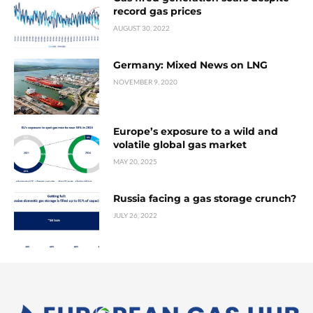
record gas prices
AUGUST 30, 2022
Germany: Mixed News on LNG
NOVEMBER 9, 2020
Europe’s exposure to a wild and
volatile global gas market
MAY 20, 2025
Russia facing a gas storage crunch?
JULY 26, 2022