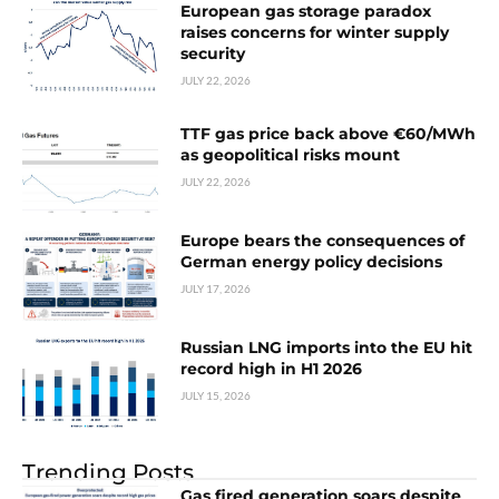
European gas storage paradox
raises concerns for winter supply
security
JULY 22, 2026
TTF gas price back above €60/MWh
as geopolitical risks mount
JULY 22, 2026
Europe bears the consequences of
German energy policy decisions
JULY 17, 2026
Russian LNG imports into the EU hit
record high in H1 2026
JULY 15, 2026
Trending Posts
Gas fired generation soars despite