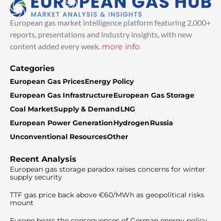
European gas market intelligence platform featuring 2,000+
reports, presentations and industry insights, with new
content added every week.
more info
Categories
European Gas Prices
Energy Policy
European Gas Infrastructure
European Gas Storage
Coal Market
Supply & Demand
LNG
European Power Generation
Hydrogen
Russia
Unconventional Resources
Other
Recent Analysis
European gas storage paradox raises concerns for winter
supply security
TTF gas price back above €60/MWh as geopolitical risks
mount
Europe bears the consequences of German energy policy