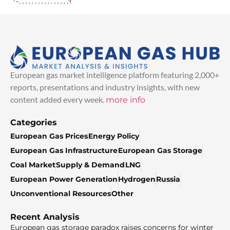
European gas market intelligence platform featuring 2,000+
reports, presentations and industry insights, with new
content added every week.
more info
Categories
European Gas Prices
Energy Policy
European Gas Infrastructure
European Gas Storage
Coal Market
Supply & Demand
LNG
European Power Generation
Hydrogen
Russia
Unconventional Resources
Other
Recent Analysis
European gas storage paradox raises concerns for winter