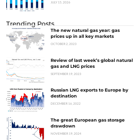
JULY 15, 2026
Trending Posts
The new natural gas year: gas
prices up in all key markets
OCTOBER 2, 2023
Review of last week’s global natural
gas and LNG prices
SEPTEMBER 19, 2023
Russian LNG exports to Europe by
destination
DECEMBER 16, 2022
The great European gas storage
drawdown
NOVEMBER 19, 2024