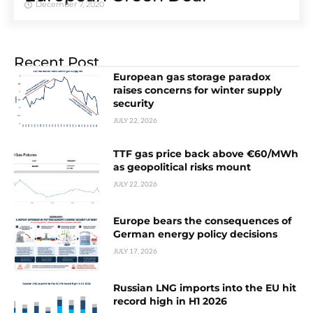
December 7, 2020
Recent Post
European gas storage paradox
raises concerns for winter supply
security
JULY 22, 2026
TTF gas price back above €60/MWh
as geopolitical risks mount
JULY 22, 2026
Europe bears the consequences of
German energy policy decisions
JULY 17, 2026
Russian LNG imports into the EU hit
record high in H1 2026