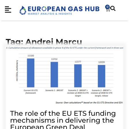
0
Tag: Andrei Marcu
The role of the EU ETS funding
mechanisms in delivering the
European Green Deal