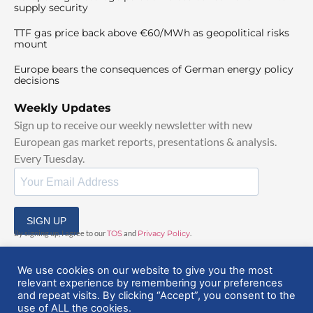
supply security
TTF gas price back above €60/MWh as geopolitical risks
mount
Europe bears the consequences of German energy policy
decisions
Weekly Updates
Sign up to receive our weekly newsletter with new
European gas market reports, presentations & analysis.
Every Tuesday.
SIGN UP
By signing up, I agree to our
TOS
and
Privacy Policy
.
We use cookies on our website to give you the most
relevant experience by remembering your preferences
and repeat visits. By clicking “Accept”, you consent to the
use of ALL the cookies.
© 2025 EuropeanGasHub | All Rights Reserved