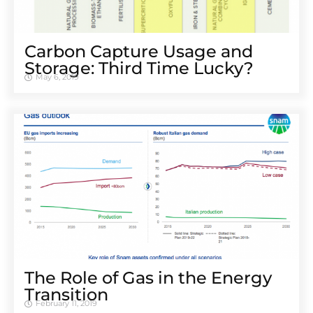
Carbon Capture Usage and
Storage: Third Time Lucky?
May 6, 2019
The Role of Gas in the Energy
Transition
February 11, 2019