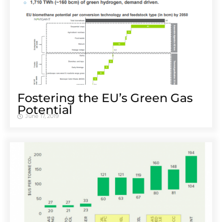
Fostering the EU’s Green Gas
Potential
June 17, 2019