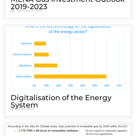
2019-2023
February 3, 2020
Digitalisation of the Energy
System
July 8, 2019