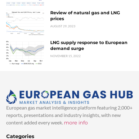
Review of natural gas and LNG
prices
AUGUST 29, 2023
LNG supply response to European
demand surge
NOVEMBER 15, 2022
European gas market intelligence platform featuring 2,000+
reports, presentations and industry insights, with new
content added every week.
more info
Categories