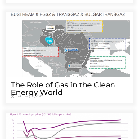
The Role of Gas in the Clean
Energy World
February 11, 2019