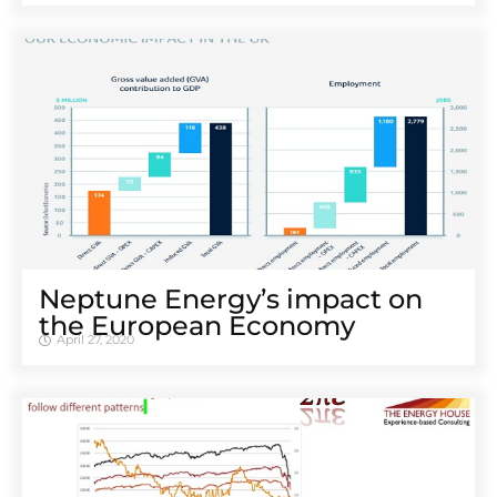
Neptune Energy’s impact on
the European Economy
April 27, 2020