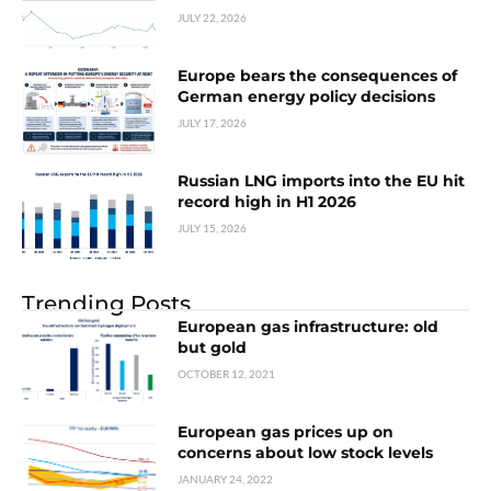
JULY 22, 2026
Europe bears the consequences of
German energy policy decisions
JULY 17, 2026
Russian LNG imports into the EU hit
record high in H1 2026
JULY 15, 2026
Trending Posts
European gas infrastructure: old
but gold
OCTOBER 12, 2021
European gas prices up on
concerns about low stock levels
JANUARY 24, 2022