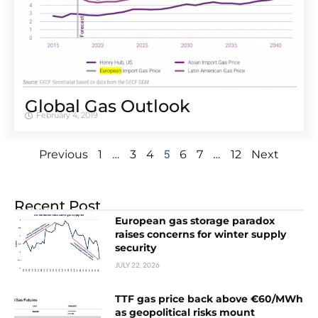
Global Gas Outlook
February 4, 2019
…
5
…
Previous
1
3
4
6
7
12
Next
Recent Post
European gas storage paradox
raises concerns for winter supply
security
JULY 22, 2026
TTF gas price back above €60/MWh
as geopolitical risks mount