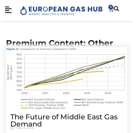
0
Premium Content: Other
The Future of Middle East Gas
Demand
May 4, 2020