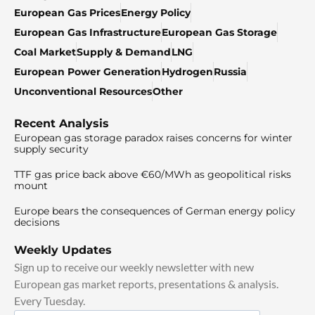
European Gas Prices
Energy Policy
European Gas Infrastructure
European Gas Storage
Coal Market
Supply & Demand
LNG
European Power Generation
Hydrogen
Russia
Unconventional Resources
Other
Recent Analysis
European gas storage paradox raises concerns for winter
supply security
TTF gas price back above €60/MWh as geopolitical risks
mount
Europe bears the consequences of German energy policy
decisions
Weekly Updates
Sign up to receive our weekly newsletter with new
European gas market reports, presentations & analysis.
Every Tuesday.