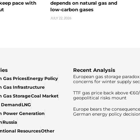
 keep pace with
depends on natural gas and
ut
low-carbon gases
JULY 22, 2026
ies
Recent Analysis
European gas storage paradox 
 Gas Prices
Energy Policy
concerns for winter supply sec
 Gas Infrastructure
TTF gas price back above €6
 Gas Storage
Coal Market
geopolitical risks mount
& Demand
LNG
Europe bears the consequence
n Power Generation
German energy policy decisio
n
Russia
tional Resources
Other