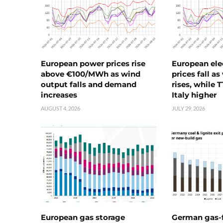
European power prices rise
European ele
above €100/MWh as wind
prices fall a
output falls and demand
rises, while 
increases
Italy higher
AUGUST 4, 2026
JULY 29, 2026
European gas storage
German gas-f