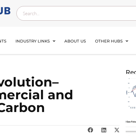
NTS
INDUSTRY LINKS
ABOUT US
OTHER HUBS
Rec
volution–
ercial and
 Carbon