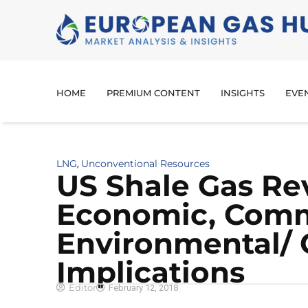
HOME
PREMIUM CONTENT
INSIGHTS
EVE
LNG
Unconventional Resources
,
US Shale Gas Re
Economic, Comm
Environmental/
Implications
Editor
February 12, 2018