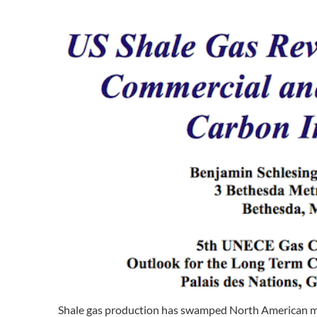
Shale gas production has swamped North American mar