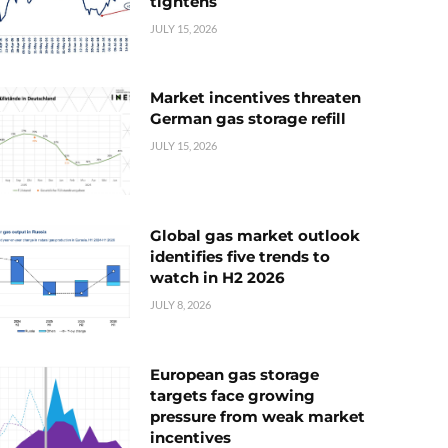
tightens
JULY 15, 2026
Market incentives threaten
German gas storage refill
JULY 15, 2026
Global gas market outlook
identifies five trends to
watch in H2 2026
JULY 8, 2026
European gas storage
targets face growing
pressure from weak market
incentives