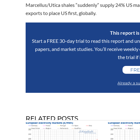
Marcellus/Utica shales “suddenly” supply 24% US m
exports to place US first, globally.
This report i
Start a FREE 30-day trial to read this report and un
papers, and market studies. You’ll receive weekl
the trial if
FRE
Already a su
RELATED POSTS