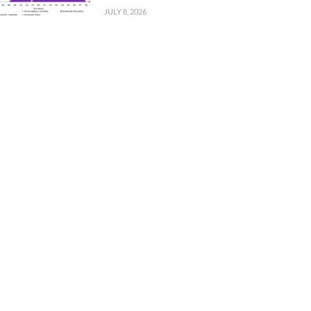
JULY 8, 2026