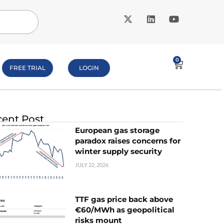
0
FREE TRIAL
LOGIN
ent Post
European gas storage
paradox raises concerns for
winter supply security
JULY 22, 2026
TTF gas price back above
€60/MWh as geopolitical
risks mount