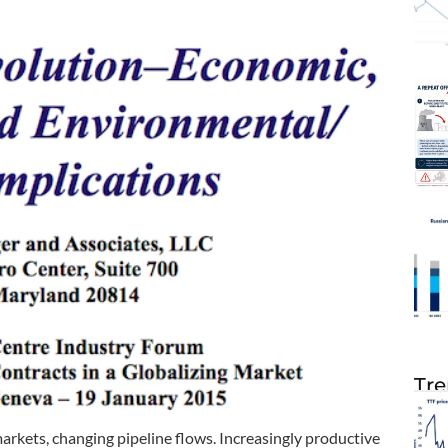
Tre
kets, changing pipeline flows. Increasingly productive