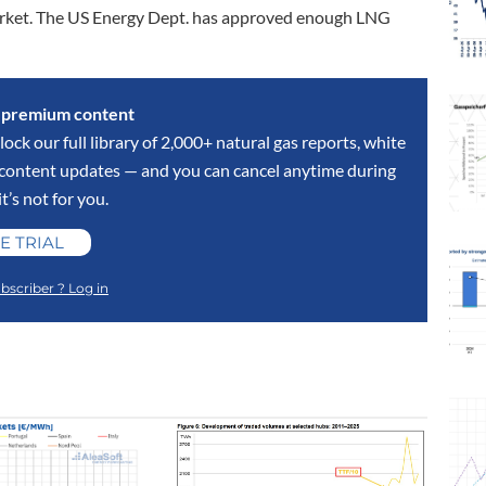
arket. The US Energy Dept. has approved enough LNG
s premium content
lock our full library of 2,000+ natural gas reports, white
y content updates — and you can cancel anytime during
 it’s not for you.
E TRIAL
bscriber ? Log in