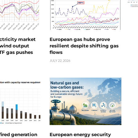
ctricity market
European gas hubs prove
s wind output
resilient despite shifting gas
TTF gas pushes
flows
JULY 22, 2026
ired generation
European energy security