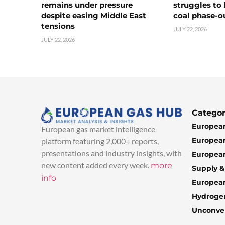
remains under pressure
struggles to
despite easing Middle East
coal phase-o
tensions
JULY 22, 2026
JULY 22, 2026
Categor
European
European gas market intelligence
European
platform featuring 2,000+ reports,
presentations and industry insights, with
European
new content added every week.
more
Supply 
info
Europea
Hydroge
Unconven