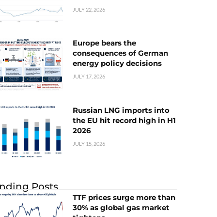
JULY 22, 2026
Europe bears the
consequences of German
energy policy decisions
JULY 17, 2026
Russian LNG imports into
the EU hit record high in H1
2026
JULY 15, 2026
nding Posts
TTF prices surge more than
30% as global gas market