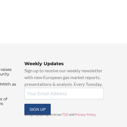
Weekly Updates
raises
Sign up to receive our weekly newsletter
urity
with new European gas market reports,
presentations & analysis. Every Tuesday.
0/MWh as
s of
ns
SIGN UP
By signing up, I agree to our
TOS
and
Privacy Policy
.