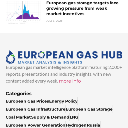
European gas storage targets face
growing pressure from weak
market incentives
JULY 8, 2026
European gas market intelligence platform featuring 2,000+
reports, presentations and industry insights, with new
content added every week.
more info
Categories
European Gas Prices
Energy Policy
European Gas Infrastructure
European Gas Storage
Coal Market
Supply & Demand
LNG
European Power Generation
Hydrogen
Russia