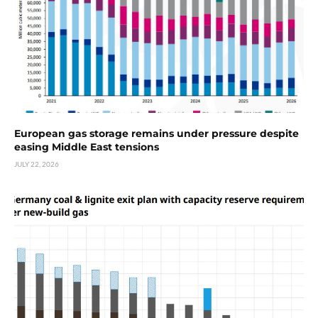
European gas storage remains under pressure despite
easing Middle East tensions
JULY 22, 2026