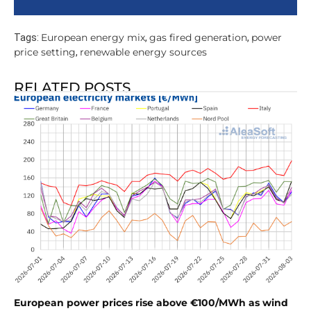
European energy mix
gas fired generation
power
Tags:
,
,
price setting
renewable energy sources
,
RELATED POSTS
European power prices rise above €100/MWh as wind