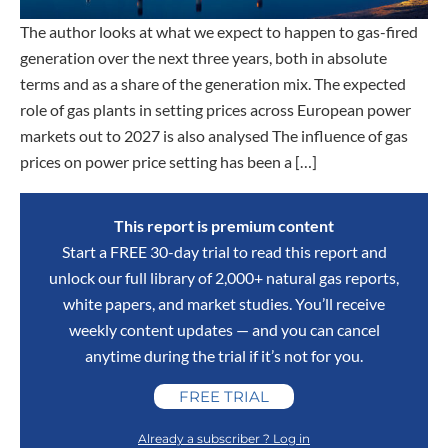
The author looks at what we expect to happen to gas-fired
generation over the next three years, both in absolute
terms and as a share of the generation mix. The expected
role of gas plants in setting prices across European power
markets out to 2027 is also analysed The influence of gas
prices on power price setting has been a […]
This report is premium content
Start a FREE 30-day trial to read this report and
unlock our full library of 2,000+ natural gas reports,
white papers, and market studies. You’ll receive
weekly content updates — and you can cancel
anytime during the trial if it’s not for you.
FREE TRIAL
Already a subscriber ? Log in