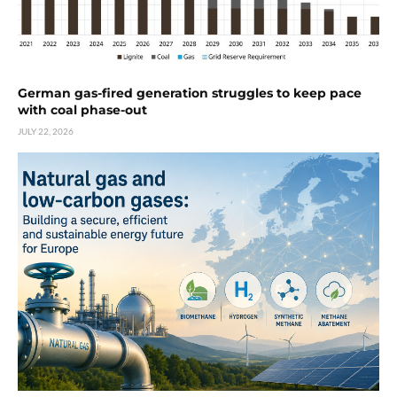
German gas-fired generation struggles to keep pace
with coal phase-out
JULY 22, 2026