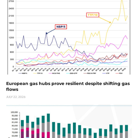
European gas hubs prove resilient despite shifting gas
flows
JULY 22, 2026