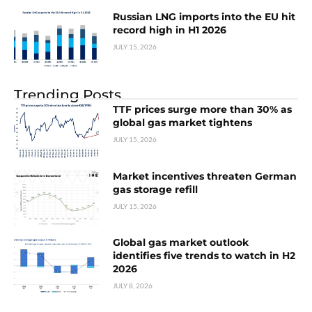
Russian LNG imports into the EU hit
record high in H1 2026
JULY 15, 2026
Trending Posts
TTF prices surge more than 30% as
global gas market tightens
JULY 15, 2026
Market incentives threaten German
gas storage refill
JULY 15, 2026
Global gas market outlook
identifies five trends to watch in H2
2026
JULY 8, 2026