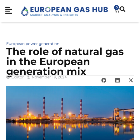
0
European power generation
The role of natural gas
in the European
generation mix
Editor
November 19, 2024