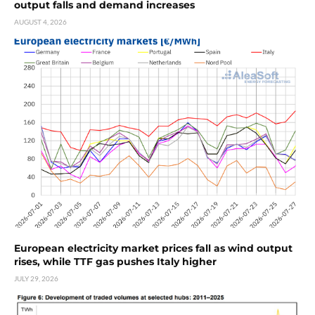
output falls and demand increases
AUGUST 4, 2026
European electricity market prices fall as wind output
rises, while TTF gas pushes Italy higher
JULY 29, 2026