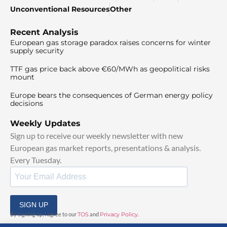
Unconventional Resources
Other
Recent Analysis
European gas storage paradox raises concerns for winter
supply security
TTF gas price back above €60/MWh as geopolitical risks
mount
Europe bears the consequences of German energy policy
decisions
Weekly Updates
Sign up to receive our weekly newsletter with new
European gas market reports, presentations & analysis.
Every Tuesday.
SIGN UP
By signing up, I agree to our
TOS
and
Privacy Policy
.