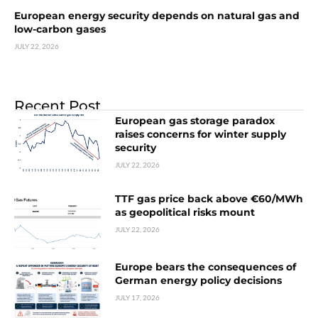
European energy security depends on natural gas and
low-carbon gases
JULY 22, 2026
Recent Post
European gas storage paradox
raises concerns for winter supply
security
JULY 22, 2026
TTF gas price back above €60/MWh
as geopolitical risks mount
JULY 22, 2026
Europe bears the consequences of
German energy policy decisions
JULY 17, 2026