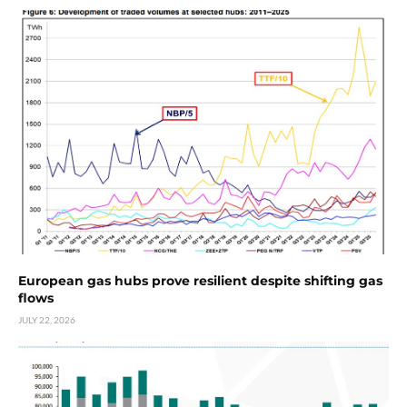
European gas hubs prove resilient despite shifting gas
flows
JULY 22, 2026