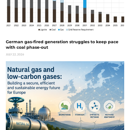
German gas-fired generation struggles to keep pace
with coal phase-out
JULY 22, 2026