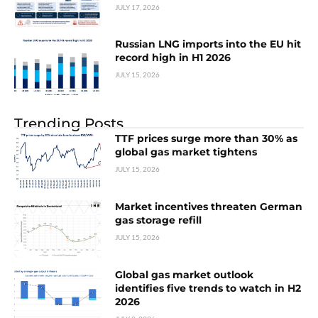
JULY 17, 2026
Russian LNG imports into the EU hit
record high in H1 2026
JULY 15, 2026
Trending Posts
TTF prices surge more than 30% as
global gas market tightens
JULY 15, 2026
Market incentives threaten German
gas storage refill
JULY 15, 2026
Global gas market outlook
identifies five trends to watch in H2
2026