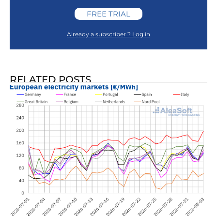
FREE TRIAL
Already a subscriber ? Log in
RELATED POSTS