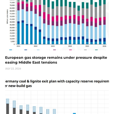
European gas storage remains under pressure despite
easing Middle East tensions
JULY 22, 2026