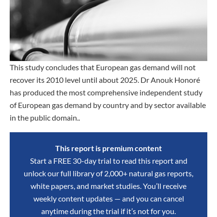
This study concludes that European gas demand will not
recover its 2010 level until about 2025. Dr Anouk Honoré
has produced the most comprehensive independent study
of European gas demand by country and by sector available
in the public domain..
This report is premium content
Start a FREE 30-day trial to read this report and
unlock our full library of 2,000+ natural gas reports,
white papers, and market studies. You’ll receive
weekly content updates — and you can cancel
anytime during the trial if it’s not for you.