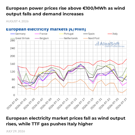
European power prices rise above €100/MWh as wind
output falls and demand increases
AUGUST 4, 2026
European electricity market prices fall as wind output
rises, while TTF gas pushes Italy higher
JULY 29, 2026