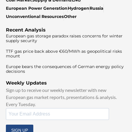
European Power Generation
Hydrogen
Russia
Unconventional Resources
Other
Recent Analysis
European gas storage paradox raises concerns for winter
supply security
TTF gas price back above €60/MWh as geopolitical risks
mount
Europe bears the consequences of German energy policy
decisions
Weekly Updates
Sign up to receive our weekly newsletter with new
European gas market reports, presentations & analysis.
Every Tuesday.
SIGN UP