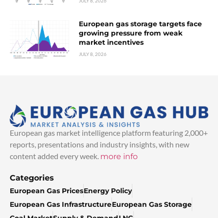
JULY 8, 2026
European gas storage targets face
growing pressure from weak
market incentives
JULY 8, 2026
European gas market intelligence platform featuring 2,000+
reports, presentations and industry insights, with new
content added every week.
more info
Categories
European Gas Prices
Energy Policy
European Gas Infrastructure
European Gas Storage
Coal Market
Supply & Demand
LNG