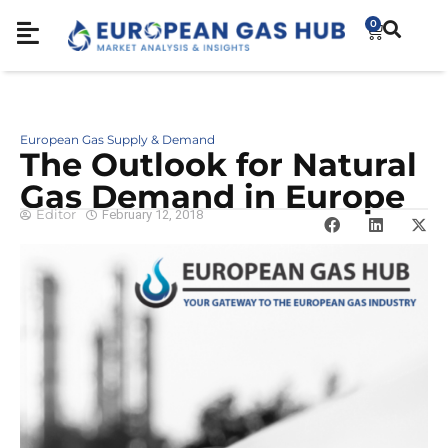
0
European Gas Supply & Demand
The Outlook for Natural
Gas Demand in Europe
Editor
February 12, 2018