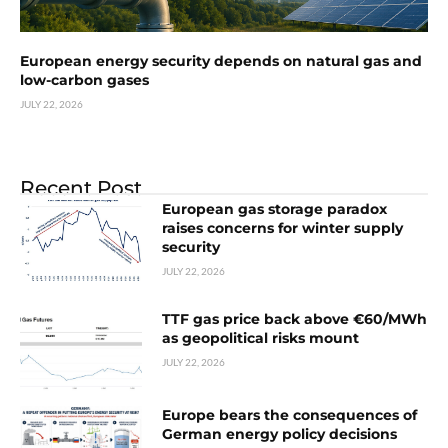
European energy security depends on natural gas and
low-carbon gases
JULY 22, 2026
Recent Post
European gas storage paradox
raises concerns for winter supply
security
JULY 22, 2026
TTF gas price back above €60/MWh
as geopolitical risks mount
JULY 22, 2026
Europe bears the consequences of
German energy policy decisions