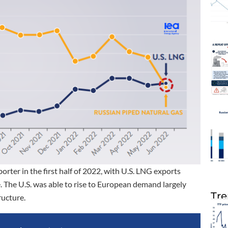
rter in the first half of 2022, with U.S. LNG exports
. The U.S. was able to rise to European demand largely
Tre
ructure.