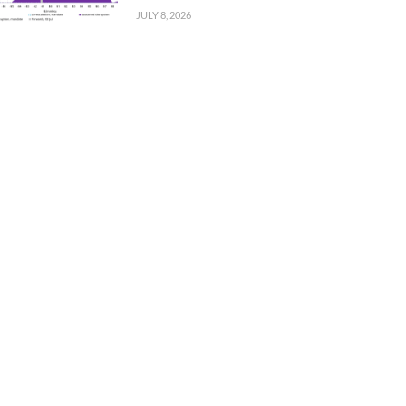
JULY 8, 2026