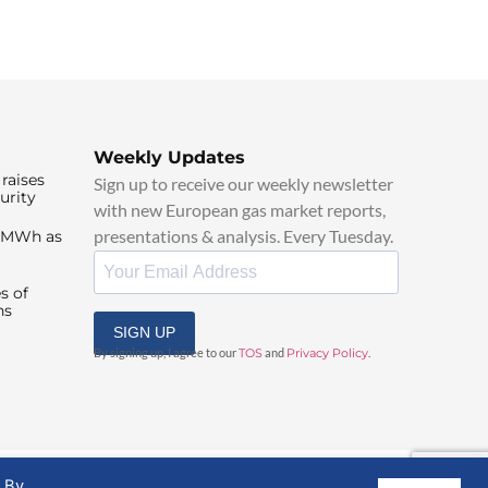
Weekly Updates
raises
Sign up to receive our weekly newsletter
urity
with new European gas market reports,
presentations & analysis. Every Tuesday.
0/MWh as
s of
ns
SIGN UP
By signing up, I agree to our
TOS
and
Privacy Policy
.
. By