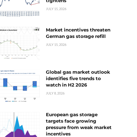
tightens
JULY 15, 2026
Market incentives threaten
German gas storage refill
JULY 15, 2026
Global gas market outlook
identifies five trends to
watch in H2 2026
JULY 8, 2026
European gas storage
targets face growing
pressure from weak market
incentives