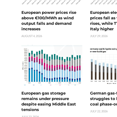
European power prices rise
European ele
above €100/MWh as wind
prices fall a
output falls and demand
rises, while 
increases
Italy higher
AUGUST 4, 2026
JULY 29, 2026
European gas storage
German gas-f
remains under pressure
struggles to
despite easing Middle East
coal phase-o
tensions
JULY 22, 2026
JULY 22, 2026