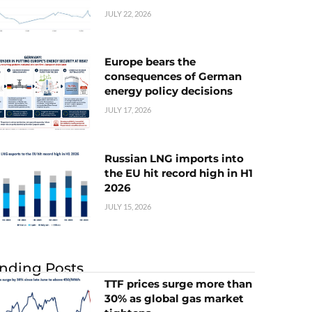
JULY 22, 2026
Europe bears the
consequences of German
energy policy decisions
JULY 17, 2026
Russian LNG imports into
the EU hit record high in H1
2026
JULY 15, 2026
nding Posts
TTF prices surge more than
30% as global gas market