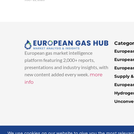
Categor
European
European gas market intelligence
European
platform featuring 2,000+ reports,
presentations and industry insights, with
European
new content added every week.
more
Supply 
info
Europea
Hydroge
Unconven
© 2025 EuropeanGasHub | All Rights Reserved
We use cookies on our website to give you the most relevan