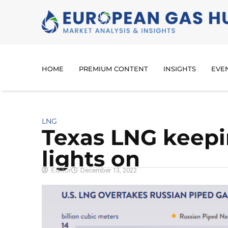
HOME
PREMIUM CONTENT
INSIGHTS
EVE
LNG
Texas LNG keep
lights on
Editor
December 13, 2022