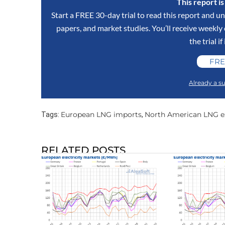
This report i
Start a FREE 30-day trial to read this report and un
papers, and market studies. You’ll receive weekl
the trial if
FRE
Already a su
European LNG imports
North American LNG e
Tags:
,
RELATED POSTS