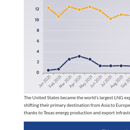
The United States became the world’s largest LNG expo
shifting their primary destination from Asia to Europe
thanks to Texas energy production and export infrast