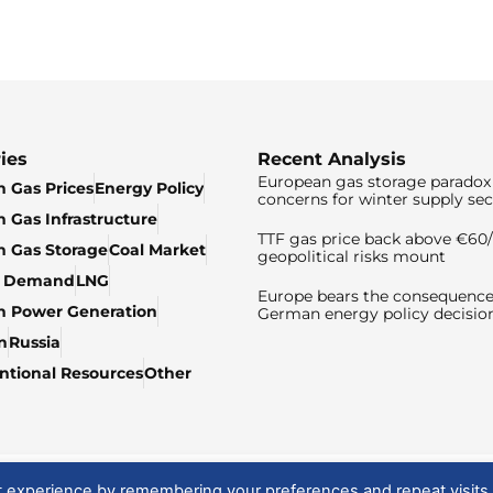
ies
Recent Analysis
European gas storage paradox 
 Gas Prices
Energy Policy
concerns for winter supply sec
 Gas Infrastructure
TTF gas price back above €6
 Gas Storage
Coal Market
geopolitical risks mount
& Demand
LNG
Europe bears the consequence
n Power Generation
German energy policy decisio
n
Russia
tional Resources
Other
t experience by remembering your preferences and repeat visits