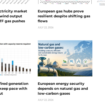
ctricity market
European gas hubs prove
s wind output
resilient despite shifting gas
TTF gas pushes
flows
JULY 22, 2026
ired generation
European energy security
 keep pace with
depends on natural gas and
ut
low-carbon gases
JULY 22, 2026