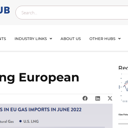
NTS
INDUSTRY LINKS
ABOUT US
OTHER HUBS
Rec
ing European