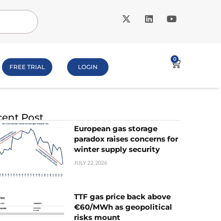
0
FREE TRIAL
LOGIN
ent Post
European gas storage
paradox raises concerns for
winter supply security
JULY 22, 2026
TTF gas price back above
€60/MWh as geopolitical
risks mount