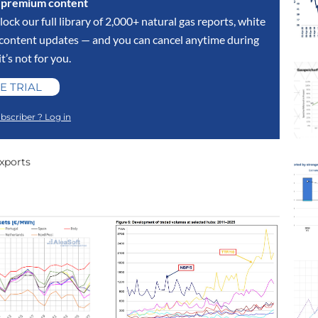
s premium content
lock our full library of 2,000+ natural gas reports, white
y content updates — and you can cancel anytime during
 it’s not for you.
E TRIAL
bscriber ? Log in
xports