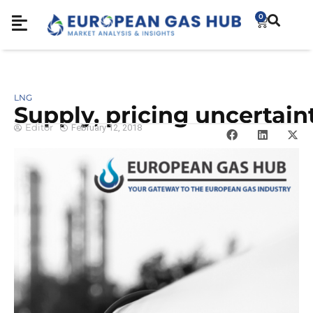
0
LNG
Supply, pricing uncertain
Editor
February 12, 2018