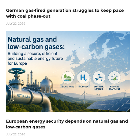
German gas-fired generation struggles to keep pace
with coal phase-out
JULY 22, 2026
European energy security depends on natural gas and
low-carbon gases
JULY 22, 2026