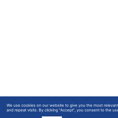
We use cookies on our website to give you the most releva
and repeat visits. By clicking “Accept”, you consent to the us