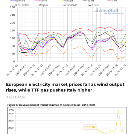
European electricity market prices fall as wind output
rises, while TTF gas pushes Italy higher
JULY 29, 2026