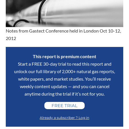
Notes from Gastect Conference held in London Oct 10-12,
2012
This report is premium content
Start a FREE 30-day trial to read this report and
unlock our full library of 2,000+ natural gas reports,
white papers, and market studies. You’ll receive
weekly content updates — and you can cancel
anytime during the trial if it’s not for you.
FREE TRIAL
Already a subscriber ? Log in