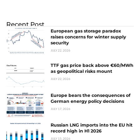
Recent Post
European gas storage paradox
raises concerns for winter supply
security
JULY 22, 2026
TTF gas price back above €60/MWh
as geopolitical risks mount
JULY 22, 2026
Europe bears the consequences of
German energy policy decisions
JULY 17, 2026
Russian LNG imports into the EU hit
record high in H1 2026
JULY 15, 2026