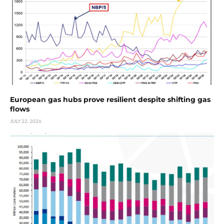
European gas hubs prove resilient despite shifting gas
flows
JULY 22, 2026