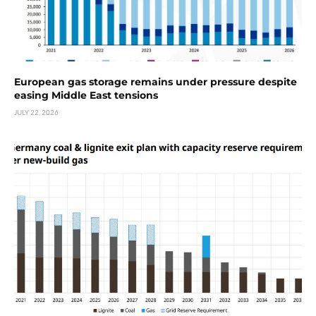
European gas storage remains under pressure despite
easing Middle East tensions
JULY 22, 2026