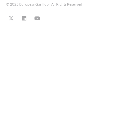
© 2025 EuropeanGasHub | All Rights Reserved