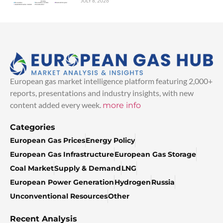
JULY 8, 2026
European gas market intelligence platform featuring 2,000+
reports, presentations and industry insights, with new
content added every week.
more info
Categories
European Gas Prices
Energy Policy
European Gas Infrastructure
European Gas Storage
Coal Market
Supply & Demand
LNG
European Power Generation
Hydrogen
Russia
Unconventional Resources
Other
Recent Analysis