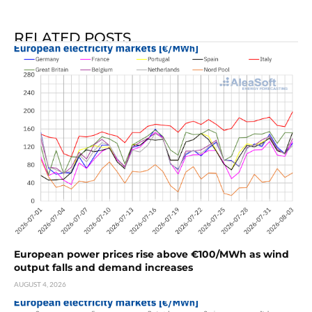
RELATED POSTS
European power prices rise above €100/MWh as wind
output falls and demand increases
AUGUST 4, 2026