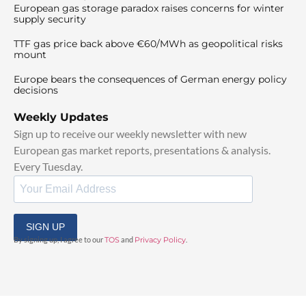
European gas storage paradox raises concerns for winter
supply security
TTF gas price back above €60/MWh as geopolitical risks
mount
Europe bears the consequences of German energy policy
decisions
Weekly Updates
Sign up to receive our weekly newsletter with new
European gas market reports, presentations & analysis.
Every Tuesday.
SIGN UP
By signing up, I agree to our
TOS
and
Privacy Policy
.