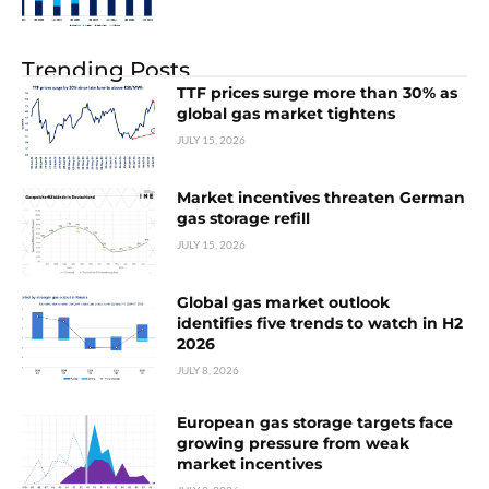
Trending Posts
TTF prices surge more than 30% as
global gas market tightens
JULY 15, 2026
Market incentives threaten German
gas storage refill
JULY 15, 2026
Global gas market outlook
identifies five trends to watch in H2
2026
JULY 8, 2026
European gas storage targets face
growing pressure from weak
market incentives