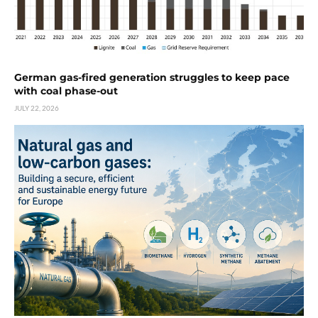
German gas-fired generation struggles to keep pace
with coal phase-out
JULY 22, 2026