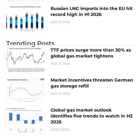
Russian LNG imports into the EU hit
record high in H1 2026
JULY 15, 2026
Trending Posts
TTF prices surge more than 30% as
global gas market tightens
JULY 15, 2026
Market incentives threaten German
gas storage refill
JULY 15, 2026
Global gas market outlook
identifies five trends to watch in H2
2026
JULY 8, 2026