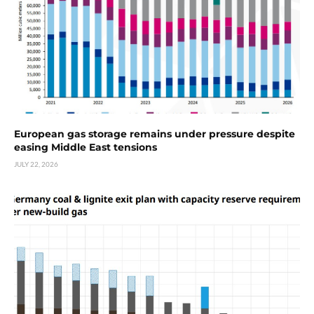
European gas storage remains under pressure despite
easing Middle East tensions
JULY 22, 2026