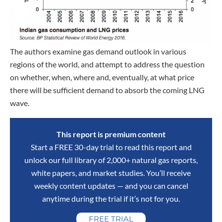
The authors examine gas demand outlook in various
regions of the world, and attempt to address the question
on whether, when, where and, eventually, at what price
there will be sufficient demand to absorb the coming LNG
wave.
This report is premium content
Start a FREE 30-day trial to read this report and
unlock our full library of 2,000+ natural gas reports,
white papers, and market studies. You’ll receive
weekly content updates — and you can cancel
anytime during the trial if it’s not for you.
FREE TRIAL