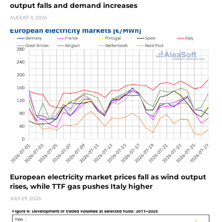
output falls and demand increases
AUGUST 4, 2026
European electricity market prices fall as wind output
rises, while TTF gas pushes Italy higher
JULY 29, 2026