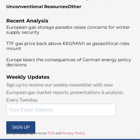
Unconventional Resources
Other
Recent Analysis
European gas storage paradox raises concerns for winter
supply security
TTF gas price back above €60/MWh as geopolitical risks
mount
Europe bears the consequences of German energy policy
decisions
Weekly Updates
Sign up to receive our weekly newsletter with new
European gas market reports, presentations & analysis.
Every Tuesday.
SIGN UP
By signing up, I agree to our
TOS
and
Privacy Policy
.