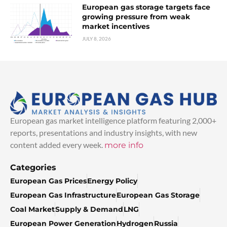
European gas storage targets face
growing pressure from weak
market incentives
JULY 8, 2026
European gas market intelligence platform featuring 2,000+
reports, presentations and industry insights, with new
content added every week.
more info
Categories
European Gas Prices
Energy Policy
European Gas Infrastructure
European Gas Storage
Coal Market
Supply & Demand
LNG
European Power Generation
Hydrogen
Russia