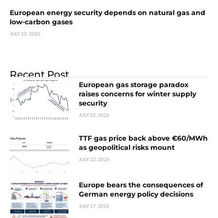
European energy security depends on natural gas and
low-carbon gases
JULY 22, 2026
Recent Post
European gas storage paradox
raises concerns for winter supply
security
JULY 22, 2026
TTF gas price back above €60/MWh
as geopolitical risks mount
JULY 22, 2026
Europe bears the consequences of
German energy policy decisions
JULY 17, 2026