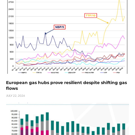
European gas hubs prove resilient despite shifting gas
flows
JULY 22, 2026