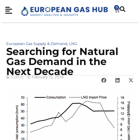
0
European Gas Supply & Demand
LNG
,
Searching for Natural
Gas Demand in the
Next Decade
Editor
February 12, 2018