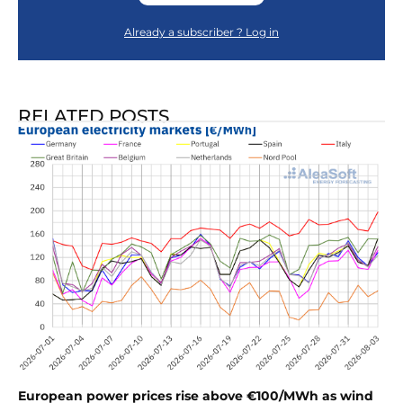
Already a subscriber ? Log in
RELATED POSTS
European power prices rise above €100/MWh as wind