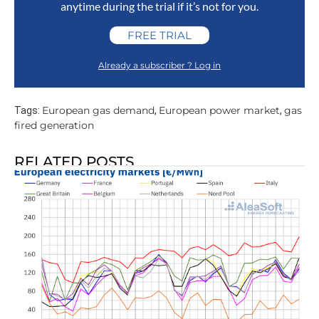
anytime during the trial if it’s not for you.
FREE TRIAL
Already a subscriber ? Log in
European gas demand
European power market
gas
Tags:
,
,
fired generation
RELATED POSTS