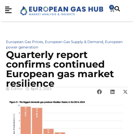
0
European Gas Prices
European Gas Supply & Demand
European
,
,
power generation
Quarterly report
confirms continued
European gas market
resilience
Editor
April 2, 2025