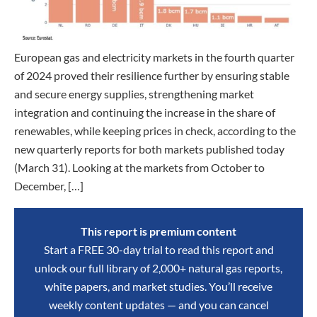
European gas and electricity markets in the fourth quarter
of 2024 proved their resilience further by ensuring stable
and secure energy supplies, strengthening market
integration and continuing the increase in the share of
renewables, while keeping prices in check, according to the
new quarterly reports for both markets published today
(March 31). Looking at the markets from October to
December, […]
This report is premium content
Start a FREE 30-day trial to read this report and
unlock our full library of 2,000+ natural gas reports,
white papers, and market studies. You’ll receive
weekly content updates — and you can cancel