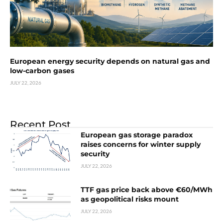
European energy security depends on natural gas and
low-carbon gases
JULY 22, 2026
Recent Post
European gas storage paradox
raises concerns for winter supply
security
JULY 22, 2026
TTF gas price back above €60/MWh
as geopolitical risks mount
JULY 22, 2026