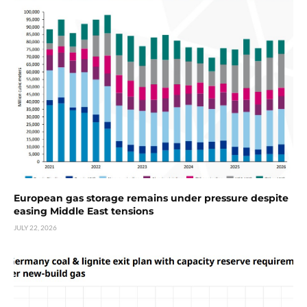
European gas storage remains under pressure despite
easing Middle East tensions
JULY 22, 2026