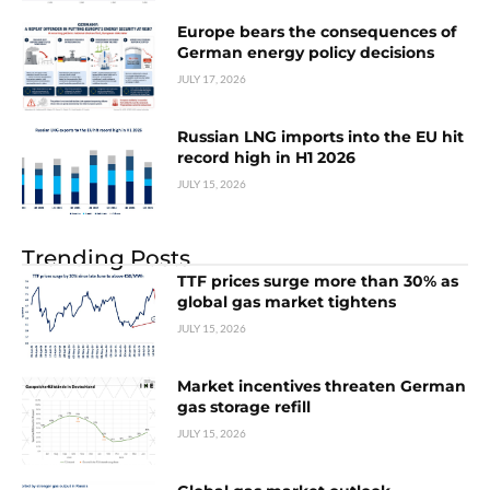
Europe bears the consequences of
German energy policy decisions
JULY 17, 2026
Russian LNG imports into the EU hit
record high in H1 2026
JULY 15, 2026
Trending Posts
TTF prices surge more than 30% as
global gas market tightens
JULY 15, 2026
Market incentives threaten German
gas storage refill
JULY 15, 2026