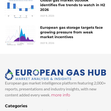
Global gas market outlook
identifies five trends to watch in H2
2026
JULY 8, 2026
European gas storage targets face
growing pressure from weak
market incentives
JULY 8, 2026
European gas market intelligence platform featuring 2,000+
reports, presentations and industry insights, with new
content added every week.
more info
Categories