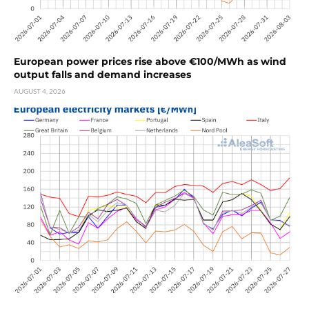
European power prices rise above €100/MWh as wind
output falls and demand increases
AUGUST 4, 2026