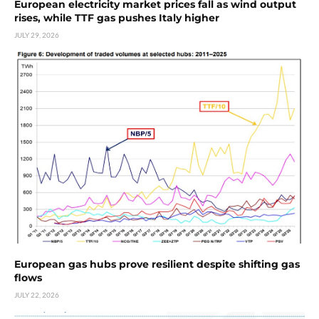
European electricity market prices fall as wind output
rises, while TTF gas pushes Italy higher
JULY 29, 2026
European gas hubs prove resilient despite shifting gas
flows
JULY 22, 2026