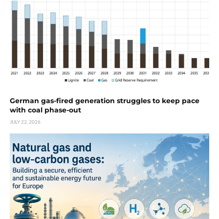
German gas-fired generation struggles to keep pace
with coal phase-out
JULY 22, 2026