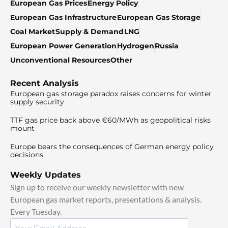
European Gas Prices
Energy Policy
European Gas Infrastructure
European Gas Storage
Coal Market
Supply & Demand
LNG
European Power Generation
Hydrogen
Russia
Unconventional Resources
Other
Recent Analysis
European gas storage paradox raises concerns for winter
supply security
TTF gas price back above €60/MWh as geopolitical risks
mount
Europe bears the consequences of German energy policy
decisions
Weekly Updates
Sign up to receive our weekly newsletter with new
European gas market reports, presentations & analysis.
Every Tuesday.