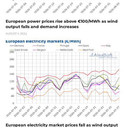
European power prices rise above €100/MWh as wind
output falls and demand increases
AUGUST 4, 2026
European electricity market prices fall as wind output