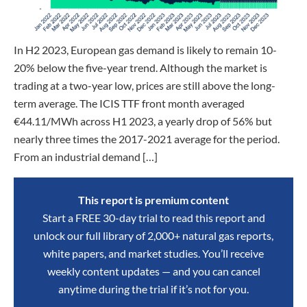
In H2 2023, European gas demand is likely to remain 10-
20% below the five-year trend. Although the market is
trading at a two-year low, prices are still above the long-
term average. The ICIS TTF front month averaged
€44.11/MWh across H1 2023, a yearly drop of 56% but
nearly three times the 2017-2021 average for the period.
From an industrial demand […]
This report is premium content
Start a FREE 30-day trial to read this report and
unlock our full library of 2,000+ natural gas reports,
white papers, and market studies. You’ll receive
weekly content updates — and you can cancel
anytime during the trial if it’s not for you.