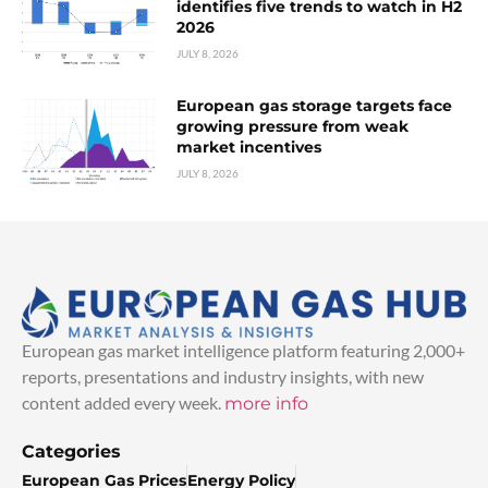
identifies five trends to watch in H2
2026
JULY 8, 2026
European gas storage targets face
growing pressure from weak
market incentives
JULY 8, 2026
European gas market intelligence platform featuring 2,000+
reports, presentations and industry insights, with new
content added every week.
more info
Categories
European Gas Prices
Energy Policy