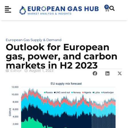
0
European Gas Supply & Demand
Outlook for European
gas, power, and carbon
markets in H2 2023
Editor
August 1, 2023