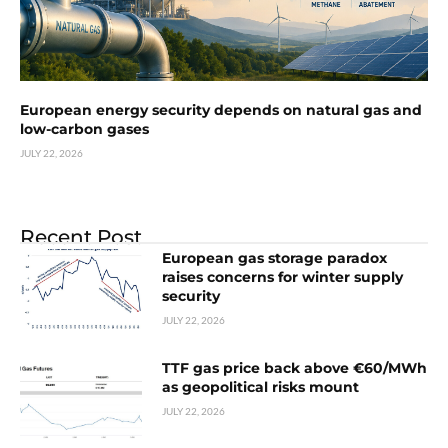
European energy security depends on natural gas and
low-carbon gases
JULY 22, 2026
Recent Post
European gas storage paradox
raises concerns for winter supply
security
JULY 22, 2026
TTF gas price back above €60/MWh
as geopolitical risks mount
JULY 22, 2026