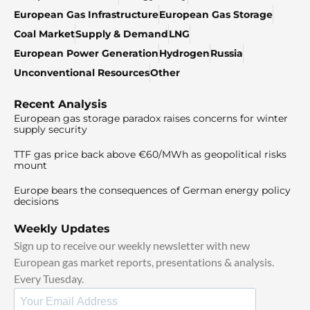
European Gas Infrastructure
European Gas Storage
Coal Market
Supply & Demand
LNG
European Power Generation
Hydrogen
Russia
Unconventional Resources
Other
Recent Analysis
European gas storage paradox raises concerns for winter
supply security
TTF gas price back above €60/MWh as geopolitical risks
mount
Europe bears the consequences of German energy policy
decisions
Weekly Updates
Sign up to receive our weekly newsletter with new
European gas market reports, presentations & analysis.
Every Tuesday.