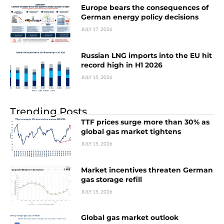
Europe bears the consequences of
German energy policy decisions
JULY 17, 2026
Russian LNG imports into the EU hit
record high in H1 2026
JULY 15, 2026
Trending Posts
TTF prices surge more than 30% as
global gas market tightens
JULY 15, 2026
Market incentives threaten German
gas storage refill
JULY 15, 2026
Global gas market outlook