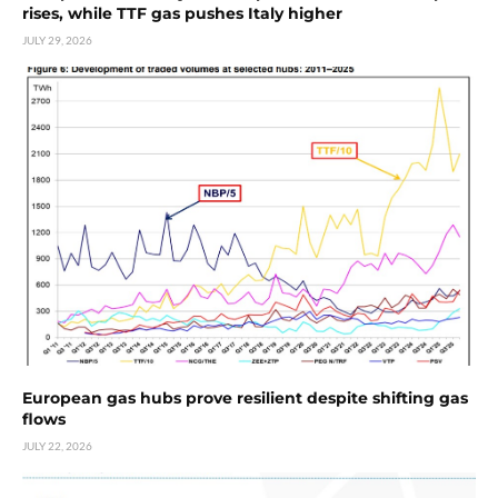
rises, while TTF gas pushes Italy higher
JULY 29, 2026
European gas hubs prove resilient despite shifting gas
flows
JULY 22, 2026