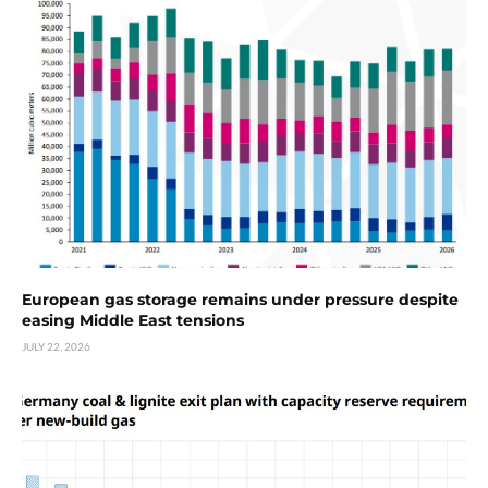
European gas storage remains under pressure despite
easing Middle East tensions
JULY 22, 2026