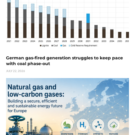
German gas-fired generation struggles to keep pace
with coal phase-out
JULY 22, 2026