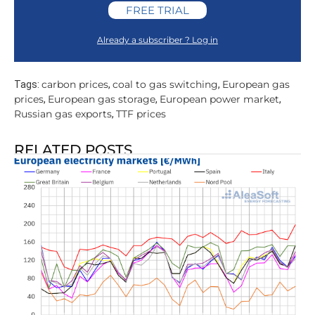
FREE TRIAL
Already a subscriber ? Log in
carbon prices
coal to gas switching
European gas
Tags:
,
,
prices
European gas storage
European power market
,
,
,
Russian gas exports
TTF prices
,
RELATED POSTS