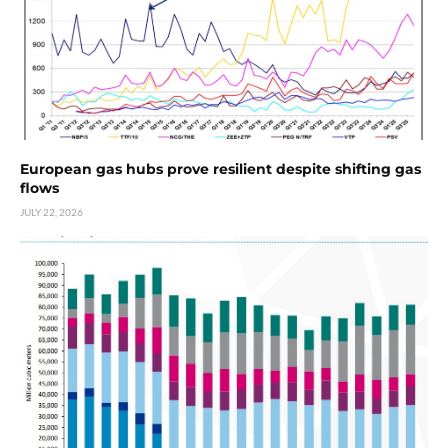
European gas hubs prove resilient despite shifting gas
flows
JULY 22, 2026