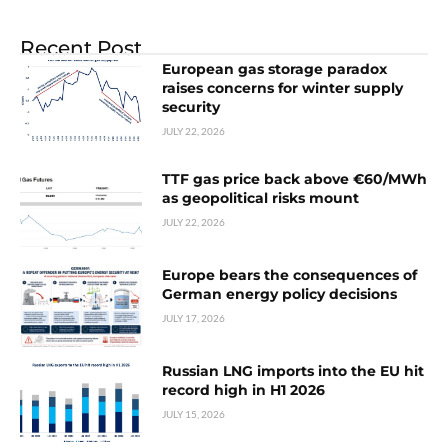
Recent Post
European gas storage paradox
raises concerns for winter supply
security
JULY 22, 2026
TTF gas price back above €60/MWh
as geopolitical risks mount
JULY 22, 2026
Europe bears the consequences of
German energy policy decisions
JULY 17, 2026
Russian LNG imports into the EU hit
record high in H1 2026
JULY 15, 2026