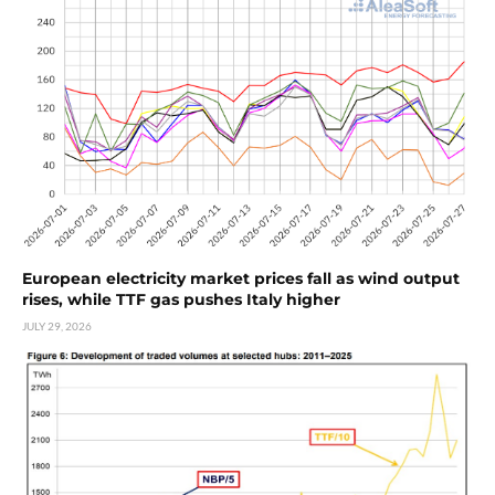
European electricity market prices fall as wind output
rises, while TTF gas pushes Italy higher
JULY 29, 2026