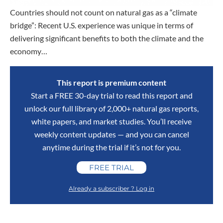
Countries should not count on natural gas as a “climate
bridge”: Recent U.S. experience was unique in terms of
delivering significant benefits to both the climate and the
economy…
This report is premium content
Start a FREE 30-day trial to read this report and
unlock our full library of 2,000+ natural gas reports,
white papers, and market studies. You’ll receive
weekly content updates — and you can cancel
anytime during the trial if it’s not for you.
FREE TRIAL
Already a subscriber ? Log in