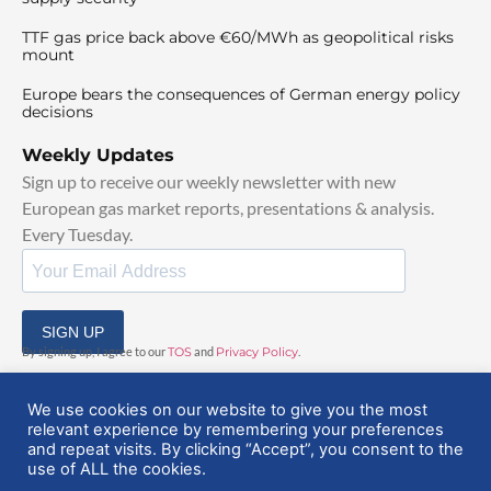
TTF gas price back above €60/MWh as geopolitical risks
mount
Europe bears the consequences of German energy policy
decisions
Weekly Updates
Sign up to receive our weekly newsletter with new
European gas market reports, presentations & analysis.
Every Tuesday.
SIGN UP
By signing up, I agree to our
TOS
and
Privacy Policy
.
We use cookies on our website to give you the most
relevant experience by remembering your preferences
and repeat visits. By clicking “Accept”, you consent to the
use of ALL the cookies.
© 2025 EuropeanGasHub | All Rights Reserved