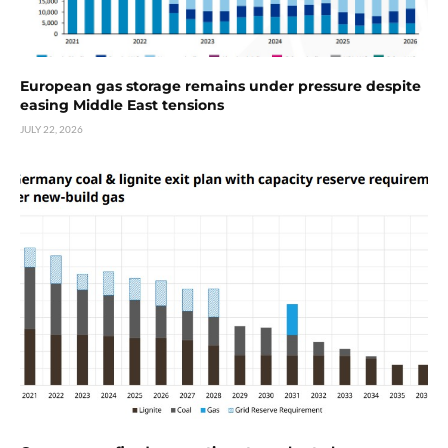
European gas storage remains under pressure despite
easing Middle East tensions
JULY 22, 2026