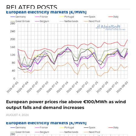
RELATED POSTS
European power prices rise above €100/MWh as wind
output falls and demand increases
AUGUST 4, 2026