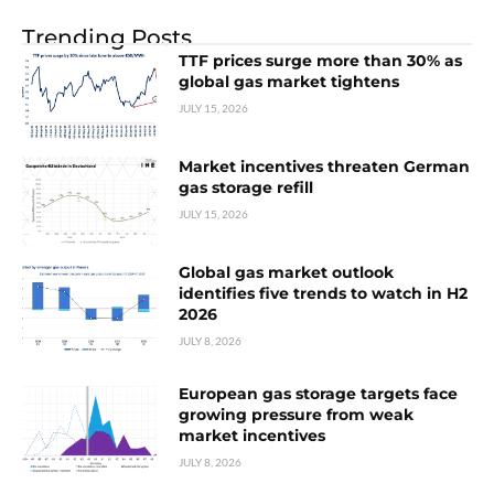
Trending Posts
TTF prices surge more than 30% as
global gas market tightens
JULY 15, 2026
Market incentives threaten German
gas storage refill
JULY 15, 2026
Global gas market outlook
identifies five trends to watch in H2
2026
JULY 8, 2026
European gas storage targets face
growing pressure from weak
market incentives
JULY 8, 2026