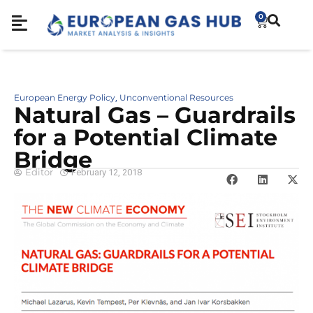
0
European Energy Policy
Unconventional Resources
,
Natural Gas – Guardrails
for a Potential Climate
Bridge
Editor
February 12, 2018