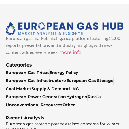
European gas market intelligence platform featuring 2,000+
reports, presentations and industry insights, with new
content added every week.
more info
Categories
European Gas Prices
Energy Policy
European Gas Infrastructure
European Gas Storage
Coal Market
Supply & Demand
LNG
European Power Generation
Hydrogen
Russia
Unconventional Resources
Other
Recent Analysis
European gas storage paradox raises concerns for winter
supply security