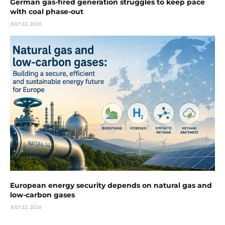
German gas-fired generation struggles to keep pace
with coal phase-out
JULY 22, 2026
European energy security depends on natural gas and
low-carbon gases
JULY 22, 2026