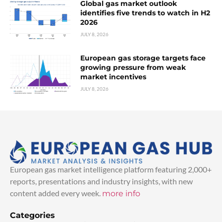
Global gas market outlook
identifies five trends to watch in H2
2026
JULY 8, 2026
European gas storage targets face
growing pressure from weak
market incentives
JULY 8, 2026
European gas market intelligence platform featuring 2,000+
reports, presentations and industry insights, with new
content added every week.
more info
Categories