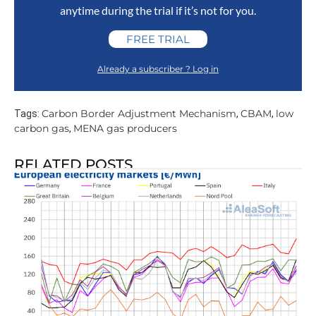
anytime during the trial if it’s not for you.
FREE TRIAL
Already a subscriber ? Log in
Carbon Border Adjustment Mechanism
CBAM
low
Tags:
,
,
carbon gas
MENA gas producers
,
RELATED POSTS