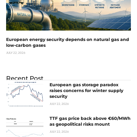
European energy security depends on natural gas and
low-carbon gases
JULY 22, 2026
Recent Post
European gas storage paradox
raises concerns for winter supply
security
JULY 22, 2026
TTF gas price back above €60/MWh
as geopolitical risks mount
JULY 22, 2026