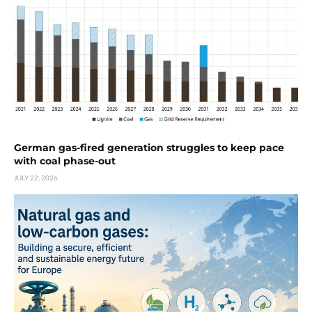
German gas-fired generation struggles to keep pace
with coal phase-out
JULY 22, 2026