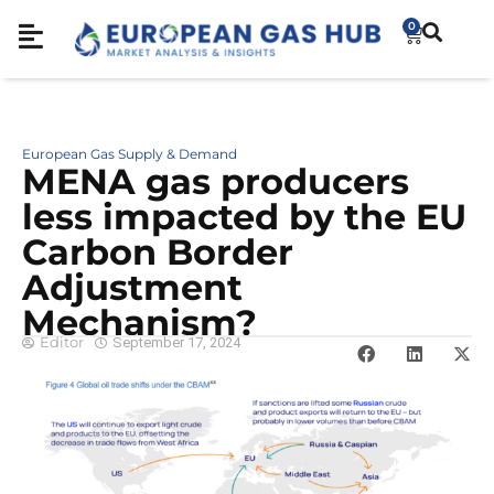
0
European Gas Supply & Demand
MENA gas producers
less impacted by the EU
Carbon Border
Adjustment
Mechanism?
Editor
September 17, 2024