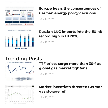
Europe bears the consequences of
German energy policy decisions
JULY 17, 2026
Russian LNG imports into the EU hit
record high in H1 2026
JULY 15, 2026
Trending Posts
TTF prices surge more than 30% as
global gas market tightens
JULY 15, 2026
Market incentives threaten German
gas storage refill
JULY 15, 2026