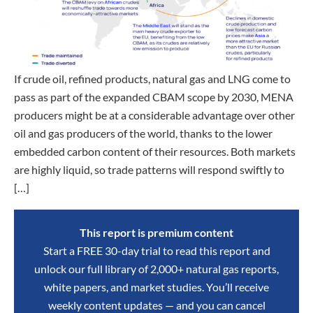
If crude oil, refined products, natural gas and LNG come to
pass as part of the expanded CBAM scope by 2030, MENA
producers might be at a considerable advantage over other
oil and gas producers of the world, thanks to the lower
embedded carbon content of their resources. Both markets
are highly liquid, so trade patterns will respond swiftly to
[…]
This report is premium content
Start a FREE 30-day trial to read this report and
unlock our full library of 2,000+ natural gas reports,
white papers, and market studies. You’ll receive
weekly content updates — and you can cancel