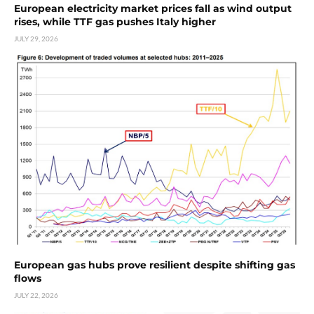
European electricity market prices fall as wind output
rises, while TTF gas pushes Italy higher
JULY 29, 2026
European gas hubs prove resilient despite shifting gas
flows
JULY 22, 2026