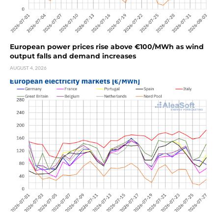
European power prices rise above €100/MWh as wind
output falls and demand increases
AUGUST 4, 2026