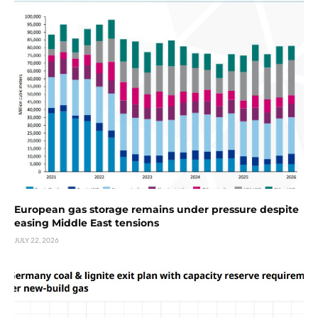
European gas storage remains under pressure despite
easing Middle East tensions
JULY 22, 2026