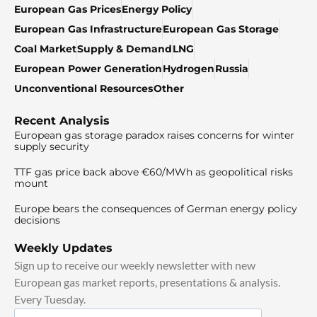
European Gas Prices
Energy Policy
European Gas Infrastructure
European Gas Storage
Coal Market
Supply & Demand
LNG
European Power Generation
Hydrogen
Russia
Unconventional Resources
Other
Recent Analysis
European gas storage paradox raises concerns for winter
supply security
TTF gas price back above €60/MWh as geopolitical risks
mount
Europe bears the consequences of German energy policy
decisions
Weekly Updates
Sign up to receive our weekly newsletter with new
European gas market reports, presentations & analysis.
Every Tuesday.