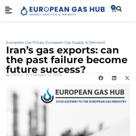
0
European Gas Prices
European Gas Supply & Demand
,
Iran’s gas exports: can
the past failure become
future success?
Editor
February 12, 2018