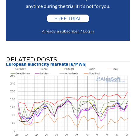
anytime during the trial if it’s not for you.
FREE TRIAL
Already a subscriber ? Log in
RELATED POSTS