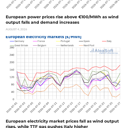
European power prices rise above €100/MWh as wind
output falls and demand increases
AUGUST 4, 2026
European electricity market prices fall as wind output
rises, while TTF gas pushes Italy higher