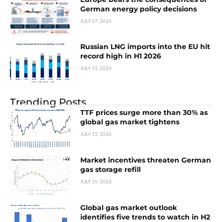
German energy policy decisions
JULY 17, 2026
Russian LNG imports into the EU hit
record high in H1 2026
JULY 15, 2026
Trending Posts
TTF prices surge more than 30% as
global gas market tightens
JULY 15, 2026
Market incentives threaten German
gas storage refill
JULY 15, 2026
Global gas market outlook
identifies five trends to watch in H2