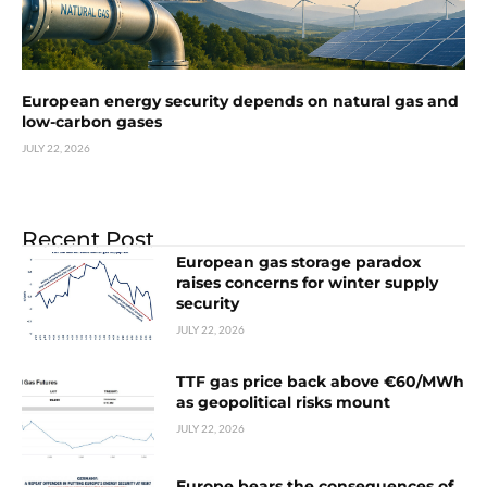
European energy security depends on natural gas and
low-carbon gases
JULY 22, 2026
Recent Post
European gas storage paradox
raises concerns for winter supply
security
JULY 22, 2026
TTF gas price back above €60/MWh
as geopolitical risks mount
JULY 22, 2026
Europe bears the consequences of