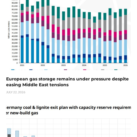
European gas storage remains under pressure despite
easing Middle East tensions
JULY 22, 2026