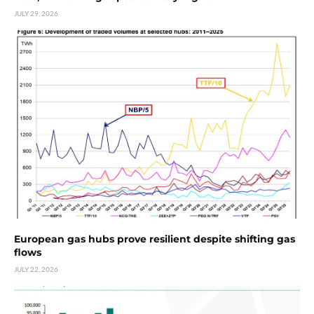
JULY 29, 2026
European gas hubs prove resilient despite shifting gas
flows
JULY 22, 2026