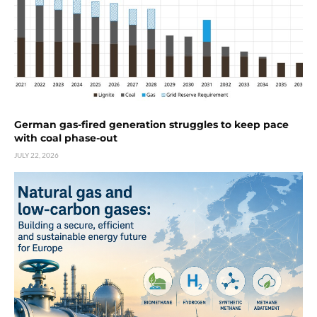
German gas-fired generation struggles to keep pace
with coal phase-out
JULY 22, 2026