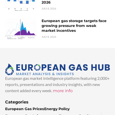
2026
JULY 8, 2026
European gas storage targets face
growing pressure from weak
market incentives
JULY 8, 2026
European gas market intelligence platform featuring 2,000+
reports, presentations and industry insights, with new
content added every week.
more info
Categories
European Gas Prices
Energy Policy