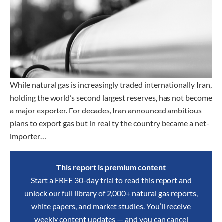
While natural gas is increasingly traded internationally Iran,
holding the world’s second largest reserves, has not become
a major exporter. For decades, Iran announced ambitious
plans to export gas but in reality the country became a net-
importer…
This report is premium content
Start a FREE 30-day trial to read this report and
unlock our full library of 2,000+ natural gas reports,
white papers, and market studies. You’ll receive
weekly content updates — and you can cancel