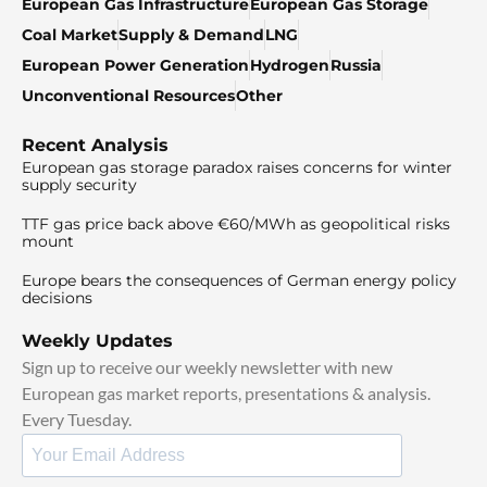
European Gas Infrastructure
European Gas Storage
Coal Market
Supply & Demand
LNG
European Power Generation
Hydrogen
Russia
Unconventional Resources
Other
Recent Analysis
European gas storage paradox raises concerns for winter
supply security
TTF gas price back above €60/MWh as geopolitical risks
mount
Europe bears the consequences of German energy policy
decisions
Weekly Updates
Sign up to receive our weekly newsletter with new
European gas market reports, presentations & analysis.
Every Tuesday.