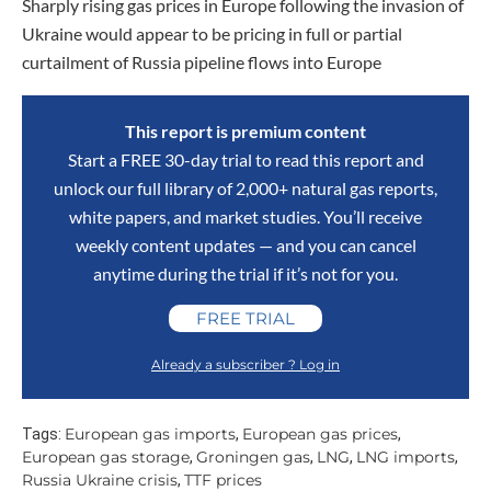
Sharply rising gas prices in Europe following the invasion of
Ukraine would appear to be pricing in full or partial
curtailment of Russia pipeline flows into Europe
This report is premium content
Start a FREE 30-day trial to read this report and
unlock our full library of 2,000+ natural gas reports,
white papers, and market studies. You’ll receive
weekly content updates — and you can cancel
anytime during the trial if it’s not for you.
FREE TRIAL
Already a subscriber ? Log in
European gas imports
European gas prices
Tags:
,
,
European gas storage
Groningen gas
LNG
LNG imports
,
,
,
,
Russia Ukraine crisis
TTF prices
,