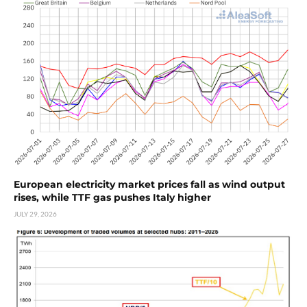
European electricity market prices fall as wind output
rises, while TTF gas pushes Italy higher
JULY 29, 2026