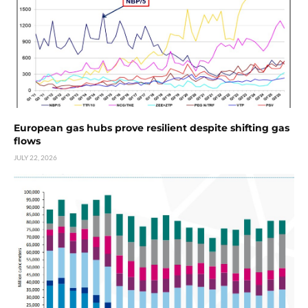
European gas hubs prove resilient despite shifting gas
flows
JULY 22, 2026