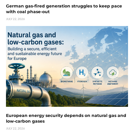
German gas-fired generation struggles to keep pace
with coal phase-out
JULY 22, 2026
European energy security depends on natural gas and
low-carbon gases
JULY 22, 2026