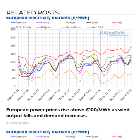
RELATED POSTS
European power prices rise above €100/MWh as wind
output falls and demand increases
AUGUST 4, 2026