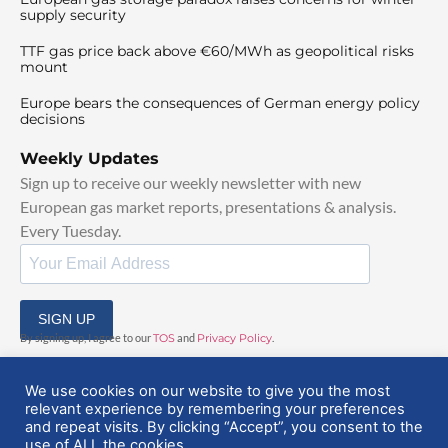
supply security
TTF gas price back above €60/MWh as geopolitical risks
mount
Europe bears the consequences of German energy policy
decisions
Weekly Updates
Sign up to receive our weekly newsletter with new
European gas market reports, presentations & analysis.
Every Tuesday.
SIGN UP
By signing up, I agree to our
TOS
and
Privacy Policy
.
We use cookies on our website to give you the most
relevant experience by remembering your preferences
and repeat visits. By clicking “Accept”, you consent to the
use of ALL the cookies.