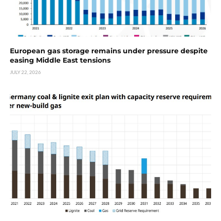
European gas storage remains under pressure despite
easing Middle East tensions
JULY 22, 2026