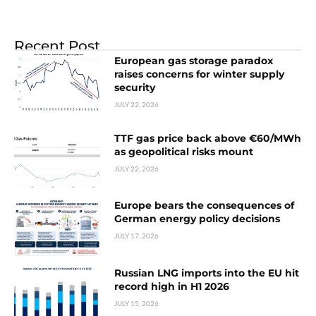
Recent Post
European gas storage paradox
raises concerns for winter supply
security
JULY 22, 2026
TTF gas price back above €60/MWh
as geopolitical risks mount
JULY 22, 2026
Europe bears the consequences of
German energy policy decisions
JULY 17, 2026
Russian LNG imports into the EU hit
record high in H1 2026
JULY 15, 2026