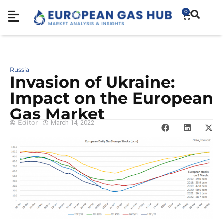
0
Russia
Invasion of Ukraine:
Impact on the European
Gas Market
Editor
March 14, 2022