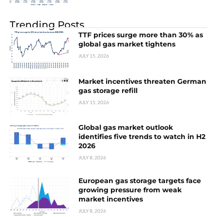
Trending Posts
TTF prices surge more than 30% as
global gas market tightens
JULY 15, 2026
Market incentives threaten German
gas storage refill
JULY 15, 2026
Global gas market outlook
identifies five trends to watch in H2
2026
JULY 8, 2026
European gas storage targets face
growing pressure from weak
market incentives
JULY 8, 2026