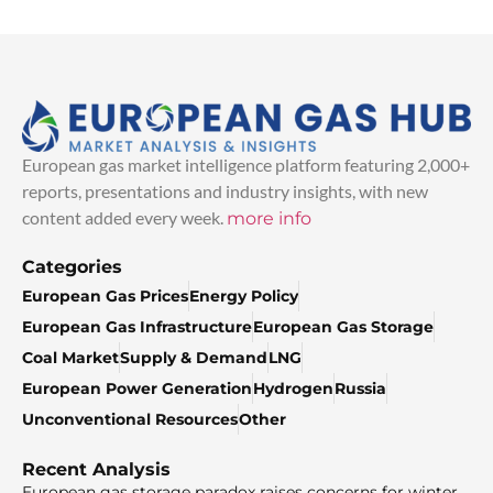
European gas market intelligence platform featuring 2,000+
reports, presentations and industry insights, with new
content added every week.
more info
Categories
European Gas Prices
Energy Policy
European Gas Infrastructure
European Gas Storage
Coal Market
Supply & Demand
LNG
European Power Generation
Hydrogen
Russia
Unconventional Resources
Other
Recent Analysis
European gas storage paradox raises concerns for winter