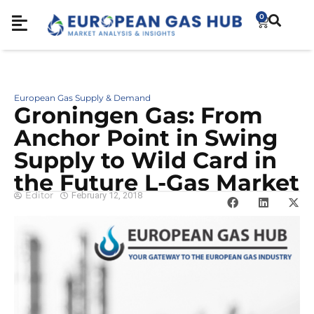
0
European Gas Supply & Demand
Groningen Gas: From
Anchor Point in Swing
Supply to Wild Card in
the Future L-Gas Market
Editor
February 12, 2018