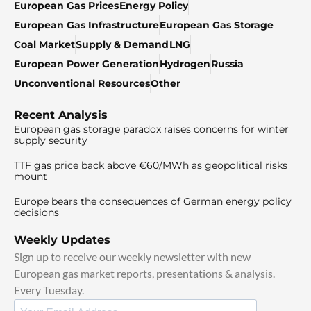
European Gas Prices
Energy Policy
European Gas Infrastructure
European Gas Storage
Coal Market
Supply & Demand
LNG
European Power Generation
Hydrogen
Russia
Unconventional Resources
Other
Recent Analysis
European gas storage paradox raises concerns for winter
supply security
TTF gas price back above €60/MWh as geopolitical risks
mount
Europe bears the consequences of German energy policy
decisions
Weekly Updates
Sign up to receive our weekly newsletter with new
European gas market reports, presentations & analysis.
Every Tuesday.