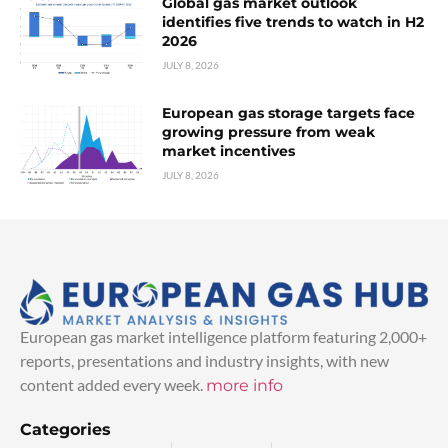
Global gas market outlook
identifies five trends to watch in H2
2026
JULY 8, 2026
European gas storage targets face
growing pressure from weak
market incentives
JULY 8, 2026
European gas market intelligence platform featuring 2,000+
reports, presentations and industry insights, with new
content added every week.
more info
Categories