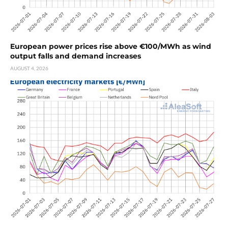
European power prices rise above €100/MWh as wind
output falls and demand increases
AUGUST 4, 2026