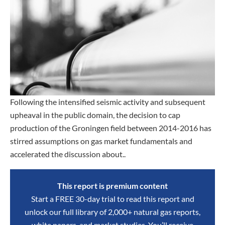
Following the intensified seismic activity and subsequent
upheaval in the public domain, the decision to cap
production of the Groningen field between 2014-2016 has
stirred assumptions on gas market fundamentals and
accelerated the discussion about..
This report is premium content
Start a FREE 30-day trial to read this report and
unlock our full library of 2,000+ natural gas reports,
white papers, and market studies. You’ll receive