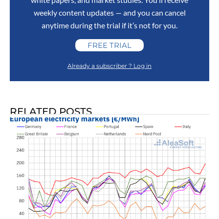
weekly content updates — and you can cancel
anytime during the trial if it’s not for you.
FREE TRIAL
Already a subscriber ? Log in
RELATED POSTS