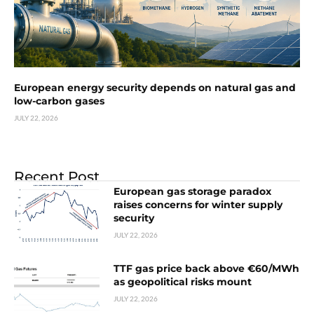
European energy security depends on natural gas and
low-carbon gases
JULY 22, 2026
Recent Post
European gas storage paradox
raises concerns for winter supply
security
JULY 22, 2026
TTF gas price back above €60/MWh
as geopolitical risks mount
JULY 22, 2026