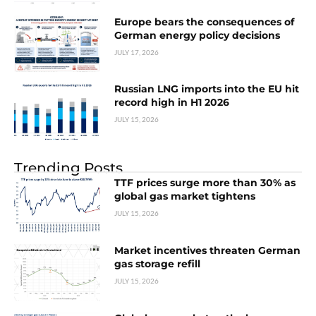
Europe bears the consequences of
German energy policy decisions
JULY 17, 2026
Russian LNG imports into the EU hit
record high in H1 2026
JULY 15, 2026
Trending Posts
TTF prices surge more than 30% as
global gas market tightens
JULY 15, 2026
Market incentives threaten German
gas storage refill
JULY 15, 2026