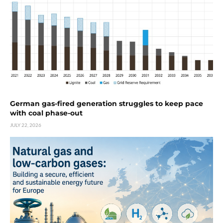
German gas-fired generation struggles to keep pace
with coal phase-out
JULY 22, 2026