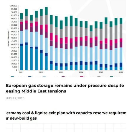
European gas storage remains under pressure despite
easing Middle East tensions
JULY 22, 2026