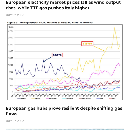
European electricity market prices fall as wind output
rises, while TTF gas pushes Italy higher
JULY 29, 2026
European gas hubs prove resilient despite shifting gas
flows
JULY 22, 2026