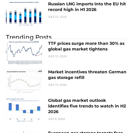
Russian LNG imports into the EU hit
record high in H1 2026
JULY 15, 2026
Trending Posts
TTF prices surge more than 30% as
global gas market tightens
JULY 15, 2026
Market incentives threaten German
gas storage refill
JULY 15, 2026
Global gas market outlook
identifies five trends to watch in H2
2026
JULY 8, 2026
European gas storage targets face