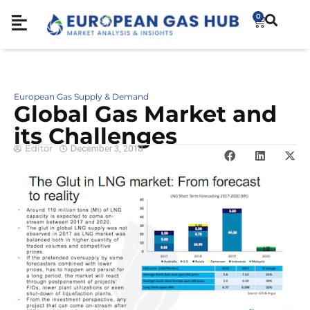
0
European Gas Supply & Demand
Global Gas Market and
its Challenges
Editor
December 3, 2018