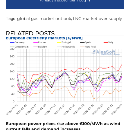
Already a subscriber ? Log in
global gas market outlook
LNG market over supply
Tags:
,
RELATED POSTS
European power prices rise above €100/MWh as wind
output falls and demand increases