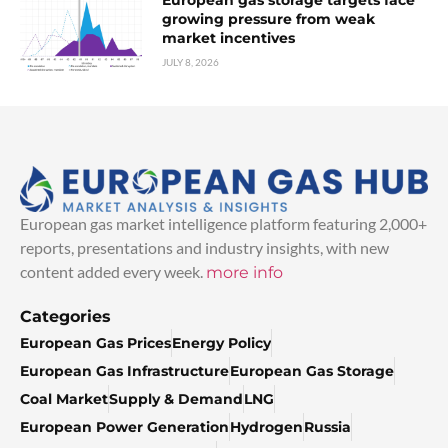
growing pressure from weak
market incentives
JULY 8, 2026
European gas market intelligence platform featuring 2,000+
reports, presentations and industry insights, with new
content added every week.
more info
Categories
European Gas Prices
Energy Policy
European Gas Infrastructure
European Gas Storage
Coal Market
Supply & Demand
LNG
European Power Generation
Hydrogen
Russia