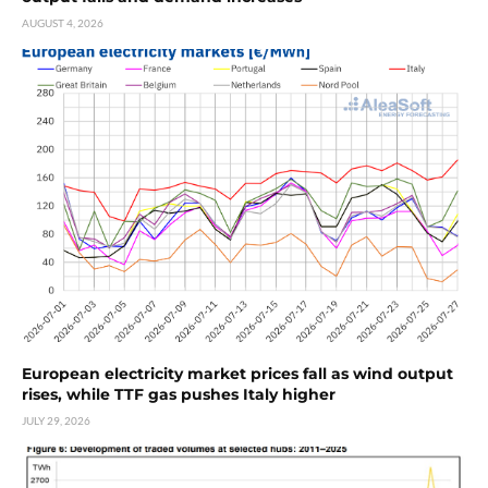
AUGUST 4, 2026
European electricity market prices fall as wind output
rises, while TTF gas pushes Italy higher
JULY 29, 2026