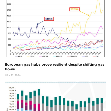
European gas hubs prove resilient despite shifting gas
flows
JULY 22, 2026