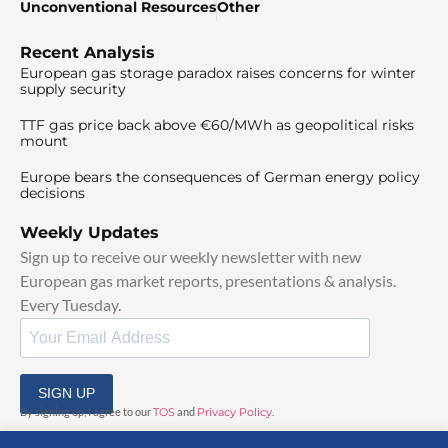
Unconventional Resources
Other
Recent Analysis
European gas storage paradox raises concerns for winter
supply security
TTF gas price back above €60/MWh as geopolitical risks
mount
Europe bears the consequences of German energy policy
decisions
Weekly Updates
Sign up to receive our weekly newsletter with new
European gas market reports, presentations & analysis.
Every Tuesday.
SIGN UP
By signing up, I agree to our
TOS
and
Privacy Policy
.