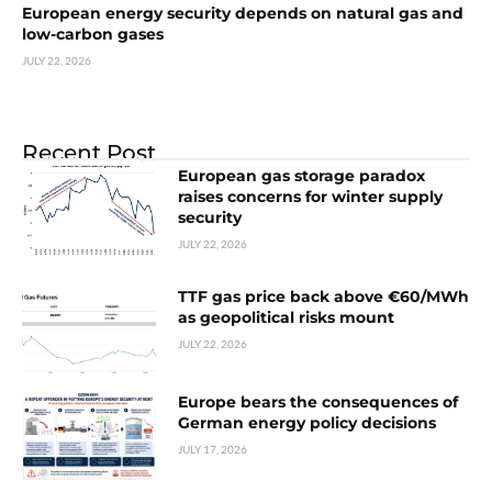
European energy security depends on natural gas and
low-carbon gases
JULY 22, 2026
Recent Post
European gas storage paradox
raises concerns for winter supply
security
JULY 22, 2026
TTF gas price back above €60/MWh
as geopolitical risks mount
JULY 22, 2026
Europe bears the consequences of
German energy policy decisions
JULY 17, 2026