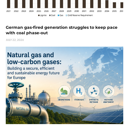
German gas-fired generation struggles to keep pace
with coal phase-out
JULY 22, 2026