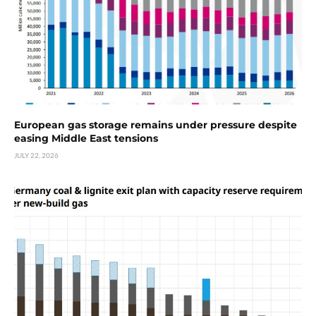
European gas storage remains under pressure despite
easing Middle East tensions
JULY 22, 2026