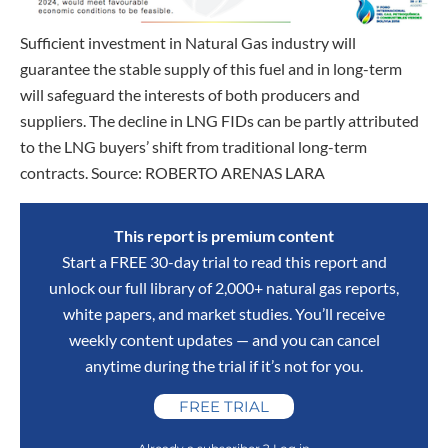
Sufficient investment in Natural Gas industry will
guarantee the stable supply of this fuel and in long-term
will safeguard the interests of both producers and
suppliers. The decline in LNG FIDs can be partly attributed
to the LNG buyers’ shift from traditional long-term
contracts. Source: ROBERTO ARENAS LARA
This report is premium content
Start a FREE 30-day trial to read this report and
unlock our full library of 2,000+ natural gas reports,
white papers, and market studies. You’ll receive
weekly content updates — and you can cancel
anytime during the trial if it’s not for you.
FREE TRIAL