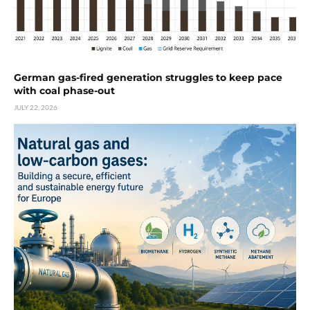
German gas-fired generation struggles to keep pace
with coal phase-out
JULY 22, 2026