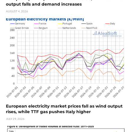
output falls and demand increases
AUGUST 4, 2026
European electricity market prices fall as wind output
rises, while TTF gas pushes Italy higher
JULY 29, 2026