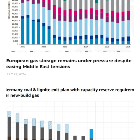
European gas storage remains under pressure despite
easing Middle East tensions
JULY 22, 2026