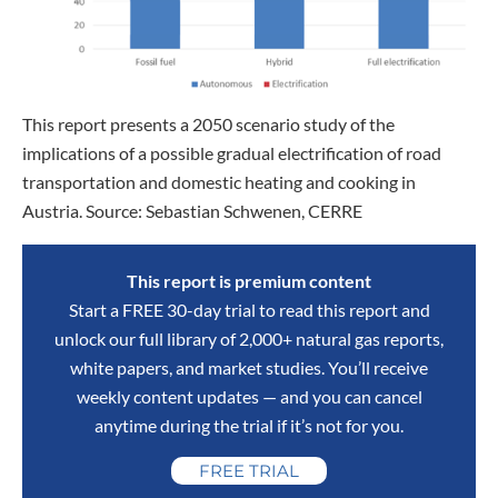
This report presents a 2050 scenario study of the
implications of a possible gradual electrification of road
transportation and domestic heating and cooking in
Austria. Source: Sebastian Schwenen, CERRE
This report is premium content
Start a FREE 30-day trial to read this report and
unlock our full library of 2,000+ natural gas reports,
white papers, and market studies. You’ll receive
weekly content updates — and you can cancel
anytime during the trial if it’s not for you.
FREE TRIAL