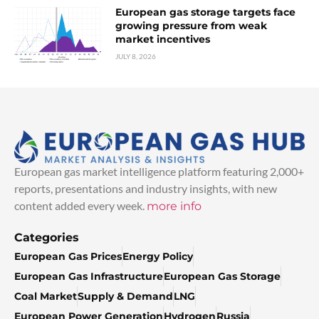
European gas storage targets face
growing pressure from weak
market incentives
JULY 8, 2026
European gas market intelligence platform featuring 2,000+
reports, presentations and industry insights, with new
content added every week.
more info
Categories
European Gas Prices
Energy Policy
European Gas Infrastructure
European Gas Storage
Coal Market
Supply & Demand
LNG
European Power Generation
Hydrogen
Russia