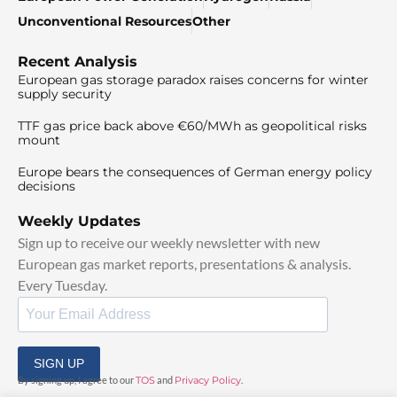
Unconventional Resources
Other
Recent Analysis
European gas storage paradox raises concerns for winter
supply security
TTF gas price back above €60/MWh as geopolitical risks
mount
Europe bears the consequences of German energy policy
decisions
Weekly Updates
Sign up to receive our weekly newsletter with new
European gas market reports, presentations & analysis.
Every Tuesday.
SIGN UP
By signing up, I agree to our
TOS
and
Privacy Policy
.