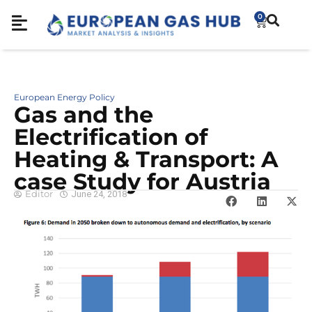
0
European Energy Policy
Gas and the
Electrification of
Heating & Transport: A
case Study for Austria
Editor
June 24, 2018