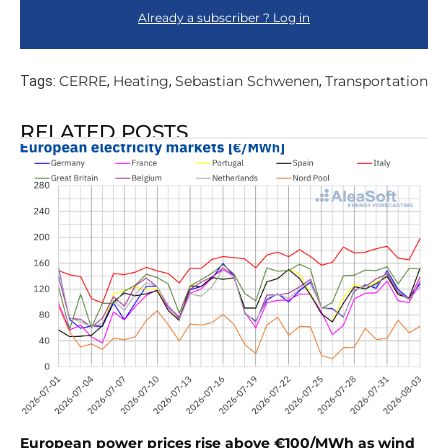
Already a subscriber ? Log in
CERRE
Heating
Sebastian Schwenen
Transportation
Tags:
,
,
,
RELATED POSTS
European power prices rise above €100/MWh as wind