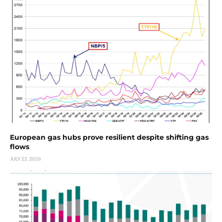
European gas hubs prove resilient despite shifting gas
flows
JULY 22, 2026