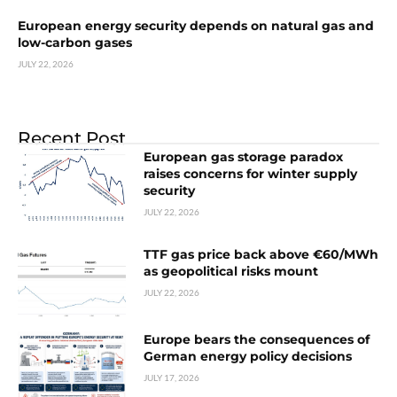
European energy security depends on natural gas and
low-carbon gases
JULY 22, 2026
Recent Post
European gas storage paradox
raises concerns for winter supply
security
JULY 22, 2026
TTF gas price back above €60/MWh
as geopolitical risks mount
JULY 22, 2026
Europe bears the consequences of
German energy policy decisions
JULY 17, 2026