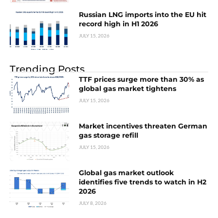
Russian LNG imports into the EU hit
record high in H1 2026
JULY 15, 2026
Trending Posts
TTF prices surge more than 30% as
global gas market tightens
JULY 15, 2026
Market incentives threaten German
gas storage refill
JULY 15, 2026
Global gas market outlook
identifies five trends to watch in H2
2026
JULY 8, 2026