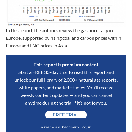
In this report, the authors review the gas price rally in
Europe, supported by rising coal and carbon prices within
Europe and LNG prices in Asia.
This report is premium content
Start a FREE 30-day trial to read this report and
unlock our full library of 2,000+ natural gas reports,
white papers, and market studies. You’ll receive
weekly content updates — and you can cancel
anytime during the trial if it’s not for you.
FREE TRIAL
Already a subscriber ? Log in