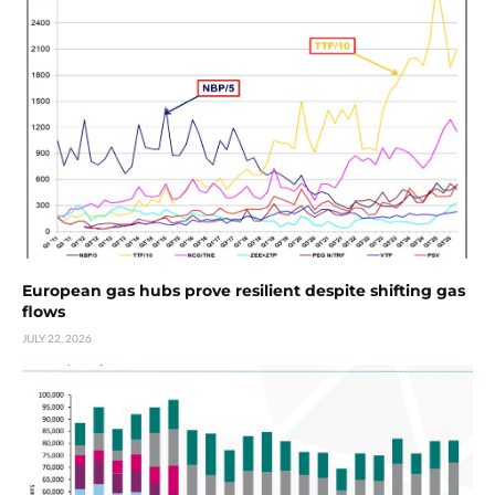
European gas hubs prove resilient despite shifting gas
flows
JULY 22, 2026