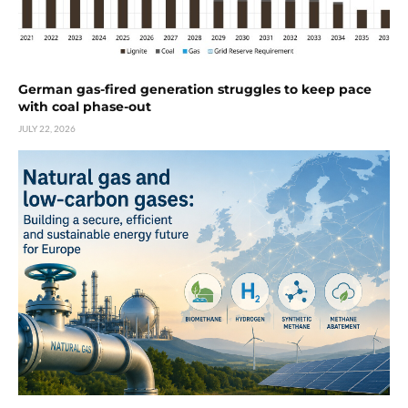
German gas-fired generation struggles to keep pace
with coal phase-out
JULY 22, 2026