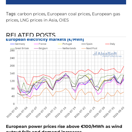
carbon prices
European coal prices
European gas
Tags:
,
,
prices
LNG prices in Asia
OIES
,
,
RELATED POSTS
European power prices rise above €100/MWh as wind
output falls and demand increases