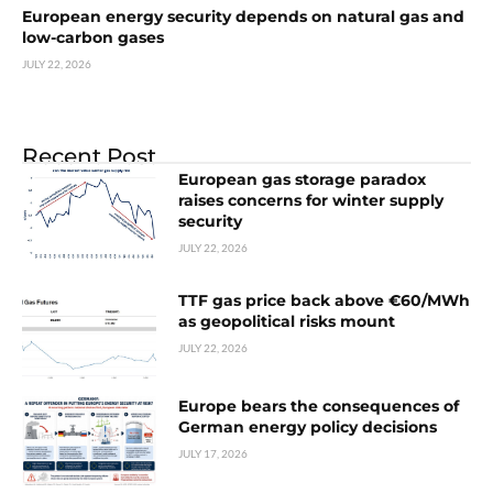
European energy security depends on natural gas and
low-carbon gases
JULY 22, 2026
Recent Post
European gas storage paradox
raises concerns for winter supply
security
JULY 22, 2026
TTF gas price back above €60/MWh
as geopolitical risks mount
JULY 22, 2026
Europe bears the consequences of
German energy policy decisions
JULY 17, 2026