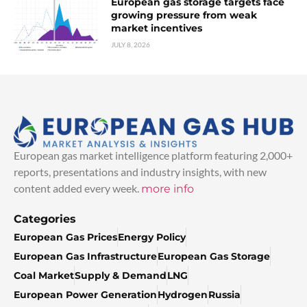
European gas storage targets face
growing pressure from weak
market incentives
JULY 8, 2026
European gas market intelligence platform featuring 2,000+
reports, presentations and industry insights, with new
content added every week.
more info
Categories
European Gas Prices
Energy Policy
European Gas Infrastructure
European Gas Storage
Coal Market
Supply & Demand
LNG
European Power Generation
Hydrogen
Russia