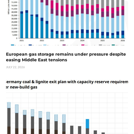
European gas storage remains under pressure despite
easing Middle East tensions
JULY 22, 2026