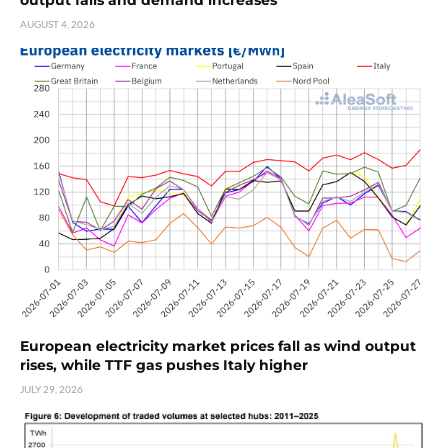
AUGUST 4, 2026
European electricity market prices fall as wind output
rises, while TTF gas pushes Italy higher
JULY 29, 2026