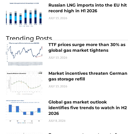
Russian LNG imports into the EU hit
record high in H1 2026
JULY 15, 2026
Trending Posts
TTF prices surge more than 30% as
global gas market tightens
JULY 15, 2026
Market incentives threaten German
gas storage refill
JULY 15, 2026
Global gas market outlook
identifies five trends to watch in H2
2026
JULY 8, 2026