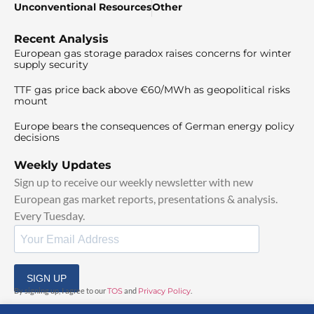
Unconventional Resources
Other
Recent Analysis
European gas storage paradox raises concerns for winter
supply security
TTF gas price back above €60/MWh as geopolitical risks
mount
Europe bears the consequences of German energy policy
decisions
Weekly Updates
Sign up to receive our weekly newsletter with new
European gas market reports, presentations & analysis.
Every Tuesday.
SIGN UP
By signing up, I agree to our
TOS
and
Privacy Policy
.