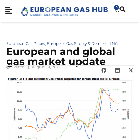
0
European Gas Prices
European Gas Supply & Demand
LNG
,
,
European and global
gas market update
Editor
August 24, 2021