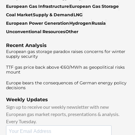
European Gas Infrastructure
European Gas Storage
Coal Market
Supply & Demand
LNG
European Power Generation
Hydrogen
Russia
Unconventional Resources
Other
Recent Analysis
European gas storage paradox raises concerns for winter
supply security
TTF gas price back above €60/MWh as geopolitical risks
mount
Europe bears the consequences of German energy policy
decisions
Weekly Updates
Sign up to receive our weekly newsletter with new
European gas market reports, presentations & analysis.
Every Tuesday.