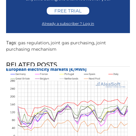
FREE TRIAL
Already a subscriber ? Log in
gas regulation
joint gas purchasing
joint
Tags:
,
,
purchasing mechanism
RELATED POSTS