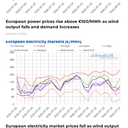
European power prices rise above €100/MWh as wind
output falls and demand increases
AUGUST 4, 2026
European electricity market prices fall as wind output