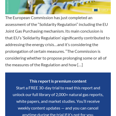
The European Commission has just completed an
assessment of the “Solidarity Regulation” including the EU
Joint Gas Purchasing mechanism. Its main conclusion is
that EU’s ‘Solidarity Regulation’ significantly contributed to
addressing the energy crisis…and it’s considering the
prolongation of certain measures. “The Commission is
considering whether to propose prolonging some or all of
the measures of the Regulation and how […]
This report is premium content
Start a FREE 30-day trial to read this report and
unlock our full library of 2,000+ natural gas reports,
white papers, and market studies. You’ll receive
weekly content updates — and you can cancel
anytime during the trial if it’s not for you.