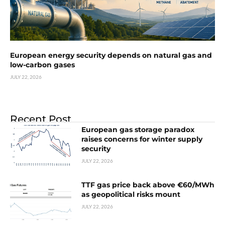
European energy security depends on natural gas and
low-carbon gases
JULY 22, 2026
Recent Post
European gas storage paradox
raises concerns for winter supply
security
JULY 22, 2026
TTF gas price back above €60/MWh
as geopolitical risks mount
JULY 22, 2026