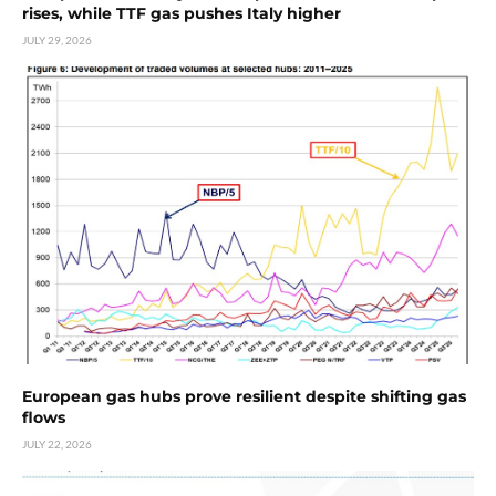
rises, while TTF gas pushes Italy higher
JULY 29, 2026
European gas hubs prove resilient despite shifting gas
flows
JULY 22, 2026