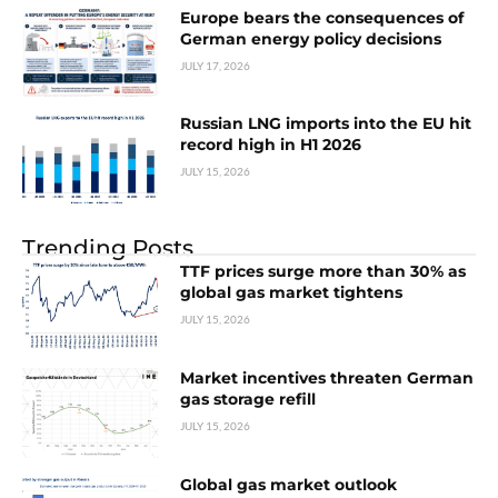
Europe bears the consequences of
German energy policy decisions
JULY 17, 2026
Russian LNG imports into the EU hit
record high in H1 2026
JULY 15, 2026
Trending Posts
TTF prices surge more than 30% as
global gas market tightens
JULY 15, 2026
Market incentives threaten German
gas storage refill
JULY 15, 2026
Global gas market outlook