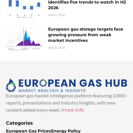
identifies five trends to watch in H2
2026
JULY 8, 2026
European gas storage targets face
growing pressure from weak
market incentives
JULY 8, 2026
European gas market intelligence platform featuring 2,000+
reports, presentations and industry insights, with new
content added every week.
more info
Categories
European Gas Prices
Energy Policy