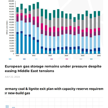
European gas storage remains under pressure despite
easing Middle East tensions
JULY 22, 2026