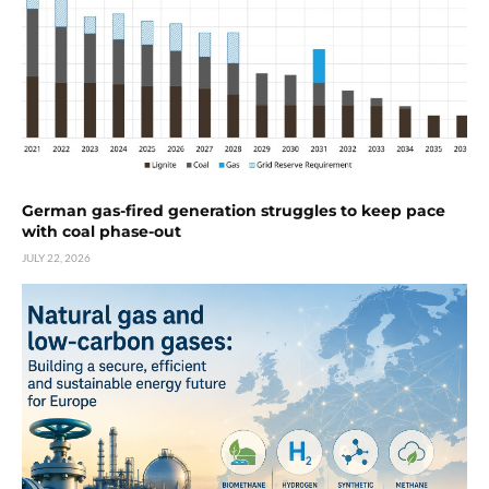
German gas-fired generation struggles to keep pace
with coal phase-out
JULY 22, 2026