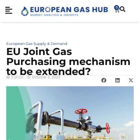
0
European Gas Supply & Demand
EU Joint Gas
Purchasing mechanism
to be extended?
Editor
October 3, 2023