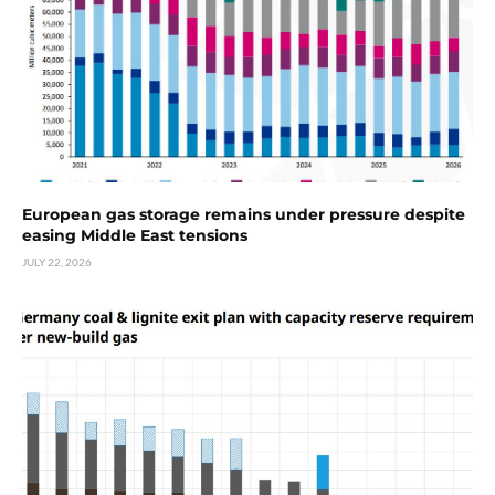
European gas storage remains under pressure despite
easing Middle East tensions
JULY 22, 2026