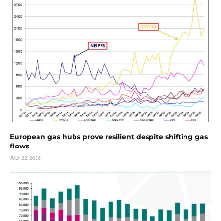
European gas hubs prove resilient despite shifting gas
flows
JULY 22, 2026