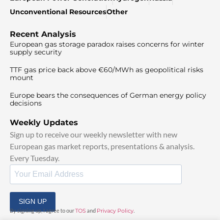
Unconventional Resources
Other
Recent Analysis
European gas storage paradox raises concerns for winter
supply security
TTF gas price back above €60/MWh as geopolitical risks
mount
Europe bears the consequences of German energy policy
decisions
Weekly Updates
Sign up to receive our weekly newsletter with new
European gas market reports, presentations & analysis.
Every Tuesday.
SIGN UP
By signing up, I agree to our
TOS
and
Privacy Policy
.