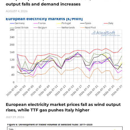
output falls and demand increases
AUGUST 4, 2026
European electricity market prices fall as wind output
rises, while TTF gas pushes Italy higher
JULY 29, 2026