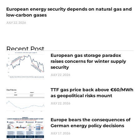
European energy security depends on natural gas and
low-carbon gases
JULY 22, 2026
Recent Post
European gas storage paradox
raises concerns for winter supply
security
JULY 22, 2026
TTF gas price back above €60/MWh
as geopolitical risks mount
JULY 22, 2026
Europe bears the consequences of
German energy policy decisions
JULY 17, 2026