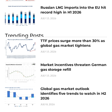
Russian LNG imports into the EU hit
record high in H1 2026
JULY 15, 2026
Trending Posts
TTF prices surge more than 30% as
global gas market tightens
JULY 15, 2026
Market incentives threaten German
gas storage refill
JULY 15, 2026
Global gas market outlook
identifies five trends to watch in H2
2026
JULY 8, 2026