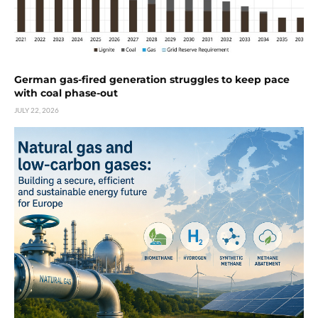
German gas-fired generation struggles to keep pace
with coal phase-out
JULY 22, 2026