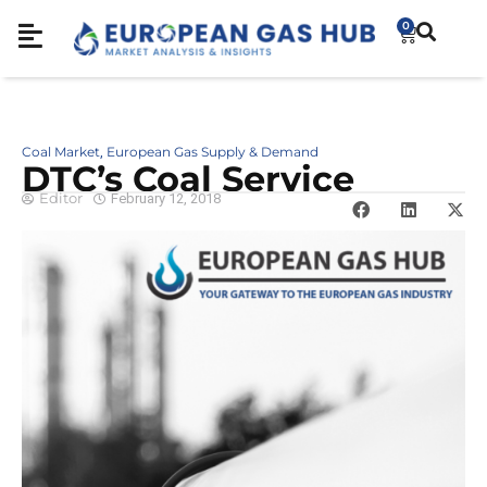
0
Coal Market
European Gas Supply & Demand
,
DTC’s Coal Service
Editor
February 12, 2018