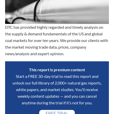
DTC has provided highly regarded and timely analysis on
the supply & demand fundamentals of the US and global
coal markets for over ten years. We provide our clients with
the market moving trade data, prices, company
news/analysis and expert opinion.
This report is premium content
Start a FREE 30-day trial to read this report and
unlock our full library of 2,000+ natural gas reports,
white papers, and market studies. You’ll receive
weekly content updates — and you can cancel
anytime during the trial if it’s not for you.
FREE TRIAL