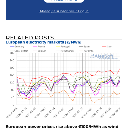
Already a subscriber ? Log in
RELATED POSTS
European power prices rise above €100/MWh as wind