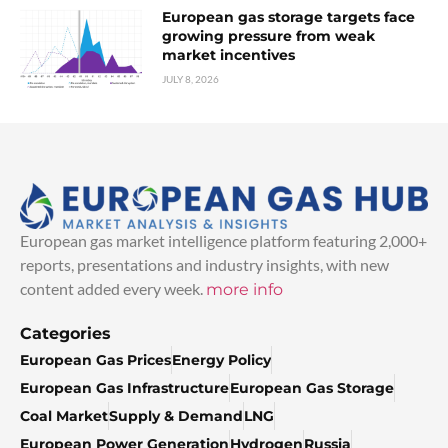
European gas storage targets face
growing pressure from weak
market incentives
JULY 8, 2026
European gas market intelligence platform featuring 2,000+
reports, presentations and industry insights, with new
content added every week.
more info
Categories
European Gas Prices
Energy Policy
European Gas Infrastructure
European Gas Storage
Coal Market
Supply & Demand
LNG
European Power Generation
Hydrogen
Russia