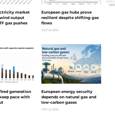
ctricity market
European gas hubs prove
s wind output
resilient despite shifting gas
TTF gas pushes
flows
JULY 22, 2026
ired generation
European energy security
 keep pace with
depends on natural gas and
ut
low-carbon gases
JULY 22, 2026