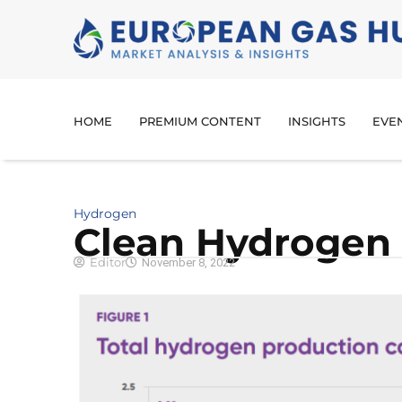
HOME
PREMIUM CONTENT
INSIGHTS
EVE
Hydrogen
Clean Hydrogen 
Editor
November 8, 2022