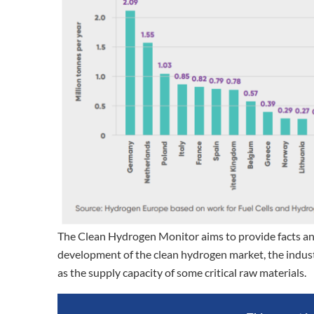
The Clean Hydrogen Monitor aims to provide facts and
development of the clean hydrogen market, the industr
as the supply capacity of some critical raw materials.