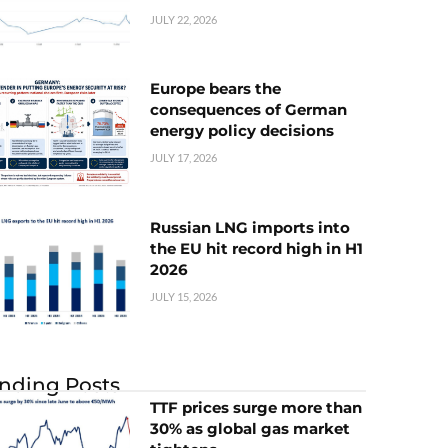
JULY 22, 2026
Europe bears the
consequences of German
energy policy decisions
JULY 17, 2026
Russian LNG imports into
the EU hit record high in H1
2026
JULY 15, 2026
nding Posts
TTF prices surge more than
30% as global gas market