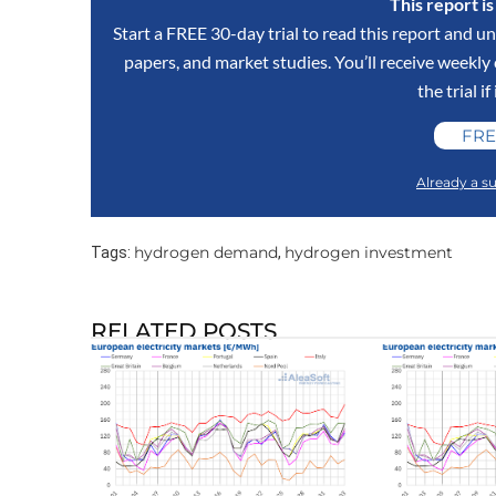
This report i
Start a FREE 30-day trial to read this report and un
papers, and market studies. You’ll receive weekl
the trial if
FRE
Already a su
hydrogen demand
hydrogen investment
Tags:
,
RELATED POSTS