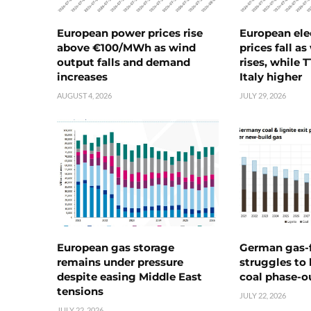
European power prices rise
European ele
above €100/MWh as wind
prices fall a
output falls and demand
rises, while 
increases
Italy higher
AUGUST 4, 2026
JULY 29, 2026
European gas storage
German gas-f
remains under pressure
struggles to
despite easing Middle East
coal phase-o
tensions
JULY 22, 2026
JULY 22, 2026