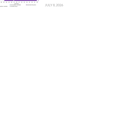
JULY 8, 2026