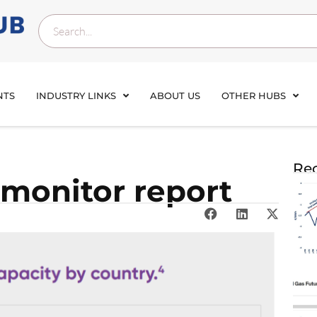
NTS
INDUSTRY LINKS
ABOUT US
OTHER HUBS
Rec
monitor report