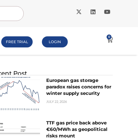
0
FREE TRIAL
LOGIN
ent Post
European gas storage
paradox raises concerns for
winter supply security
JULY 22, 2026
TTF gas price back above
€60/MWh as geopolitical
risks mount