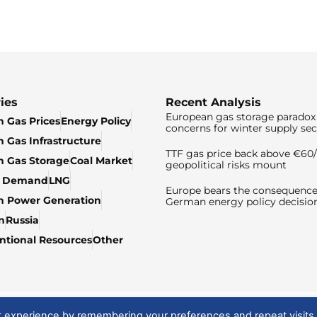
ies
Recent Analysis
European gas storage paradox 
 Gas Prices
Energy Policy
concerns for winter supply sec
 Gas Infrastructure
TTF gas price back above €6
 Gas Storage
Coal Market
geopolitical risks mount
& Demand
LNG
Europe bears the consequence
n Power Generation
German energy policy decisio
n
Russia
tional Resources
Other
t experience by remembering your preferences and repeat visits