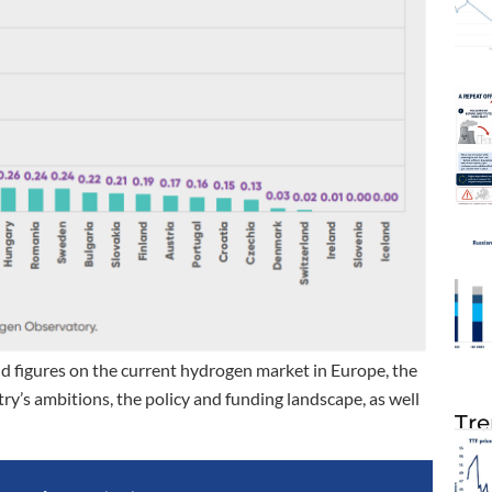
 figures on the current hydrogen market in Europe, the
y’s ambitions, the policy and funding landscape, as well
Tre