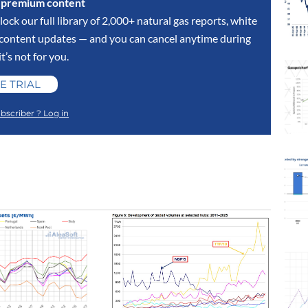
s premium content
lock our full library of 2,000+ natural gas reports, white
y content updates — and you can cancel anytime during
 it’s not for you.
E TRIAL
bscriber ? Log in