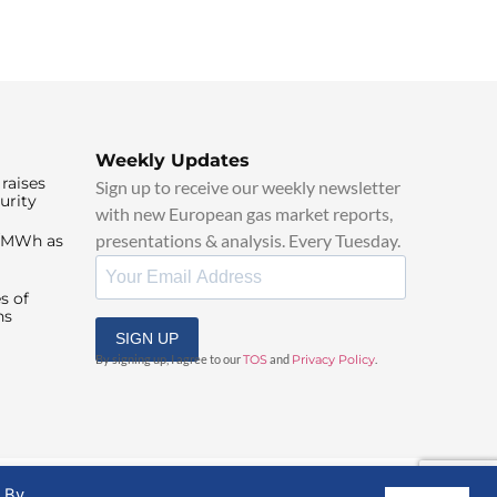
Weekly Updates
raises
Sign up to receive our weekly newsletter
urity
with new European gas market reports,
presentations & analysis. Every Tuesday.
0/MWh as
s of
ns
SIGN UP
By signing up, I agree to our
TOS
and
Privacy Policy
.
. By