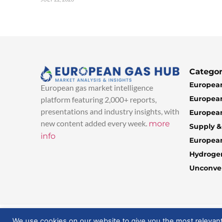
Categor
European
European gas market intelligence
European
platform featuring 2,000+ reports,
presentations and industry insights, with
European
new content added every week.
more
Supply 
info
Europea
Hydroge
Unconven
© 2025 EuropeanGasHub | All Rights Reserved
We use cookies on our website to give you the most relevan