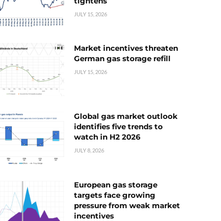
tightens
JULY 15, 2026
Market incentives threaten
German gas storage refill
JULY 15, 2026
Global gas market outlook
identifies five trends to
watch in H2 2026
JULY 8, 2026
European gas storage
targets face growing
pressure from weak market
incentives