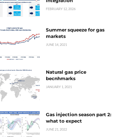
integration
FEBRUARY 12, 2026
Summer squeeze for gas
markets
JUNE 14, 2021
Natural gas price
becnhmarks
JANUARY 1, 2021
Gas injection season part 2:
what to expect
JUNE 21, 2022