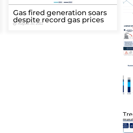
Gas fired generation soars
despite record gas prices
August 30, 2022
Tre