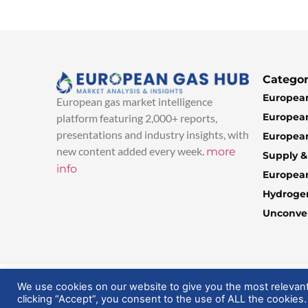
Categor
European
European gas market intelligence
European
platform featuring 2,000+ reports,
presentations and industry insights, with
European
new content added every week.
more
Supply 
info
Europea
Hydroge
Unconven
© 2025 EuropeanGasHub | All Rights Reserved
We use cookies on our website to give you the most relevan
clicking “Accept”, you consent to the use of ALL the cookies.