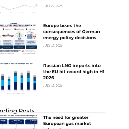
JULY 22, 2026
Europe bears the
consequences of German
energy policy decisions
JULY 17, 2026
Russian LNG imports into
the EU hit record high in H1
2026
JULY 15, 2026
nding Posts
The need for greater
European gas market