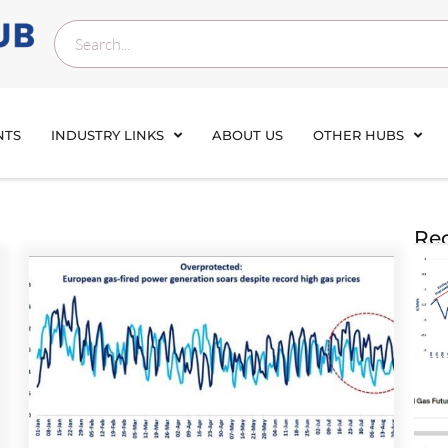
NTS
INDUSTRY LINKS
ABOUT US
OTHER HUBS
Rec