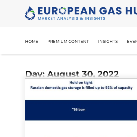
HOME
PREMIUM CONTENT
INSIGHTS
EVE
Day: August 30, 2022