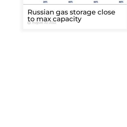
Russian gas storage close
to max capacity
August 30, 2022