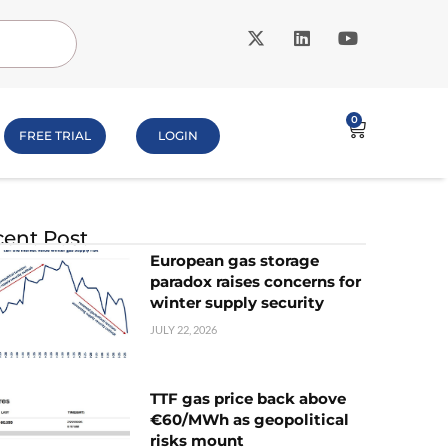
0
FREE TRIAL
LOGIN
ent Post
European gas storage
paradox raises concerns for
winter supply security
JULY 22, 2026
TTF gas price back above
€60/MWh as geopolitical
risks mount