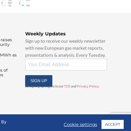
Weekly Updates
raises
Sign up to receive our weekly newsletter
urity
with new European gas market reports,
presentations & analysis. Every Tuesday.
0/MWh as
s of
ns
SIGN UP
By signing up, I agree to our
TOS
and
Privacy Policy
.
. By
Cookie settings
ACCEPT