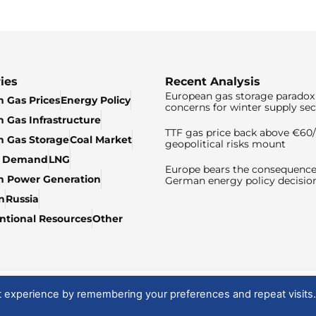
ies
Recent Analysis
European gas storage paradox 
 Gas Prices
Energy Policy
concerns for winter supply sec
 Gas Infrastructure
TTF gas price back above €6
 Gas Storage
Coal Market
geopolitical risks mount
& Demand
LNG
Europe bears the consequence
n Power Generation
German energy policy decisio
n
Russia
tional Resources
Other
t experience by remembering your preferences and repeat visits