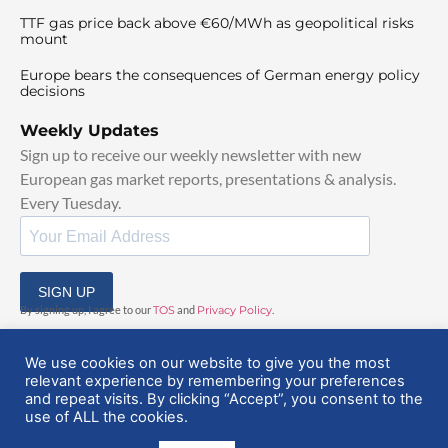
TTF gas price back above €60/MWh as geopolitical risks
mount
Europe bears the consequences of German energy policy
decisions
Weekly Updates
Sign up to receive our weekly newsletter with new
European gas market reports, presentations & analysis.
Every Tuesday.
SIGN UP
By signing up, I agree to our
TOS
and
Privacy Policy
.
We use cookies on our website to give you the most
relevant experience by remembering your preferences
and repeat visits. By clicking “Accept”, you consent to the
use of ALL the cookies.
© 2025 EuropeanGasHub | All Rights Reserved