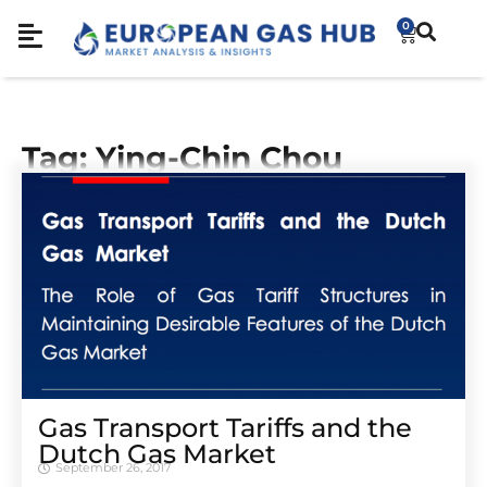
0
Tag: Ying-Chin Chou
Gas Transport Tariffs and the
Dutch Gas Market
September 26, 2017