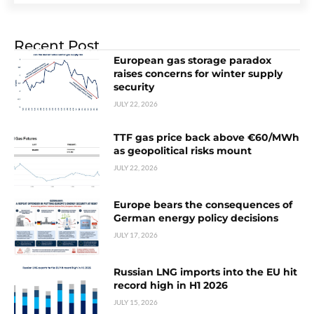
Recent Post
European gas storage paradox
raises concerns for winter supply
security
JULY 22, 2026
TTF gas price back above €60/MWh
as geopolitical risks mount
JULY 22, 2026
Europe bears the consequences of
German energy policy decisions
JULY 17, 2026
Russian LNG imports into the EU hit
record high in H1 2026
JULY 15, 2026