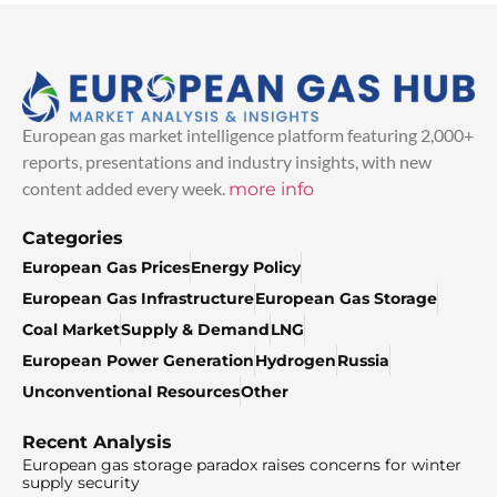
European gas market intelligence platform featuring 2,000+
reports, presentations and industry insights, with new
content added every week.
more info
Categories
European Gas Prices
Energy Policy
European Gas Infrastructure
European Gas Storage
Coal Market
Supply & Demand
LNG
European Power Generation
Hydrogen
Russia
Unconventional Resources
Other
Recent Analysis
European gas storage paradox raises concerns for winter
supply security