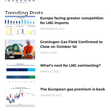
Trending Posts
Europe facing greater competition
for LNG imports
SEPTEMBER 28, 2021
Groningen Gas Field Confirmed to
Close on October 1st
JUNE 27, 2023
What’s next for LNG contracting?
MARCH 22, 2022
The European gas premium is back
JANUARY 28, 2025