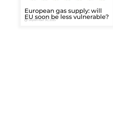
European gas supply: will
EU soon be less vulnerable?
September 30, 2025