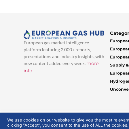
Categor
European
European gas market intelligence
European
platform featuring 2,000+ reports,
presentations and industry insights, with
European
new content added every week.
more
Supply 
info
Europea
Hydroge
Unconven
© 2025 EuropeanGasHub | All Rights Reserved
We use cookies on our website to give you the most relevan
clicking “Accept”, you consent to the use of ALL the cookies.