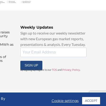
Weekly Updates
raises
Sign up to receive our weekly newsletter
urity
with new European gas market reports,
presentations & analysis. Every Tuesday.
0/MWh as
s of
ns
SIGN UP
By signing up, I agree to our
TOS
and
Privacy Policy
.
. By
Cookie settings
ACCEPT