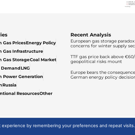
ies
Recent Analysis
European gas storage paradox 
 Gas Prices
Energy Policy
concerns for winter supply sec
 Gas Infrastructure
TTF gas price back above €6
 Gas Storage
Coal Market
geopolitical risks mount
& Demand
LNG
Europe bears the consequence
n Power Generation
German energy policy decisio
n
Russia
tional Resources
Other
t experience by remembering your preferences and repeat visits