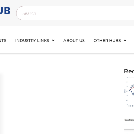
NTS
INDUSTRY LINKS
ABOUT US
OTHER HUBS
Rec