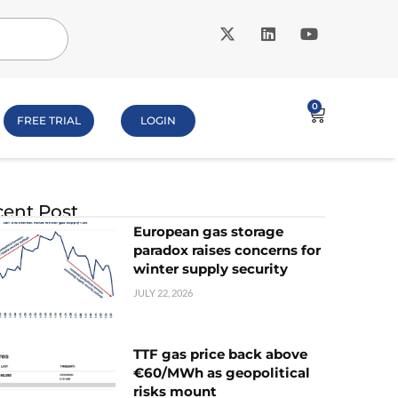
0
FREE TRIAL
LOGIN
ent Post
European gas storage
paradox raises concerns for
winter supply security
JULY 22, 2026
TTF gas price back above
€60/MWh as geopolitical
risks mount