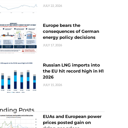
JULY 22, 2026
Europe bears the
consequences of German
energy policy decisions
JULY 17, 2026
Russian LNG imports into
the EU hit record high in H1
2026
JULY 15, 2026
nding Posts
EUAs and European power
prices posted gain on