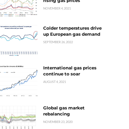
rising gas prices
NOVEMBER 4, 2021
Colder temperatures drive
up European gas demand
SEPTEMBER 26, 2022
International gas prices
continue to soar
AUGUST 4, 2021
Global gas market
rebalancing
NOVEMBER 23, 2020