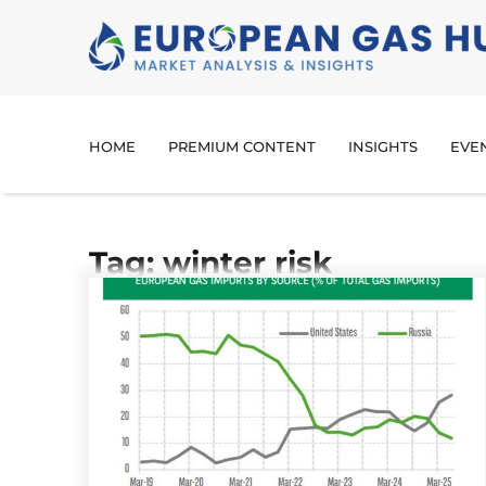
HOME
PREMIUM CONTENT
INSIGHTS
EVE
Tag: winter risk