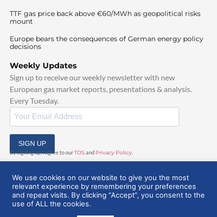
TTF gas price back above €60/MWh as geopolitical risks
mount
Europe bears the consequences of German energy policy
decisions
Weekly Updates
Sign up to receive our weekly newsletter with new
European gas market reports, presentations & analysis.
Every Tuesday.
SIGN UP
By signing up, I agree to our
TOS
and
Privacy Policy
.
We use cookies on our website to give you the most
relevant experience by remembering your preferences
and repeat visits. By clicking “Accept”, you consent to the
use of ALL the cookies.
© 2025 EuropeanGasHub | All Rights Reserved