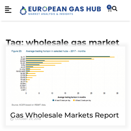
0
Tag: wholesale gas market
Gas Wholesale Markets Report
October 29, 2018