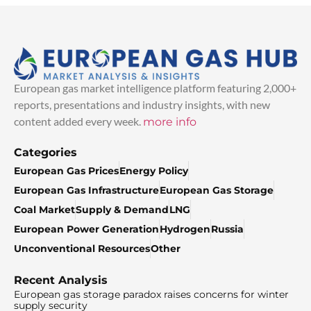
European gas market intelligence platform featuring 2,000+
reports, presentations and industry insights, with new
content added every week.
more info
Categories
European Gas Prices
Energy Policy
European Gas Infrastructure
European Gas Storage
Coal Market
Supply & Demand
LNG
European Power Generation
Hydrogen
Russia
Unconventional Resources
Other
Recent Analysis
European gas storage paradox raises concerns for winter
supply security