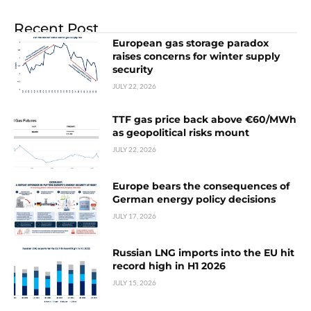
Recent Post
European gas storage paradox
raises concerns for winter supply
security
JULY 22, 2026
TTF gas price back above €60/MWh
as geopolitical risks mount
JULY 22, 2026
Europe bears the consequences of
German energy policy decisions
JULY 17, 2026
Russian LNG imports into the EU hit
record high in H1 2026
JULY 15, 2026