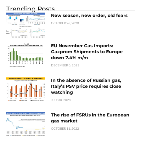
Trending Posts
New season, new order, old fears
OCTOBER 26, 2020
EU November Gas Imports:
Gazprom Shipments to Europe
down 7.4% m/m
DECEMBER 6, 2023
In the absence of Russian gas,
Italy’s PSV price requires close
watching
JULY 30, 2024
The rise of FSRUs in the European
gas market
OCTOBER 11, 2022