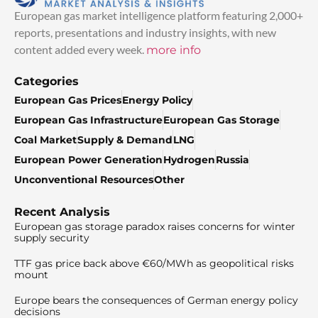
European gas market intelligence platform featuring 2,000+
reports, presentations and industry insights, with new
content added every week.
more info
Categories
European Gas Prices
Energy Policy
European Gas Infrastructure
European Gas Storage
Coal Market
Supply & Demand
LNG
European Power Generation
Hydrogen
Russia
Unconventional Resources
Other
Recent Analysis
European gas storage paradox raises concerns for winter
supply security
TTF gas price back above €60/MWh as geopolitical risks
mount
Europe bears the consequences of German energy policy
decisions