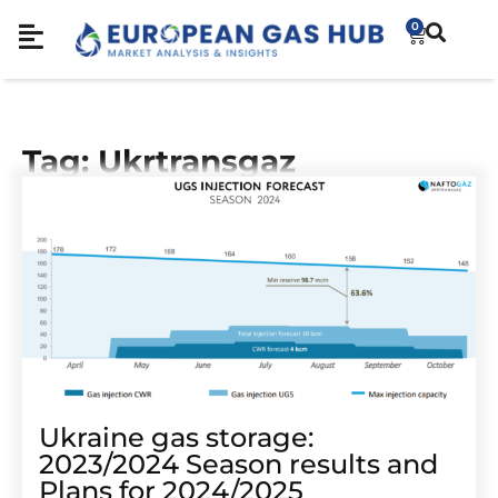
0
Tag: Ukrtransgaz
Ukraine gas storage:
2023/2024 Season results and
Plans for 2024/2025