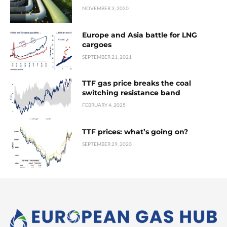
NOVEMBER 3, 2020
Europe and Asia battle for LNG
cargoes
SEPTEMBER 21, 2021
TTF gas price breaks the coal
switching resistance band
FEBRUARY 4, 2025
TTF prices: what’s going on?
SEPTEMBER 29, 2020