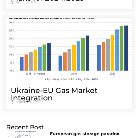
April 2, 2024
Ukraine-EU Gas Market
Integration
March 29, 2021
Recent Post
European gas storage paradox