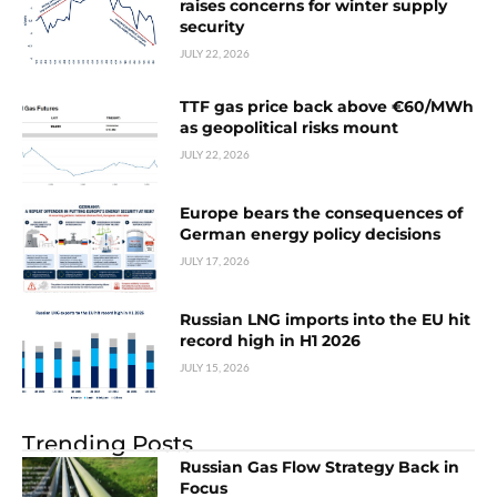
raises concerns for winter supply
security
JULY 22, 2026
TTF gas price back above €60/MWh
as geopolitical risks mount
JULY 22, 2026
Europe bears the consequences of
German energy policy decisions
JULY 17, 2026
Russian LNG imports into the EU hit
record high in H1 2026
JULY 15, 2026
Trending Posts
Russian Gas Flow Strategy Back in
Focus