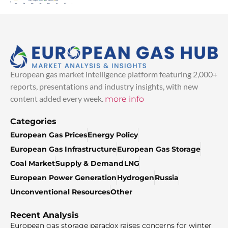
European gas market intelligence platform featuring 2,000+
reports, presentations and industry insights, with new
content added every week.
more info
Categories
European Gas Prices
Energy Policy
European Gas Infrastructure
European Gas Storage
Coal Market
Supply & Demand
LNG
European Power Generation
Hydrogen
Russia
Unconventional Resources
Other
Recent Analysis
European gas storage paradox raises concerns for winter