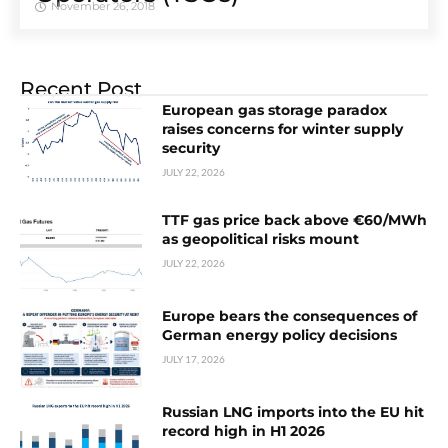
November 26, 2018
Recent Post
European gas storage paradox
raises concerns for winter supply
security
JULY 22, 2026
TTF gas price back above €60/MWh
as geopolitical risks mount
JULY 22, 2026
Europe bears the consequences of
German energy policy decisions
JULY 17, 2026
Russian LNG imports into the EU hit
record high in H1 2026