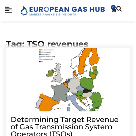
0
Tag: TSO revenues
Determining Target Revenue
of Gas Transmission System
Operators (TSOs)