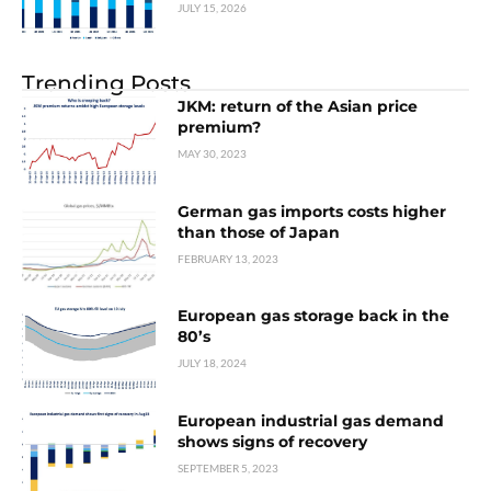
JULY 15, 2026
Trending Posts
JKM: return of the Asian price
premium?
MAY 30, 2023
German gas imports costs higher
than those of Japan
FEBRUARY 13, 2023
European gas storage back in the
80’s
JULY 18, 2024
European industrial gas demand
shows signs of recovery
SEPTEMBER 5, 2023