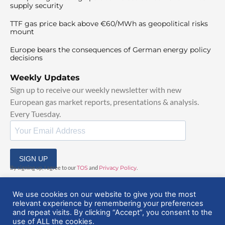
supply security
TTF gas price back above €60/MWh as geopolitical risks
mount
Europe bears the consequences of German energy policy
decisions
Weekly Updates
Sign up to receive our weekly newsletter with new
European gas market reports, presentations & analysis.
Every Tuesday.
SIGN UP
By signing up, I agree to our
TOS
and
Privacy Policy
.
We use cookies on our website to give you the most
relevant experience by remembering your preferences
and repeat visits. By clicking “Accept”, you consent to the
use of ALL the cookies.
© 2025 EuropeanGasHub | All Rights Reserved