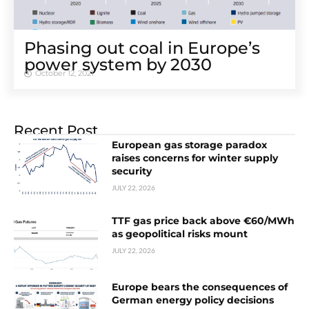
Phasing out coal in Europe’s
power system by 2030
October 12, 2021
Recent Post
European gas storage paradox
raises concerns for winter supply
security
JULY 22, 2026
TTF gas price back above €60/MWh
as geopolitical risks mount
JULY 22, 2026
Europe bears the consequences of
German energy policy decisions