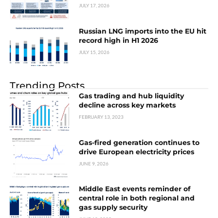
JULY 17, 2026
Russian LNG imports into the EU hit
record high in H1 2026
JULY 15, 2026
Trending Posts
Gas trading and hub liquidity
decline across key markets
FEBRUARY 13, 2023
Gas-fired generation continues to
drive European electricity prices
JUNE 9, 2026
Middle East events reminder of
central role in both regional and
gas supply security