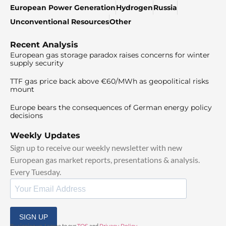
European Power Generation
Hydrogen
Russia
Unconventional Resources
Other
Recent Analysis
European gas storage paradox raises concerns for winter
supply security
TTF gas price back above €60/MWh as geopolitical risks
mount
Europe bears the consequences of German energy policy
decisions
Weekly Updates
Sign up to receive our weekly newsletter with new
European gas market reports, presentations & analysis.
Every Tuesday.
SIGN UP
By signing up, I agree to our
and
.