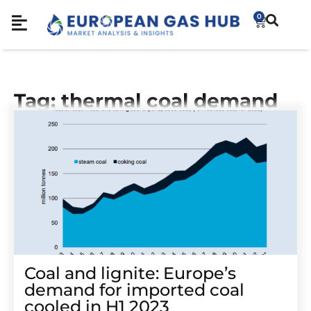
0
Tag: thermal coal demand
Coal and lignite: Europe’s
demand for imported coal
cooled in H1 2023