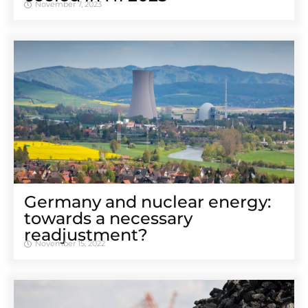
November 7, 2023
Germany and nuclear energy:
towards a necessary
readjustment?
November 15, 2022