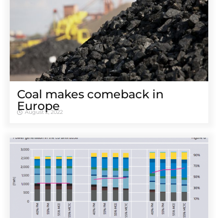
Coal makes comeback in
Europe
August 2, 2022