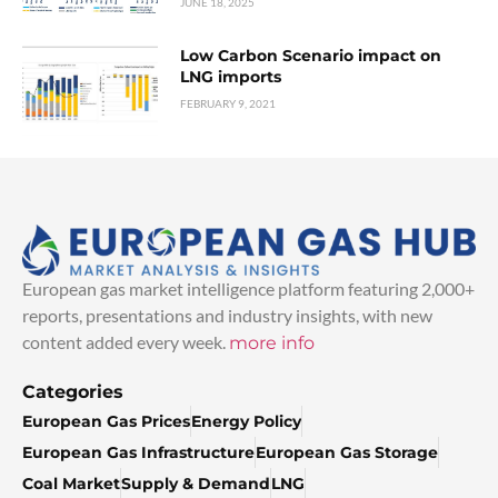
JUNE 18, 2025
Low Carbon Scenario impact on
LNG imports
FEBRUARY 9, 2021
European gas market intelligence platform featuring 2,000+
reports, presentations and industry insights, with new
content added every week.
more info
Categories
European Gas Prices
Energy Policy
European Gas Infrastructure
European Gas Storage
Coal Market
Supply & Demand
LNG