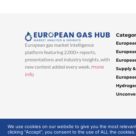
Categor
European
European gas market intelligence
European
platform featuring 2,000+ reports,
presentations and industry insights, with
European
new content added every week.
more
Supply 
info
Europea
Hydroge
Unconven
© 2025 EuropeanGasHub | All Rights Reserved
We use cookies on our website to give you the most relevan
clicking “Accept”, you consent to the use of ALL the cookies.