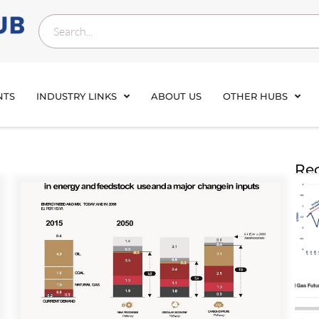
NTS
INDUSTRY LINKS
ABOUT US
OTHER HUBS
Rec