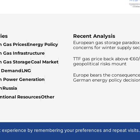
ies
Recent Analysis
European gas storage paradox 
 Gas Prices
Energy Policy
concerns for winter supply sec
 Gas Infrastructure
TTF gas price back above €6
 Gas Storage
Coal Market
geopolitical risks mount
& Demand
LNG
Europe bears the consequence
n Power Generation
German energy policy decisio
n
Russia
tional Resources
Other
t experience by remembering your preferences and repeat visits