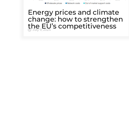
Energy prices and climate
change: how to strengthen
the EU’s competitiveness
July 9, 2024