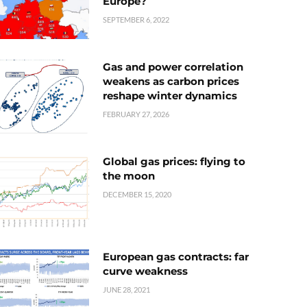
Europe?
SEPTEMBER 6, 2022
Gas and power correlation
weakens as carbon prices
reshape winter dynamics
FEBRUARY 27, 2026
Global gas prices: flying to
the moon
DECEMBER 15, 2020
European gas contracts: far
curve weakness
JUNE 28, 2021