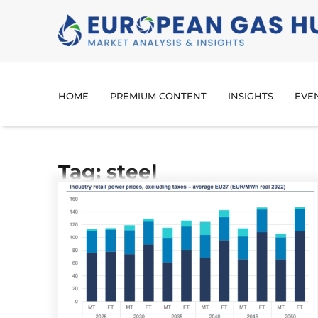
HOME
PREMIUM CONTENT
INSIGHTS
EVE
Tag: steel