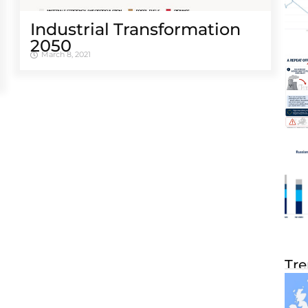
Industrial Transformation
2050
March 8, 2021
Tre