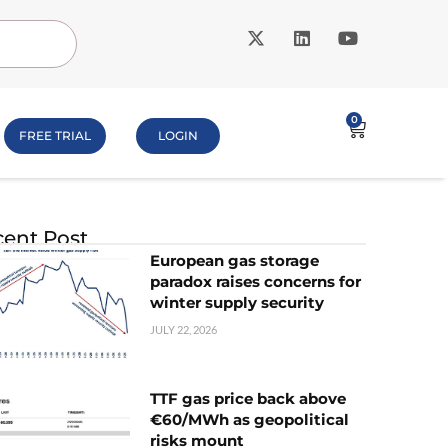
0
FREE TRIAL
LOGIN
ent Post
European gas storage
paradox raises concerns for
winter supply security
JULY 22, 2026
TTF gas price back above
€60/MWh as geopolitical
risks mount