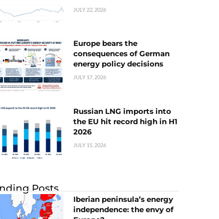
JULY 22, 2026
Europe bears the
consequences of German
energy policy decisions
JULY 17, 2026
Russian LNG imports into
the EU hit record high in H1
2026
JULY 15, 2026
nding Posts
Iberian peninsula’s energy
independence: the envy of