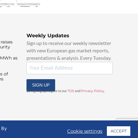
Weekly Updates
raises
Sign up to receive our weekly newsletter
urity
with new European gas market reports,
presentations & analysis. Every Tuesday.
0/MWh as
s of
ns
SIGN UP
By signing up, I agree to our
TOS
and
Privacy Policy
.
. By
Cookie settings
ACCEPT