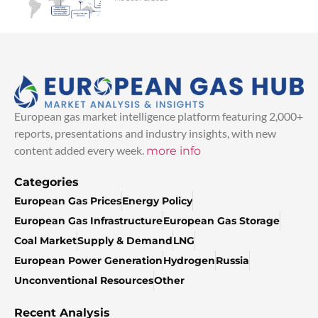
European gas market intelligence platform featuring 2,000+
reports, presentations and industry insights, with new
content added every week.
more info
Categories
European Gas Prices
Energy Policy
European Gas Infrastructure
European Gas Storage
Coal Market
Supply & Demand
LNG
European Power Generation
Hydrogen
Russia
Unconventional Resources
Other
Recent Analysis