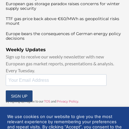
European gas storage paradox raises concerns for winter
supply security
TTF gas price back above €60/MWh as geopolitical risks
mount
Europe bears the consequences of German energy policy
decisions
Weekly Updates
Sign up to receive our weekly newsletter with new
European gas market reports, presentations & analysis.
Every Tuesday.
SIGN UP
By signing up, I agree to our
TOS
and
Privacy Policy
.
We use cookies on our website to give you the most
relevant experience by remembering your preferences
and repeat visits. By clicking “Accept”, you consent to the