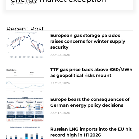
May 30, 2023
Recent Post
European gas storage paradox
raises concerns for winter supply
security
JULY 22, 2026
TTF gas price back above €60/MWh
as geopolitical risks mount
JULY 22, 2026
Europe bears the consequences of
German energy policy decisions
JULY 17, 2026
Russian LNG imports into the EU hit
record high in H1 2026