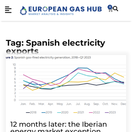
0
Tag: Spanish electricity
exports
12 months later: the Iberian
energy market exception