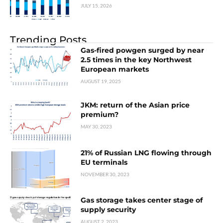
JULY 15, 2026
Trending Posts
Gas-fired powgen surged by near
2.5 times in the key Northwest
European markets
AUGUST 19, 2025
JKM: return of the Asian price
premium?
MAY 30, 2023
21% of Russian LNG flowing through
EU terminals
NOVEMBER 30, 2023
Gas storage takes center stage of
supply security
AUGUST 2, 2023