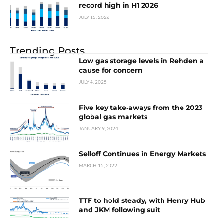
record high in H1 2026
JULY 15, 2026
Trending Posts
Low gas storage levels in Rehden a
cause for concern
JULY 4, 2025
Five key take-aways from the 2023
global gas markets
JANUARY 9, 2024
Selloff Continues in Energy Markets
MARCH 15, 2022
TTF to hold steady, with Henry Hub
and JKM following suit