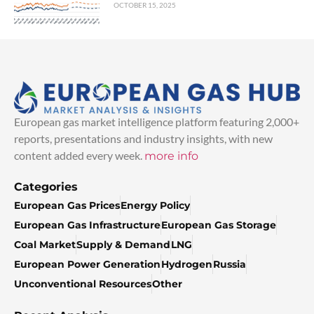
OCTOBER 15, 2025
European gas market intelligence platform featuring 2,000+
reports, presentations and industry insights, with new
content added every week.
more info
Categories
European Gas Prices
Energy Policy
European Gas Infrastructure
European Gas Storage
Coal Market
Supply & Demand
LNG
European Power Generation
Hydrogen
Russia
Unconventional Resources
Other