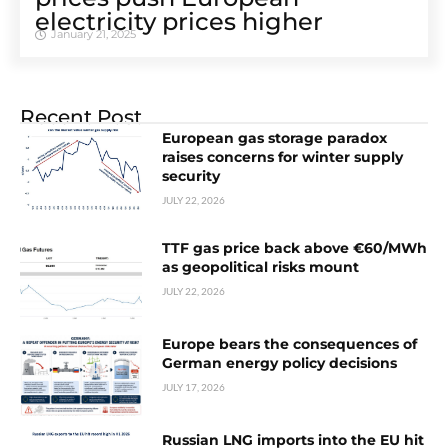
electricity prices higher
January 21, 2025
Recent Post
European gas storage paradox
raises concerns for winter supply
security
JULY 22, 2026
TTF gas price back above €60/MWh
as geopolitical risks mount
JULY 22, 2026
Europe bears the consequences of
German energy policy decisions
JULY 17, 2026
Russian LNG imports into the EU hit