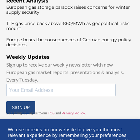
Recent Analysis
European gas storage paradox raises concerns for winter
supply security
TTF gas price back above €60/MWh as geopolitical risks
mount
Europe bears the consequences of German energy policy
decisions
Weekly Updates
Sign up to receive our weekly newsletter with new
European gas market reports, presentations & analysis.
Every Tuesday.
SIGN UP
By signing up, I agree to our
TOS
and
Privacy Policy
.
We use cookies on our website to give you the most
relevant experience by remembering your preferences