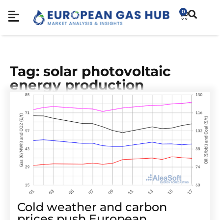
0
Tag: solar photovoltaic
energy production
Cold weather and carbon
prices push European