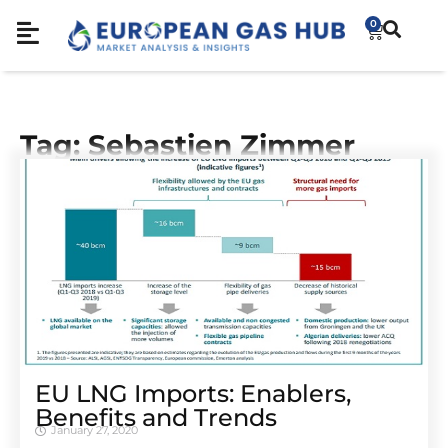
0
Tag: Sebastien Zimmer
EU LNG Imports: Enablers,
Benefits and Trends
January 27, 2020