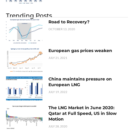
Trending Posts
Road to Recovery?
OCTOBER 13, 2020
European gas prices weaken
JULY 21, 2021
China maintains pressure on
European LNG
JULY 19, 2022
The LNG Market in June 2020:
Qatar at Full Speed, US in Slow
Motion
JULY 28, 2020