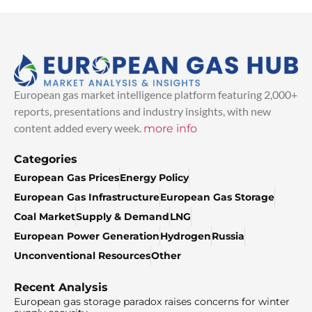
European gas market intelligence platform featuring 2,000+
reports, presentations and industry insights, with new
content added every week.
more info
Categories
European Gas Prices
Energy Policy
European Gas Infrastructure
European Gas Storage
Coal Market
Supply & Demand
LNG
European Power Generation
Hydrogen
Russia
Unconventional Resources
Other
Recent Analysis
European gas storage paradox raises concerns for winter