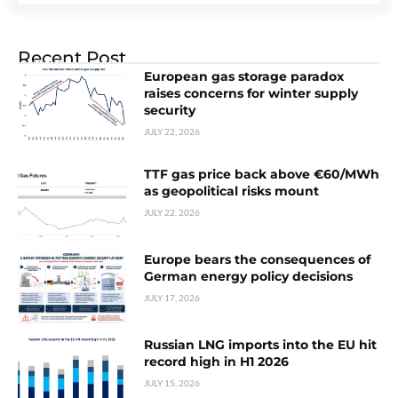
Recent Post
European gas storage paradox
raises concerns for winter supply
security
JULY 22, 2026
TTF gas price back above €60/MWh
as geopolitical risks mount
JULY 22, 2026
Europe bears the consequences of
German energy policy decisions
JULY 17, 2026
Russian LNG imports into the EU hit
record high in H1 2026
JULY 15, 2026