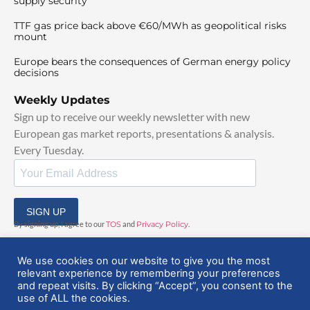
supply security
TTF gas price back above €60/MWh as geopolitical risks
mount
Europe bears the consequences of German energy policy
decisions
Weekly Updates
Sign up to receive our weekly newsletter with new
European gas market reports, presentations & analysis.
Every Tuesday.
SIGN UP
By signing up, I agree to our
TOS
and
Privacy Policy
.
We use cookies on our website to give you the most
relevant experience by remembering your preferences
and repeat visits. By clicking “Accept”, you consent to the
use of ALL the cookies.
© 2025 EuropeanGasHub | All Rights Reserved