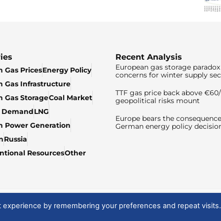
ies
Recent Analysis
European gas storage paradox 
 Gas Prices
Energy Policy
concerns for winter supply sec
 Gas Infrastructure
TTF gas price back above €6
 Gas Storage
Coal Market
geopolitical risks mount
& Demand
LNG
Europe bears the consequence
n Power Generation
German energy policy decisio
n
Russia
tional Resources
Other
t experience by remembering your preferences and repeat visits