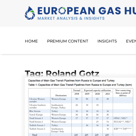
HOME
PREMIUM CONTENT
INSIGHTS
EVE
Tag: Roland Gotz