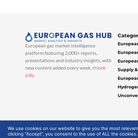
Categor
European
European gas market intelligence
European
platform featuring 2,000+ reports,
presentations and industry insights, with
European
new content added every week.
more
Supply 
info
Europea
Hydroge
Unconven
© 2025 EuropeanGasHub | All Rights Reserved
We use cookies on our website to give you the most relevan
clicking “Accept”, you consent to the use of ALL the cookies.