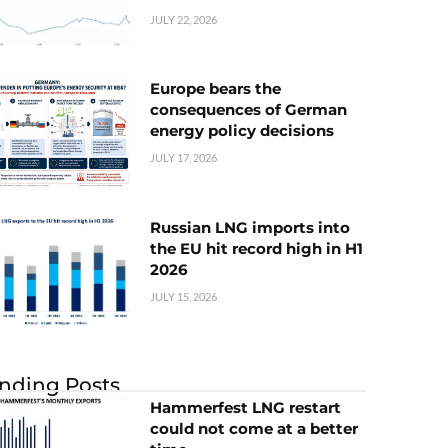
JULY 22, 2026
Europe bears the
consequences of German
energy policy decisions
JULY 17, 2026
Russian LNG imports into
the EU hit record high in H1
2026
JULY 15, 2026
nding Posts
Hammerfest LNG restart
could not come at a better