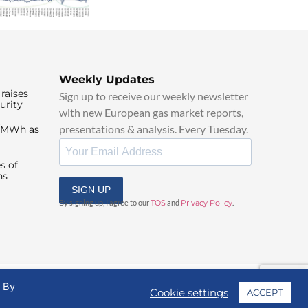
Weekly Updates
raises
Sign up to receive our weekly newsletter
urity
with new European gas market reports,
presentations & analysis. Every Tuesday.
0/MWh as
s of
ns
SIGN UP
By signing up, I agree to our
TOS
and
Privacy Policy
.
. By
Cookie settings
ACCEPT