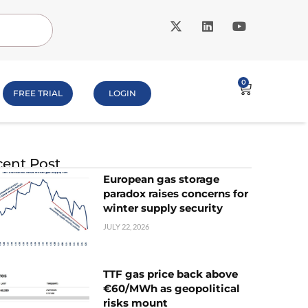
0
FREE TRIAL
LOGIN
ent Post
European gas storage
paradox raises concerns for
winter supply security
JULY 22, 2026
TTF gas price back above
€60/MWh as geopolitical
risks mount