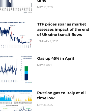
time
MAY 10, 2022
TTF prices soar as market
assesses impact of the end
of Ukraine transit flows
JANUARY 1, 2025
Gas up 45% in April
MAY 3, 2021
Russian gas to Italy at all
time low
MAY 31, 2022