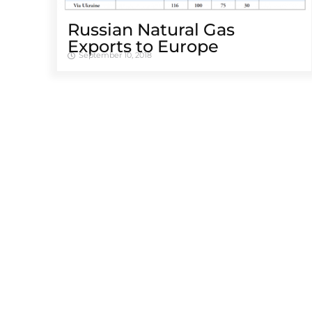
Russian Natural Gas
Exports to Europe
September 10, 2018