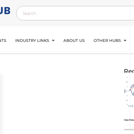
NTS
INDUSTRY LINKS
ABOUT US
OTHER HUBS
Rec