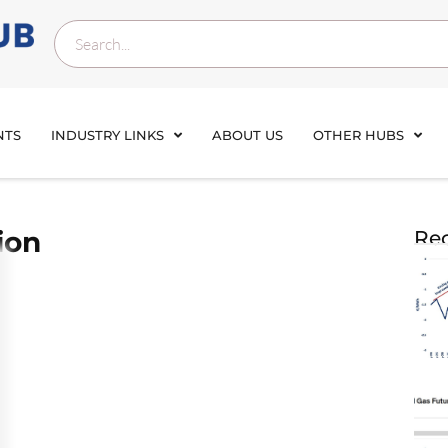
NTS
INDUSTRY LINKS
ABOUT US
OTHER HUBS
ion
Rec