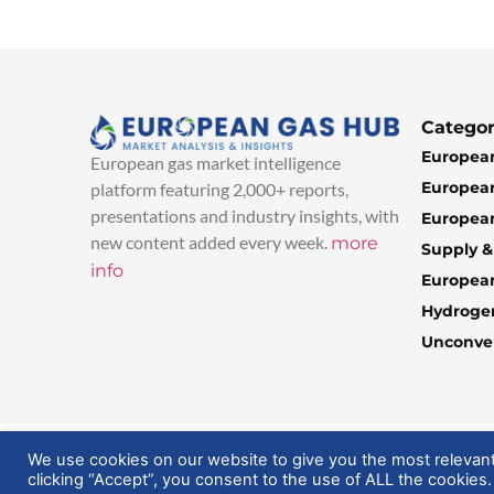
Categor
European
European gas market intelligence
European
platform featuring 2,000+ reports,
presentations and industry insights, with
European
new content added every week.
more
Supply 
info
Europea
Hydroge
Unconven
© 2025 EuropeanGasHub | All Rights Reserved
We use cookies on our website to give you the most relevan
clicking “Accept”, you consent to the use of ALL the cookies.