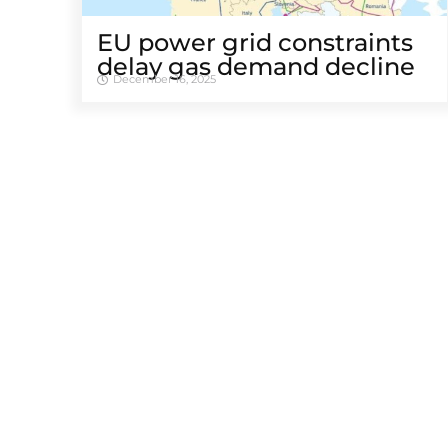
EU power grid constraints
delay gas demand decline
December 16, 2025