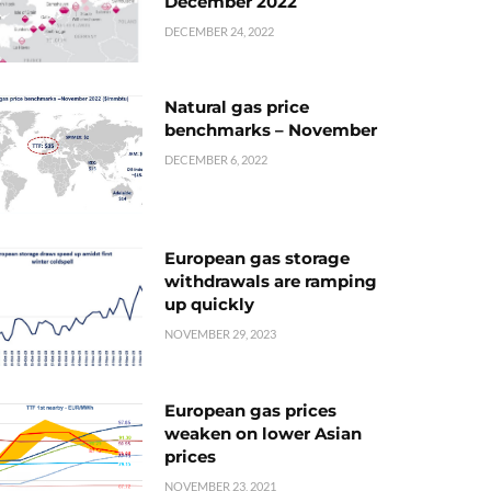
December 2022
DECEMBER 24, 2022
Natural gas price
benchmarks – November
DECEMBER 6, 2022
European gas storage
withdrawals are ramping
up quickly
NOVEMBER 29, 2023
European gas prices
weaken on lower Asian
prices
NOVEMBER 23, 2021