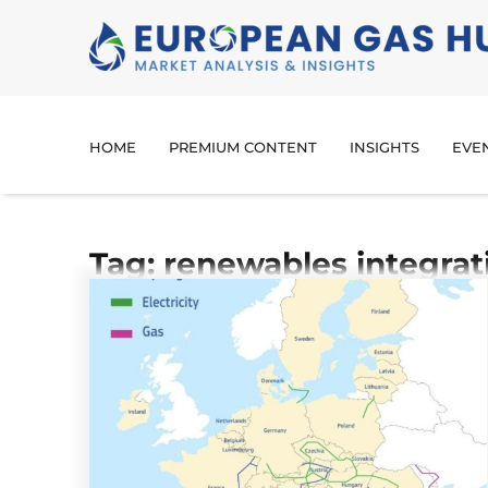
HOME
PREMIUM CONTENT
INSIGHTS
EVE
Tag: renewables integrat