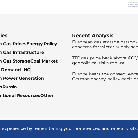
ies
Recent Analysis
European gas storage paradox 
 Gas Prices
Energy Policy
concerns for winter supply sec
 Gas Infrastructure
TTF gas price back above €6
 Gas Storage
Coal Market
geopolitical risks mount
& Demand
LNG
Europe bears the consequence
n Power Generation
German energy policy decisio
n
Russia
tional Resources
Other
t experience by remembering your preferences and repeat visits