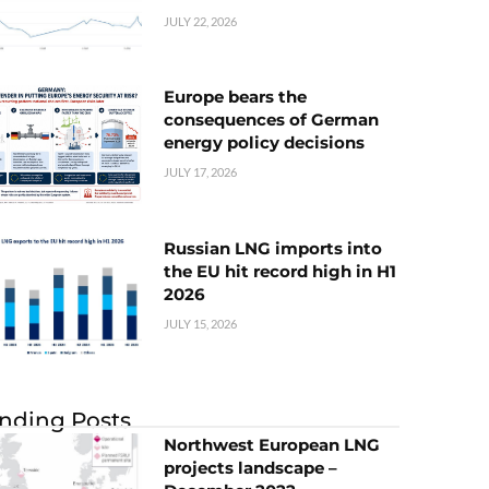
JULY 22, 2026
Europe bears the
consequences of German
energy policy decisions
JULY 17, 2026
Russian LNG imports into
the EU hit record high in H1
2026
JULY 15, 2026
nding Posts
Northwest European LNG
projects landscape –