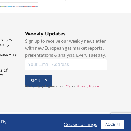
Weekly Updates
raises
Sign up to receive our weekly newsletter
urity
with new European gas market reports,
presentations & analysis. Every Tuesday.
0/MWh as
s of
ns
SIGN UP
By signing up, I agree to our
TOS
and
Privacy Policy
.
. By
Cookie settings
ACCEPT