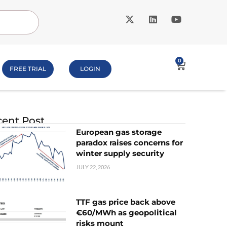
0
FREE TRIAL
LOGIN
ent Post
European gas storage
paradox raises concerns for
winter supply security
JULY 22, 2026
TTF gas price back above
€60/MWh as geopolitical
risks mount