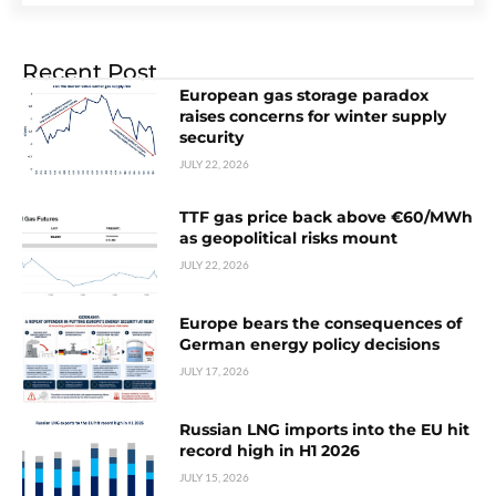
Recent Post
European gas storage paradox
raises concerns for winter supply
security
JULY 22, 2026
TTF gas price back above €60/MWh
as geopolitical risks mount
JULY 22, 2026
Europe bears the consequences of
German energy policy decisions
JULY 17, 2026
Russian LNG imports into the EU hit
record high in H1 2026
JULY 15, 2026