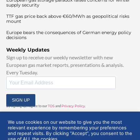
supply security
TTF gas price back above €60/MWh as geopolitical risks
mount
Europe bears the consequences of German energy policy
decisions
Weekly Updates
Sign up to receive our weekly newsletter with new
European gas market reports, presentations & analysis.
Every Tuesday.
SIGN UP
By signing up, I agree to our
TOS
and
Privacy Policy
.
We use cookies on our website to give you the most
relevant experience by remembering your preferences
and repeat visits. By clicking “Accept”, you consent to the
use of ALL the cookies.