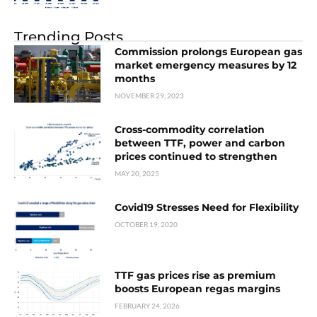
Trending Posts
Commission prolongs European gas
market emergency measures by 12
months
NOVEMBER 29, 2023
Cross-commodity correlation
between TTF, power and carbon
prices continued to strengthen
MAY 20, 2025
Covid19 Stresses Need for Flexibility
OCTOBER 19, 2020
TTF gas prices rise as premium
boosts European regas margins
FEBRUARY 24, 2026