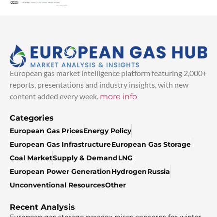
European gas market intelligence platform featuring 2,000+
reports, presentations and industry insights, with new
content added every week.
more info
Categories
European Gas Prices
Energy Policy
European Gas Infrastructure
European Gas Storage
Coal Market
Supply & Demand
LNG
European Power Generation
Hydrogen
Russia
Unconventional Resources
Other
Recent Analysis
European gas storage paradox raises concerns for winter