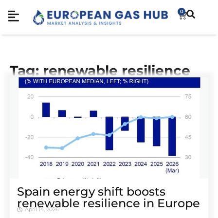
0
Tag: renewable resilience
Spain energy shift boosts
renewable resilience in Europe
April 14, 2026