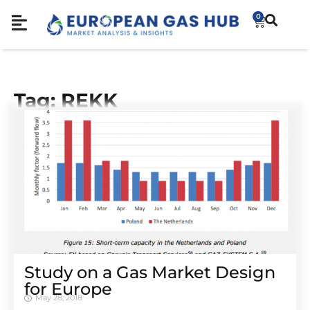
0
Tag: REKK
Study on a Gas Market Design
for Europe
May 28, 2018