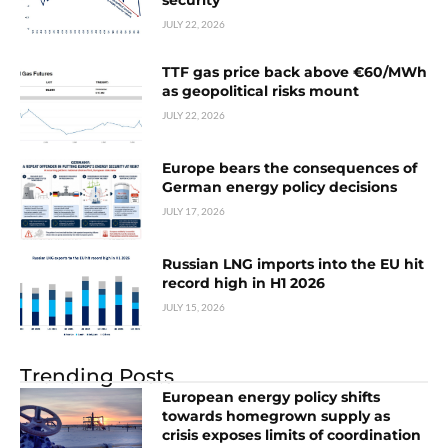
security
JULY 22, 2026
TTF gas price back above €60/MWh
as geopolitical risks mount
JULY 22, 2026
Europe bears the consequences of
German energy policy decisions
JULY 17, 2026
Russian LNG imports into the EU hit
record high in H1 2026
JULY 15, 2026
Trending Posts
European energy policy shifts
towards homegrown supply as
crisis exposes limits of coordination