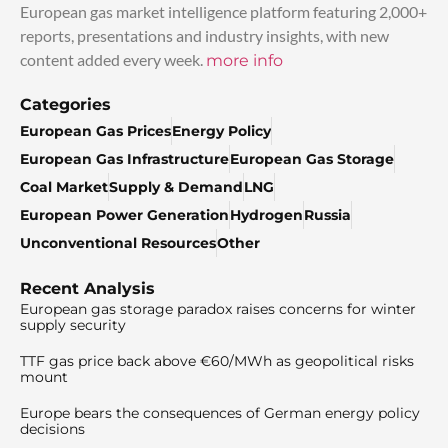
European gas market intelligence platform featuring 2,000+
reports, presentations and industry insights, with new
content added every week.
more info
Categories
European Gas Prices
Energy Policy
European Gas Infrastructure
European Gas Storage
Coal Market
Supply & Demand
LNG
European Power Generation
Hydrogen
Russia
Unconventional Resources
Other
Recent Analysis
European gas storage paradox raises concerns for winter
supply security
TTF gas price back above €60/MWh as geopolitical risks
mount
Europe bears the consequences of German energy policy
decisions