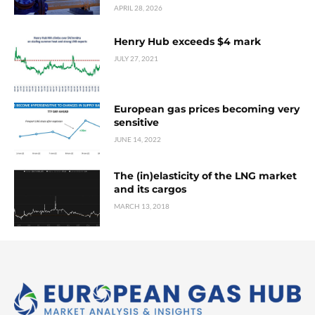
APRIL 28, 2026
Henry Hub exceeds $4 mark
JULY 27, 2021
European gas prices becoming very
sensitive
JUNE 14, 2022
The (in)elasticity of the LNG market
and its cargos
MARCH 13, 2018