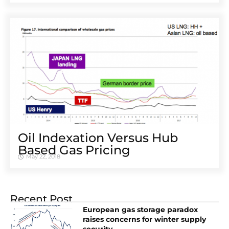
Oil Indexation Versus Hub
Based Gas Pricing
May 22, 2018
Recent Post
European gas storage paradox
raises concerns for winter supply