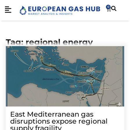
0
Tag: regional energy
East Mediterranean gas
disruptions expose regional
supply fragility