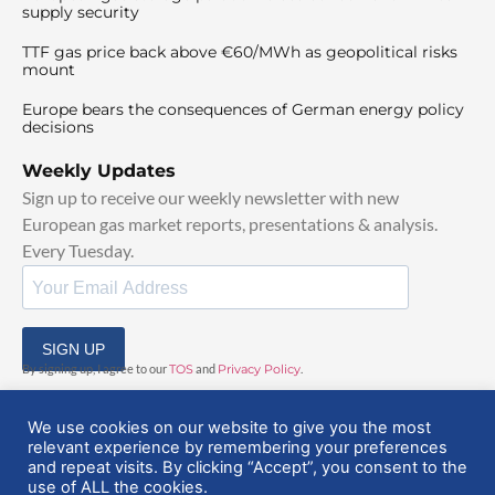
supply security
TTF gas price back above €60/MWh as geopolitical risks
mount
Europe bears the consequences of German energy policy
decisions
Weekly Updates
Sign up to receive our weekly newsletter with new
European gas market reports, presentations & analysis.
Every Tuesday.
SIGN UP
By signing up, I agree to our
TOS
and
Privacy Policy
.
We use cookies on our website to give you the most
relevant experience by remembering your preferences
and repeat visits. By clicking “Accept”, you consent to the
use of ALL the cookies.
© 2025 EuropeanGasHub | All Rights Reserved