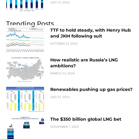
JULY 15, 2026
Trending Posts
TTF to hold steady, with Henry Hub
and JKM following suit
OCTOBER 15, 2025
How realistic are Russia’s LNG
ambitions?
MARCH 12, 2024
Renewables pushing up gas prices?
JULY 27, 2021
The $350 billion global LNG bet
NOVEMBER 7, 2023