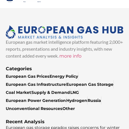
European gas market intelligence platform featuring 2,000+
reports, presentations and industry insights, with new
content added every week.
more info
Categories
European Gas Prices
Energy Policy
European Gas Infrastructure
European Gas Storage
Coal Market
Supply & Demand
LNG
European Power Generation
Hydrogen
Russia
Unconventional Resources
Other
Recent Analysis
European gas storage paradox raises concerns for winter