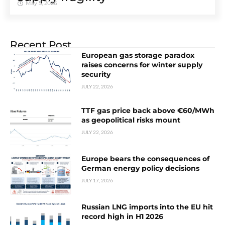
May 5, 2026
Recent Post
European gas storage paradox
raises concerns for winter supply
security
JULY 22, 2026
TTF gas price back above €60/MWh
as geopolitical risks mount
JULY 22, 2026
Europe bears the consequences of
German energy policy decisions
JULY 17, 2026
Russian LNG imports into the EU hit
record high in H1 2026