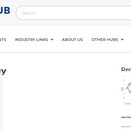
NTS
INDUSTRY LINKS
ABOUT US
OTHER HUBS
gy
Rec