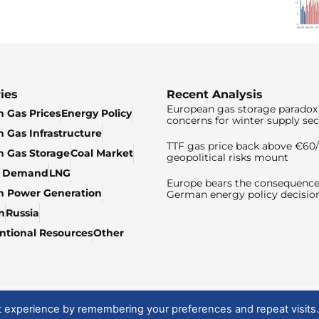
ies
Recent Analysis
European gas storage paradox 
 Gas Prices
Energy Policy
concerns for winter supply sec
 Gas Infrastructure
TTF gas price back above €6
 Gas Storage
Coal Market
geopolitical risks mount
& Demand
LNG
Europe bears the consequence
n Power Generation
German energy policy decisio
n
Russia
tional Resources
Other
t experience by remembering your preferences and repeat visits