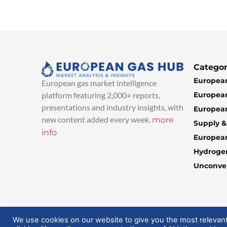
Categor
European
European gas market intelligence
European
platform featuring 2,000+ reports,
presentations and industry insights, with
European
new content added every week.
more
Supply 
info
Europea
Hydroge
Unconven
© 2025 EuropeanGasHub | All Rights Reserved
We use cookies on our website to give you the most relevan