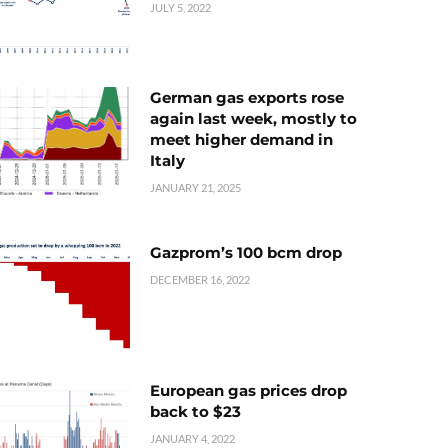
JULY 5, 2022
German gas exports rose
again last week, mostly to
meet higher demand in
Italy
JANUARY 21, 2025
Gazprom’s 100 bcm drop
DECEMBER 16, 2022
European gas prices drop
back to $23
JANUARY 4, 2022