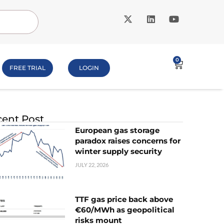
0
FREE TRIAL
LOGIN
ent Post
European gas storage
paradox raises concerns for
winter supply security
JULY 22, 2026
TTF gas price back above
€60/MWh as geopolitical
risks mount