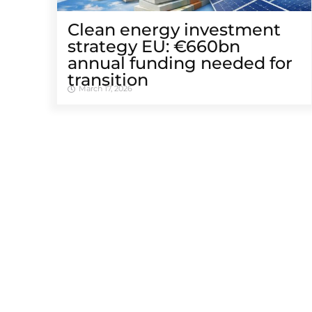
Clean energy investment
strategy EU: €660bn
annual funding needed for
transition
March 17, 2026