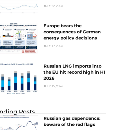
JULY 22, 2026
Europe bears the
consequences of German
energy policy decisions
JULY 17, 2026
Russian LNG imports into
the EU hit record high in H1
2026
JULY 15, 2026
nding Posts
Russian gas dependence:
beware of the red flags