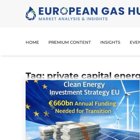
HOME
PREMIUM CONTENT
INSIGHTS
EVE
Tag: private capital ener