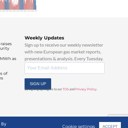
Weekly Updates
raises
Sign up to receive our weekly newsletter
urity
with new European gas market reports,
presentations & analysis. Every Tuesday.
0/MWh as
s of
ns
SIGN UP
By signing up, I agree to our
TOS
and
Privacy Policy
.
. By
Cookie settings
ACCEPT