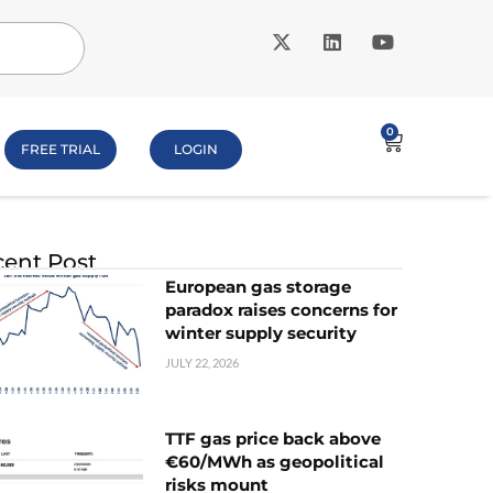
0
FREE TRIAL
LOGIN
ent Post
European gas storage
paradox raises concerns for
winter supply security
JULY 22, 2026
TTF gas price back above
€60/MWh as geopolitical
risks mount