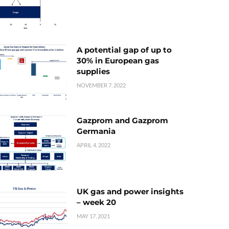
A potential gap of up to
30% in European gas
supplies
NOVEMBER 7, 2022
Gazprom and Gazprom
Germania
APRIL 4, 2022
UK gas and power insights
– week 20
MAY 17, 2021