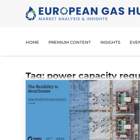
HOME
PREMIUM CONTENT
INSIGHTS
EVE
Tag: power capacity req