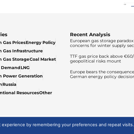
ies
Recent Analysis
European gas storage paradox 
 Gas Prices
Energy Policy
concerns for winter supply sec
 Gas Infrastructure
TTF gas price back above €6
 Gas Storage
Coal Market
geopolitical risks mount
& Demand
LNG
Europe bears the consequence
n Power Generation
German energy policy decisio
n
Russia
tional Resources
Other
t experience by remembering your preferences and repeat visits