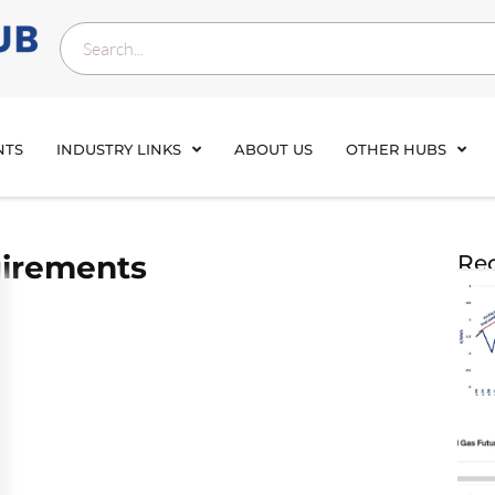
NTS
INDUSTRY LINKS
ABOUT US
OTHER HUBS
uirements
Rec