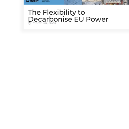
The Flexibility to
Decarbonise EU Power
March 30, 2020