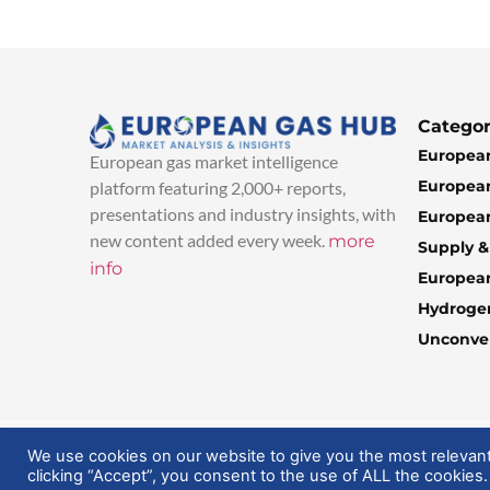
Categor
European
European gas market intelligence
European
platform featuring 2,000+ reports,
presentations and industry insights, with
European
new content added every week.
more
Supply 
info
Europea
Hydroge
Unconven
© 2025 EuropeanGasHub | All Rights Reserved
We use cookies on our website to give you the most relevan
clicking “Accept”, you consent to the use of ALL the cookies.