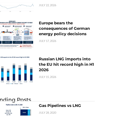
JULY 22, 2026
Europe bears the
consequences of German
energy policy decisions
JULY 17, 2026
Russian LNG imports into
the EU hit record high in H1
2026
JULY 15, 2026
nding Posts
Gas Pipelines vs LNG
JULY 28, 2020