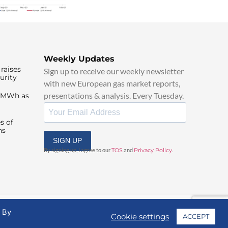
Weekly Updates
raises
Sign up to receive our weekly newsletter
urity
with new European gas market reports,
presentations & analysis. Every Tuesday.
0/MWh as
s of
ns
SIGN UP
By signing up, I agree to our
TOS
and
Privacy Policy
.
. By
Cookie settings
ACCEPT