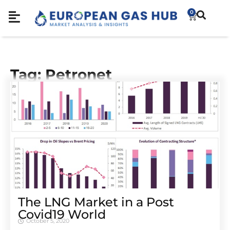
0
Tag: Petronet
The LNG Market in a Post
Covid19 World
October 5, 2020