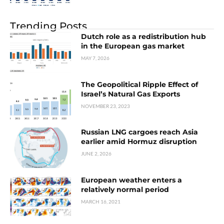
Trending Posts
Dutch role as a redistribution hub
in the European gas market
MAY 7, 2026
The Geopolitical Ripple Effect of
Israel’s Natural Gas Exports
NOVEMBER 23, 2023
Russian LNG cargoes reach Asia
earlier amid Hormuz disruption
JUNE 2, 2026
European weather enters a
relatively normal period
MARCH 16, 2021