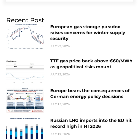
Recent Post
European gas storage paradox
raises concerns for winter supply
security
JULY 22, 2026
TTF gas price back above €60/MWh
as geopolitical risks mount
JULY 22, 2026
Europe bears the consequences of
German energy policy decisions
JULY 17, 2026
Russian LNG imports into the EU hit
record high in H1 2026
JULY 15, 2026