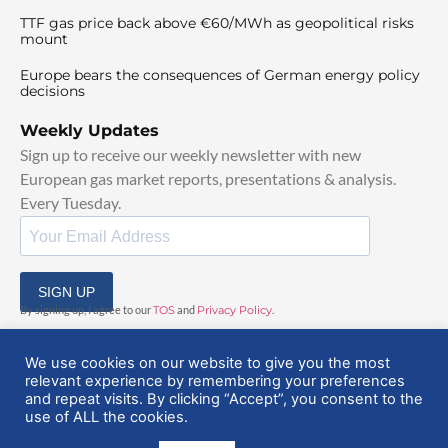
TTF gas price back above €60/MWh as geopolitical risks
mount
Europe bears the consequences of German energy policy
decisions
Weekly Updates
Sign up to receive our weekly newsletter with new
European gas market reports, presentations & analysis.
Every Tuesday.
SIGN UP
By signing up, I agree to our
TOS
and
Privacy Policy
.
We use cookies on our website to give you the most
relevant experience by remembering your preferences
and repeat visits. By clicking “Accept”, you consent to the
use of ALL the cookies.
© 2025 EuropeanGasHub | All Rights Reserved