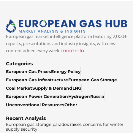
European gas market intelligence platform featuring 2,000+
reports, presentations and industry insights, with new
content added every week.
more info
Categories
European Gas Prices
Energy Policy
European Gas Infrastructure
European Gas Storage
Coal Market
Supply & Demand
LNG
European Power Generation
Hydrogen
Russia
Unconventional Resources
Other
Recent Analysis
European gas storage paradox raises concerns for winter
supply security