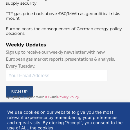
supply security
TTF gas price back above €60/MWh as geopolitical risks
mount
Europe bears the consequences of German energy policy
decisions
Weekly Updates
Sign up to receive our weekly newsletter with new
European gas market reports, presentations & analysis.
Every Tuesday.
SIGN UP
By signing up, I agree to our
TOS
and
Privacy Policy
.
We use cookies on our website to give you the most
relevant experience by remembering your preferences
and repeat visits. By clicking “Accept”, you consent to the
use of ALL the cookies.
© 2025 EuropeanGasHub | All Rights Reserved