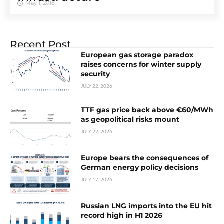
May 1, 2018
Recent Post
European gas storage paradox
raises concerns for winter supply
security
JULY 22, 2026
TTF gas price back above €60/MWh
as geopolitical risks mount
JULY 22, 2026
Europe bears the consequences of
German energy policy decisions
JULY 17, 2026
Russian LNG imports into the EU hit
record high in H1 2026