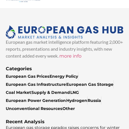
European gas market intelligence platform featuring 2,000+
reports, presentations and industry insights, with new
content added every week.
more info
Categories
European Gas Prices
Energy Policy
European Gas Infrastructure
European Gas Storage
Coal Market
Supply & Demand
LNG
European Power Generation
Hydrogen
Russia
Unconventional Resources
Other
Recent Analysis
European gas storage paradox raises concerns for winter