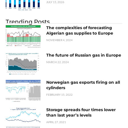
JULY 15, 2026
Trending Posts
The complexities of forecasting
Algerian gas supplies to Europe
NOVEMBER 4, 2024
The future of Russian gas in Europe
MARCH 22, 2024
Norwegian gas exports firing on all
cylinders
FEBRUARY 15, 2022
Storage spreads four times lower
than last year’s levels
APRIL 27, 2021