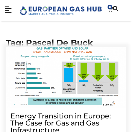
0
Tag: Pascal De Buck
Energy Transition in Europe:
The Case for Gas and Gas
Infrastructure