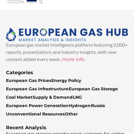
European gas market intelligence platform featuring 2,000+
reports, presentations and industry insights, with new
content added every week.
more info
Categories
European Gas Prices
Energy Policy
European Gas Infrastructure
European Gas Storage
Coal Market
Supply & Demand
LNG
European Power Generation
Hydrogen
Russia
Unconventional Resources
Other
Recent Analysis
European gas storage paradox raises concerns for winter