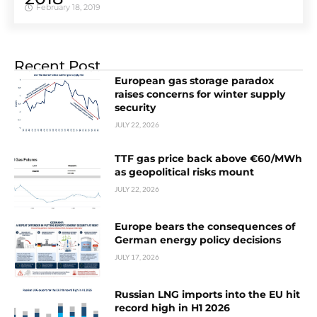
February 18, 2019
Recent Post
European gas storage paradox
raises concerns for winter supply
security
JULY 22, 2026
TTF gas price back above €60/MWh
as geopolitical risks mount
JULY 22, 2026
Europe bears the consequences of
German energy policy decisions
JULY 17, 2026
Russian LNG imports into the EU hit
record high in H1 2026