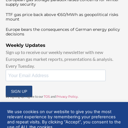
supply security
TTF gas price back above €60/MWh as geopolitical risks
mount
Europe bears the consequences of German energy policy
decisions
Weekly Updates
Sign up to receive our weekly newsletter with new
European gas market reports, presentations & analysis.
Every Tuesday.
SIGN UP
By signing up, I agree to our
TOS
and
Privacy Policy
.
We use cookies on our website to give you the most
relevant experience by remembering your preferences
and repeat visits. By clicking “Accept”, you consent to the
use of ALL the cookies.