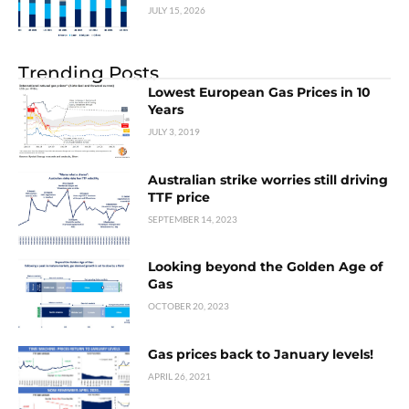
JULY 15, 2026
Trending Posts
Lowest European Gas Prices in 10
Years
JULY 3, 2019
Australian strike worries still driving
TTF price
SEPTEMBER 14, 2023
Looking beyond the Golden Age of
Gas
OCTOBER 20, 2023
Gas prices back to January levels!
APRIL 26, 2021