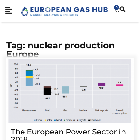
0
Tag: nuclear production
Europe
The European Power Sector in
2018