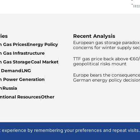
ies
Recent Analysis
European gas storage paradox 
 Gas Prices
Energy Policy
concerns for winter supply sec
 Gas Infrastructure
TTF gas price back above €6
 Gas Storage
Coal Market
geopolitical risks mount
& Demand
LNG
Europe bears the consequence
n Power Generation
German energy policy decisio
n
Russia
tional Resources
Other
t experience by remembering your preferences and repeat visits