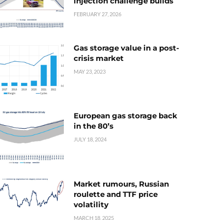
injection challenge builds
FEBRUARY 27, 2026
Gas storage value in a post-
crisis market
MAY 23, 2023
European gas storage back
in the 80’s
JULY 18, 2024
Market rumours, Russian
roulette and TTF price
volatility
MARCH 18, 2025