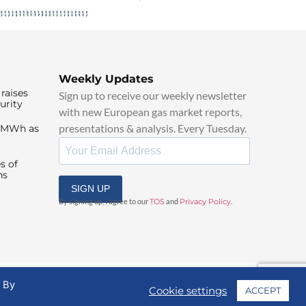
Weekly Updates
raises
Sign up to receive our weekly newsletter
urity
with new European gas market reports,
presentations & analysis. Every Tuesday.
0/MWh as
s of
ns
SIGN UP
By signing up, I agree to our
TOS
and
Privacy Policy
.
. By
Cookie settings
ACCEPT