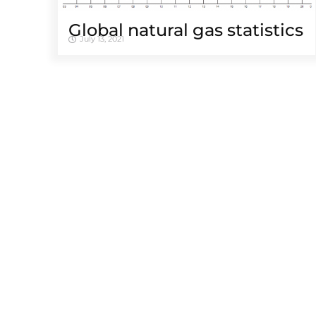
Global natural gas statistics
July 13, 2021