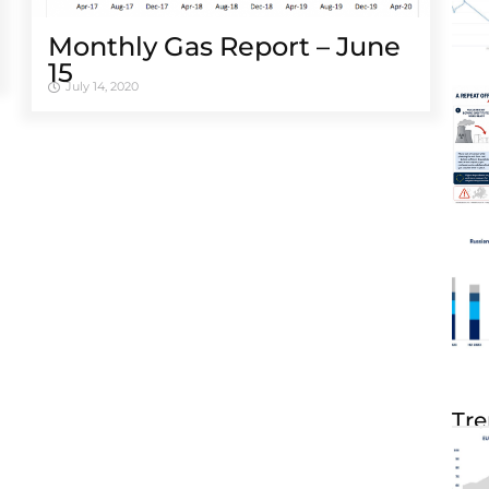
Monthly Gas Report – June
15
July 14, 2020
Tre