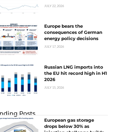
JULY 22, 2026
Europe bears the
consequences of German
energy policy decisions
JULY 17, 2026
Russian LNG imports into
the EU hit record high in H1
2026
JULY 15, 2026
nding Posts
European gas storage
drops below 30% as