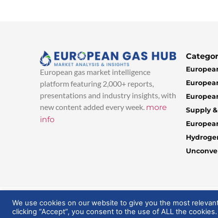
Categor
European
European gas market intelligence
European
platform featuring 2,000+ reports,
presentations and industry insights, with
European
new content added every week.
more
Supply 
info
Europea
Hydroge
Unconven
© 2025 EuropeanGasHub | All Rights Reserved
We use cookies on our website to give you the most relevan
clicking “Accept”, you consent to the use of ALL the cookies.