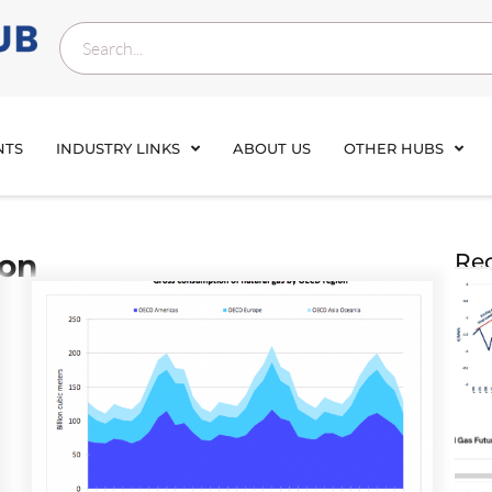
NTS
INDUSTRY LINKS
ABOUT US
OTHER HUBS
ion
Rec