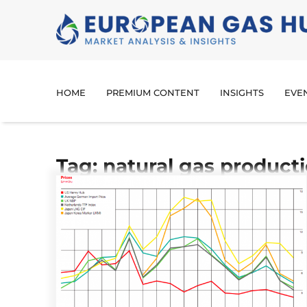
HOME
PREMIUM CONTENT
INSIGHTS
EVE
Tag: natural gas product