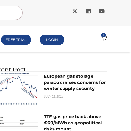
0
FREE TRIAL
LOGIN
ent Post
European gas storage
paradox raises concerns for
winter supply security
JULY 22, 2026
TTF gas price back above
€60/MWh as geopolitical
risks mount