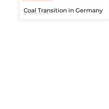
Coal Transition in Germany
October 16, 2018