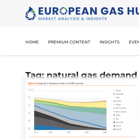
HOME
PREMIUM CONTENT
INSIGHTS
EVE
Tag: natural gas demand