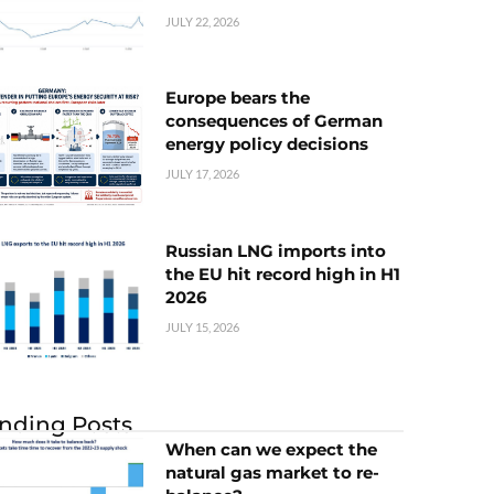
JULY 22, 2026
Europe bears the
consequences of German
energy policy decisions
JULY 17, 2026
Russian LNG imports into
the EU hit record high in H1
2026
JULY 15, 2026
nding Posts
When can we expect the
natural gas market to re-