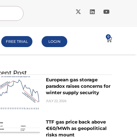
0
FREE TRIAL
LOGIN
ent Post
European gas storage
paradox raises concerns for
winter supply security
JULY 22, 2026
TTF gas price back above
€60/MWh as geopolitical
risks mount