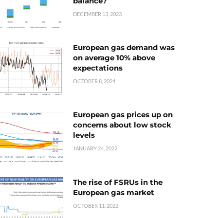
balance?
DECEMBER 13, 2023
European gas demand was
on average 10% above
expectations
OCTOBER 8, 2024
European gas prices up on
concerns about low stock
levels
JANUARY 24, 2022
The rise of FSRUs in the
European gas market
OCTOBER 11, 2022