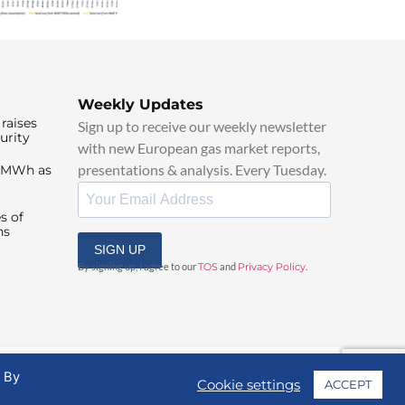
Weekly Updates
raises
Sign up to receive our weekly newsletter
urity
with new European gas market reports,
presentations & analysis. Every Tuesday.
0/MWh as
s of
ns
SIGN UP
By signing up, I agree to our
TOS
and
Privacy Policy
.
. By
Cookie settings
ACCEPT