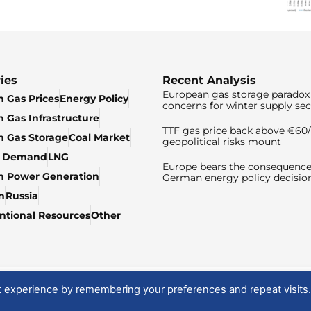
ies
Recent Analysis
European gas storage paradox 
 Gas Prices
Energy Policy
concerns for winter supply sec
 Gas Infrastructure
TTF gas price back above €6
 Gas Storage
Coal Market
geopolitical risks mount
& Demand
LNG
Europe bears the consequence
n Power Generation
German energy policy decisio
n
Russia
tional Resources
Other
t experience by remembering your preferences and repeat visits