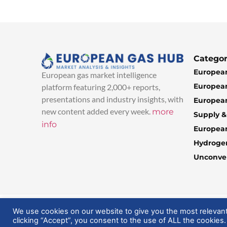
Categor
European
European gas market intelligence
European
platform featuring 2,000+ reports,
presentations and industry insights, with
European
new content added every week.
more
Supply 
info
Europea
Hydroge
Unconven
© 2025 EuropeanGasHub | All Rights Reserved
We use cookies on our website to give you the most relevan
clicking “Accept”, you consent to the use of ALL the cookies.