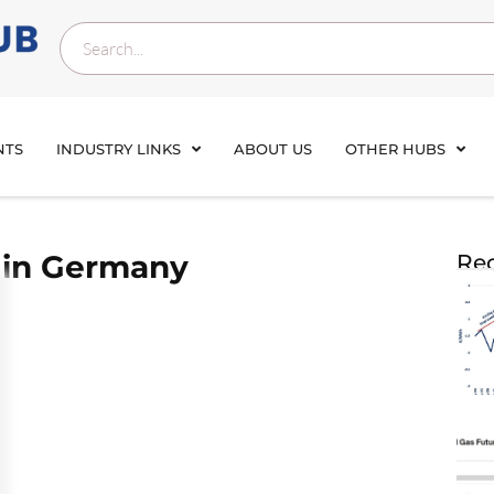
NTS
INDUSTRY LINKS
ABOUT US
OTHER HUBS
 in Germany
Rec