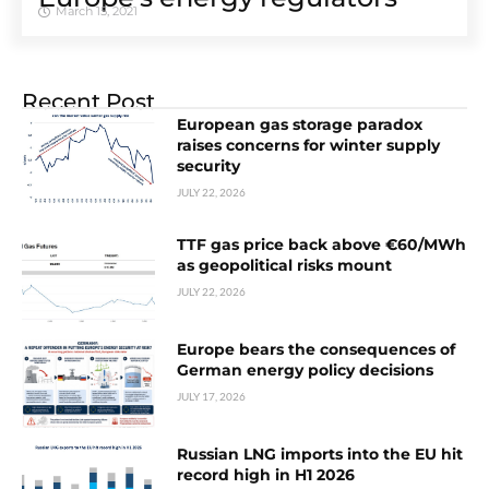
March 15, 2021
Recent Post
European gas storage paradox
raises concerns for winter supply
security
JULY 22, 2026
TTF gas price back above €60/MWh
as geopolitical risks mount
JULY 22, 2026
Europe bears the consequences of
German energy policy decisions
JULY 17, 2026
Russian LNG imports into the EU hit
record high in H1 2026