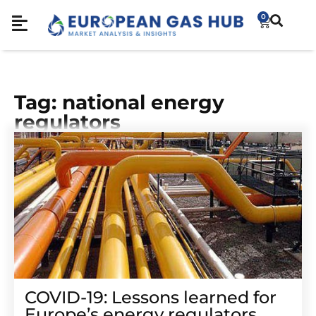
0
Tag: national energy
regulators
COVID-19: Lessons learned for
Europe’s energy regulators