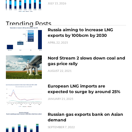
JULY 15, 2026
Trending Posts
Russia aiming to increase LNG
exports by 100bcm by 2030
APRIL 22, 2025
Nord Stream 2 slows down coal and
gas price rally
AUGUST 22, 2021
European LNG imports are
expected to surge by around 25%
JANUARY 21, 2025
Russian gas exports bank on Asian
demand
SEPTEMBER 7, 2022