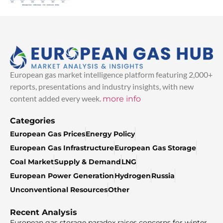
European gas market intelligence platform featuring 2,000+
reports, presentations and industry insights, with new
content added every week.
more info
Categories
European Gas Prices
Energy Policy
European Gas Infrastructure
European Gas Storage
Coal Market
Supply & Demand
LNG
European Power Generation
Hydrogen
Russia
Unconventional Resources
Other
Recent Analysis
European gas storage paradox raises concerns for winter