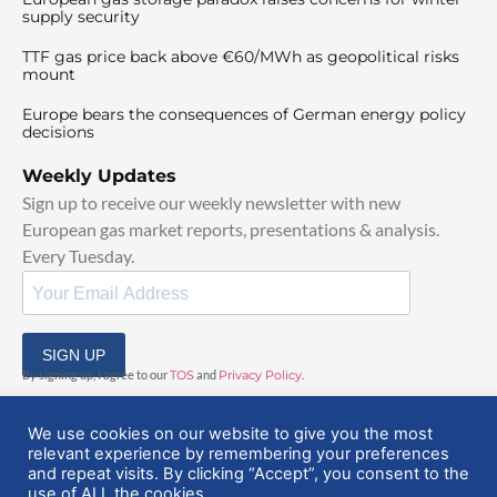
supply security
TTF gas price back above €60/MWh as geopolitical risks
mount
Europe bears the consequences of German energy policy
decisions
Weekly Updates
Sign up to receive our weekly newsletter with new
European gas market reports, presentations & analysis.
Every Tuesday.
SIGN UP
By signing up, I agree to our
TOS
and
Privacy Policy
.
We use cookies on our website to give you the most
relevant experience by remembering your preferences
and repeat visits. By clicking “Accept”, you consent to the
use of ALL the cookies.