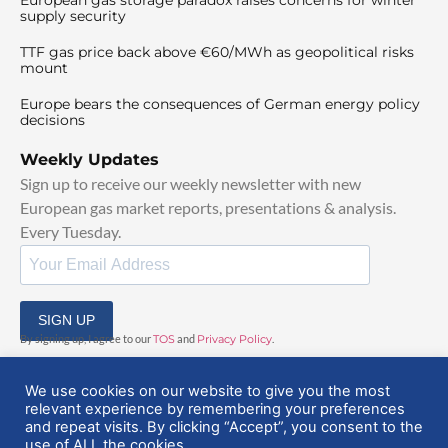
supply security
TTF gas price back above €60/MWh as geopolitical risks
mount
Europe bears the consequences of German energy policy
decisions
Weekly Updates
Sign up to receive our weekly newsletter with new
European gas market reports, presentations & analysis.
Every Tuesday.
SIGN UP
By signing up, I agree to our
TOS
and
Privacy Policy
.
We use cookies on our website to give you the most
relevant experience by remembering your preferences
and repeat visits. By clicking “Accept”, you consent to the
use of ALL the cookies.