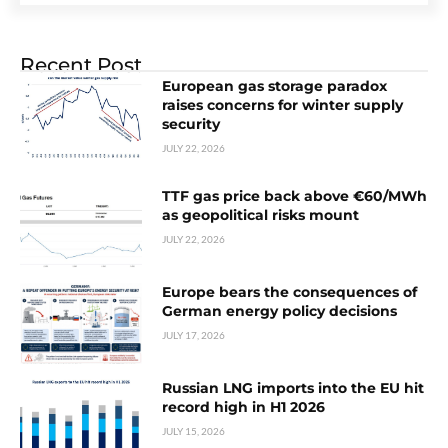
Recent Post
European gas storage paradox
raises concerns for winter supply
security
JULY 22, 2026
TTF gas price back above €60/MWh
as geopolitical risks mount
JULY 22, 2026
Europe bears the consequences of
German energy policy decisions
JULY 17, 2026
Russian LNG imports into the EU hit
record high in H1 2026
JULY 15, 2026