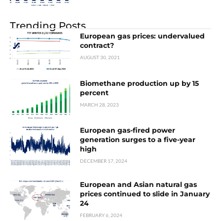
Trending Posts
European gas prices: undervalued
contract?
AUGUST 30, 2021
Biomethane production up by 15
percent
MARCH 28, 2023
European gas-fired power
generation surges to a five-year
high
DECEMBER 17, 2024
European and Asian natural gas
prices continued to slide in January
24
FEBRUARY 6, 2024