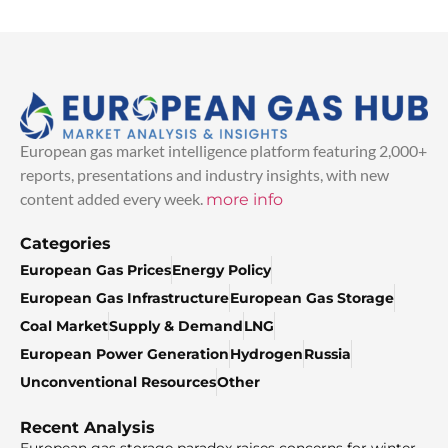
European gas market intelligence platform featuring 2,000+
reports, presentations and industry insights, with new
content added every week.
more info
Categories
European Gas Prices
Energy Policy
European Gas Infrastructure
European Gas Storage
Coal Market
Supply & Demand
LNG
European Power Generation
Hydrogen
Russia
Unconventional Resources
Other
Recent Analysis
European gas storage paradox raises concerns for winter