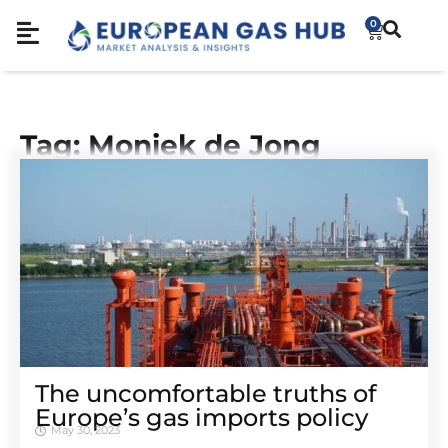
0
Tag: Moniek de Jong
The uncomfortable truths of
Europe’s gas imports policy
May 30, 2023