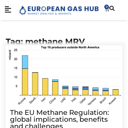
0
Tag: methane MRV
The EU Methane Regulation:
global implications, benefits
and challenges