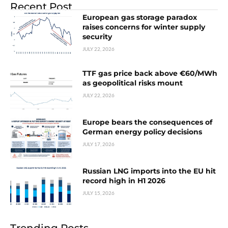
Recent Post
European gas storage paradox
raises concerns for winter supply
security
JULY 22, 2026
TTF gas price back above €60/MWh
as geopolitical risks mount
JULY 22, 2026
Europe bears the consequences of
German energy policy decisions
JULY 17, 2026
Russian LNG imports into the EU hit
record high in H1 2026
JULY 15, 2026
Trending Posts