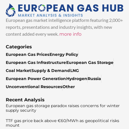
European gas market intelligence platform featuring 2,000+
reports, presentations and industry insights, with new
content added every week.
more info
Categories
European Gas Prices
Energy Policy
European Gas Infrastructure
European Gas Storage
Coal Market
Supply & Demand
LNG
European Power Generation
Hydrogen
Russia
Unconventional Resources
Other
Recent Analysis
European gas storage paradox raises concerns for winter
supply security
TTF gas price back above €60/MWh as geopolitical risks
mount