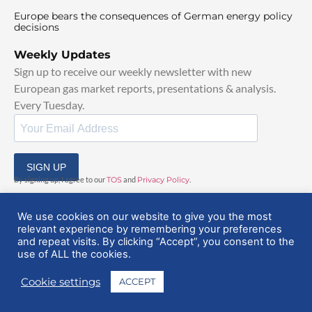
Europe bears the consequences of German energy policy
decisions
Weekly Updates
Sign up to receive our weekly newsletter with new
European gas market reports, presentations & analysis.
Every Tuesday.
SIGN UP
By signing up, I agree to our
TOS
and
Privacy Policy
.
We use cookies on our website to give you the most
relevant experience by remembering your preferences
and repeat visits. By clicking “Accept”, you consent to the
use of ALL the cookies.
© 2025 EuropeanGasHub | All Rights Reserved
Cookie settings
ACCEPT