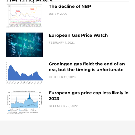
The decline of NBP
JUNE 9, 2020
European Gas Price Watch
FEBRUARY 9, 2021
Groningen gas field: the end of an
era, but the timing is unfortunate
OCTOBER 12, 2023
European gas price cap less likely in
2023
DECEMBER 22, 2022