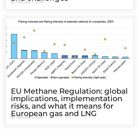
February 3, 2026
EU Methane Regulation: global
implications, implementation
risks, and what it means for
European gas and LNG
February 3, 2026