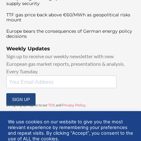
supply security
TTF gas price back above €60/MWh as geopolitical risks
mount
Europe bears the consequences of German energy policy
decisions
Weekly Updates
Sign up to receive our weekly newsletter with new
European gas market reports, presentations & analysis.
Every Tuesday.
SIGN UP
By signing up, I agree to our
TOS
and
Privacy Policy
.
We use cookies on our website to give you the most
relevant experience by remembering your preferences
and repeat visits. By clicking “Accept”, you consent to the
use of ALL the cookies.
© 2025 EuropeanGasHub | All Rights Reserved