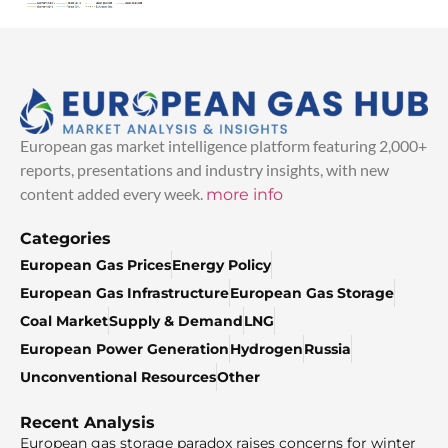
European gas market intelligence platform featuring 2,000+
reports, presentations and industry insights, with new
content added every week.
more info
Categories
European Gas Prices
Energy Policy
European Gas Infrastructure
European Gas Storage
Coal Market
Supply & Demand
LNG
European Power Generation
Hydrogen
Russia
Unconventional Resources
Other
Recent Analysis
European gas storage paradox raises concerns for winter