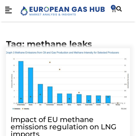
0
Tag: methane leaks
Impact of EU methane
emissions regulation on LNG
imports