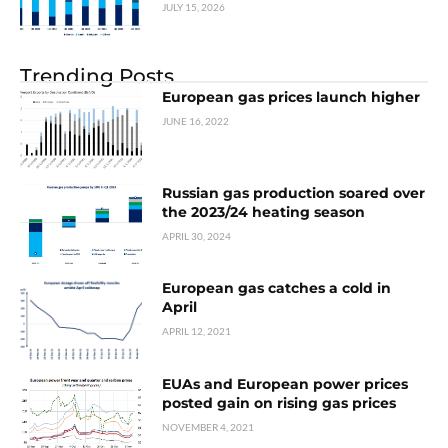
JULY 15, 2026
Trending Posts
European gas prices launch higher
JUNE 16, 2022
Russian gas production soared over
the 2023/24 heating season
APRIL 30, 2024
European gas catches a cold in
April
APRIL 12, 2021
EUAs and European power prices
posted gain on rising gas prices
NOVEMBER 4, 2021