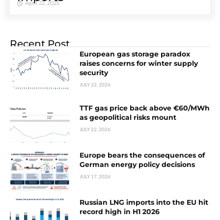
April 22, 2025
Recent Post
European gas storage paradox
raises concerns for winter supply
security
JULY 22, 2026
TTF gas price back above €60/MWh
as geopolitical risks mount
JULY 22, 2026
Europe bears the consequences of
German energy policy decisions
JULY 17, 2026
Russian LNG imports into the EU hit
record high in H1 2026