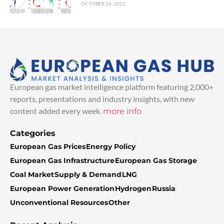
OCTOBER 26, 2021
European gas market intelligence platform featuring 2,000+
reports, presentations and industry insights, with new
content added every week.
more info
Categories
European Gas Prices
Energy Policy
European Gas Infrastructure
European Gas Storage
Coal Market
Supply & Demand
LNG
European Power Generation
Hydrogen
Russia
Unconventional Resources
Other