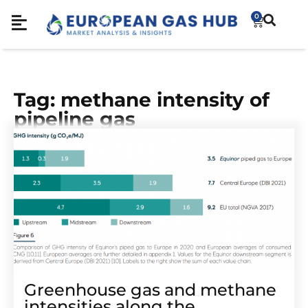
0
Tag: methane intensity of
pipeline gas
Greenhouse gas and methane
intensities along the