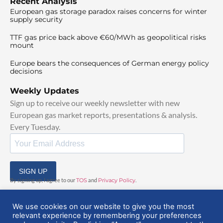
Recent Analysis
European gas storage paradox raises concerns for winter
supply security
TTF gas price back above €60/MWh as geopolitical risks
mount
Europe bears the consequences of German energy policy
decisions
Weekly Updates
Sign up to receive our weekly newsletter with new
European gas market reports, presentations & analysis.
Every Tuesday.
SIGN UP
By signing up, I agree to our
TOS
and
Privacy Policy
.
We use cookies on our website to give you the most
relevant experience by remembering your preferences