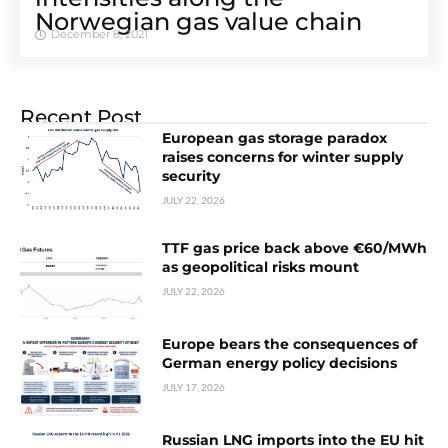
Norwegian gas value chain
December 8, 2021
Recent Post
European gas storage paradox
raises concerns for winter supply
security
JULY 22, 2026
TTF gas price back above €60/MWh
as geopolitical risks mount
JULY 22, 2026
Europe bears the consequences of
German energy policy decisions
JULY 17, 2026
Russian LNG imports into the EU hit