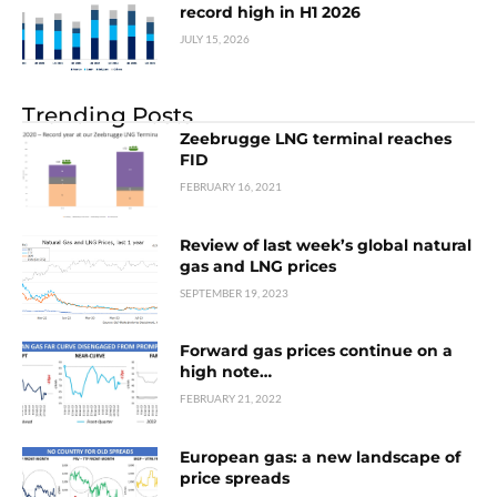
record high in H1 2026
JULY 15, 2026
Trending Posts
Zeebrugge LNG terminal reaches
FID
FEBRUARY 16, 2021
Review of last week’s global natural
gas and LNG prices
SEPTEMBER 19, 2023
Forward gas prices continue on a
high note…
FEBRUARY 21, 2022
European gas: a new landscape of
price spreads